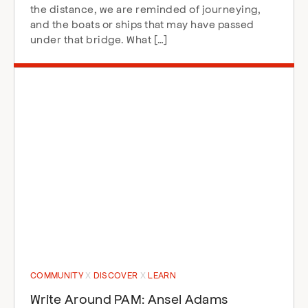
the distance, we are reminded of journeying,
and the boats or ships that may have passed
under that bridge. What […]
COMMUNITY
DISCOVER
LEARN
Write Around PAM: Ansel Adams