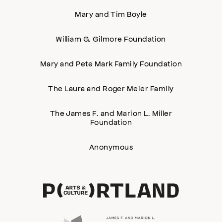
Mary and Tim Boyle
William G. Gilmore Foundation
Mary and Pete Mark Family Foundation
The Laura and Roger Meier Family
The James F. and Marion L. Miller
Foundation
Anonymous