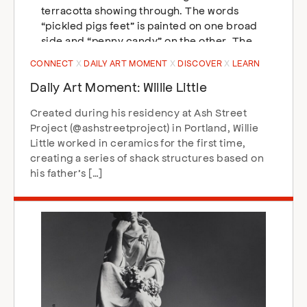
CONNECT
DAILY ART MOMENT
DISCOVER
LEARN
Daily Art Moment: Willie Little
Created during his residency at Ash Street
Project (@ashstreetproject) in Portland, Willie
Little worked in ceramics for the first time,
creating a series of shack structures based on
his father’s […]