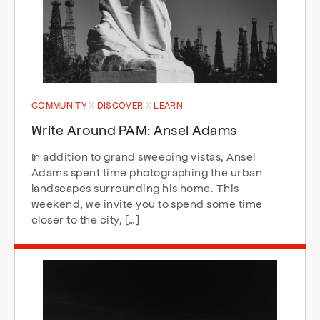
COMMUNITY
DISCOVER
LEARN
Write Around PAM: Ansel Adams
In addition to grand sweeping vistas, Ansel
Adams spent time photographing the urban
landscapes surrounding his home. This
weekend, we invite you to spend some time
closer to the city, […]