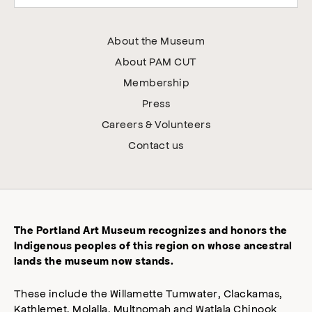
About the Museum
About PAM CUT
Membership
Press
Careers & Volunteers
Contact us
The Portland Art Museum recognizes and honors the
Indigenous peoples of this region on whose ancestral
lands the museum now stands.
These include the Willamette Tumwater, Clackamas,
Kathlemet, Molalla, Multnomah and Watlala Chinook