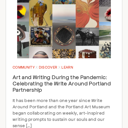
COMMUNITY
DISCOVER
LEARN
Art and Writing During the Pandemic:
Celebrating the Write Around Portland
Partnership
It has been more than one year since Write
Around Portland and the Portland Art Museum
began collaborating on weekly, art-inspired
writing prompts to sustain our souls and our
sense […]