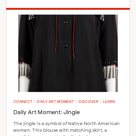
CONNECT
DAILY ART MOMENT
DISCOVER
LEARN
Daily Art Moment: Jingle
The jingle is a symbol of Native North American
women. This blouse with matching skirt, a