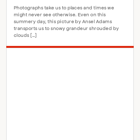
Photographs take us to places and times we
might never see otherwise. Even on this
summery day, this picture by Ansel Adams
transports us to snowy grandeur shrouded by
clouds […]