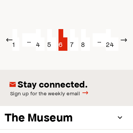
Posts
Page
Page
Page
Page
Page
Page
Page
…
…
Previous
Next
1
4
5
6
7
8
24
navigation
Stay connected.
Sign up for the weekly email
The Museum