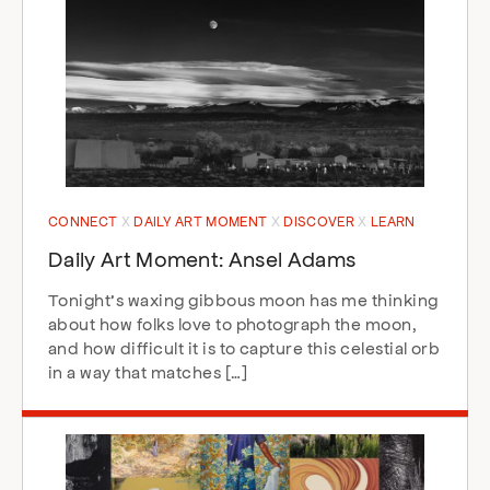
CONNECT
DAILY ART MOMENT
DISCOVER
LEARN
Daily Art Moment: Ansel Adams
Tonight’s waxing gibbous moon has me thinking
about how folks love to photograph the moon,
and how difficult it is to capture this celestial orb
in a way that matches […]