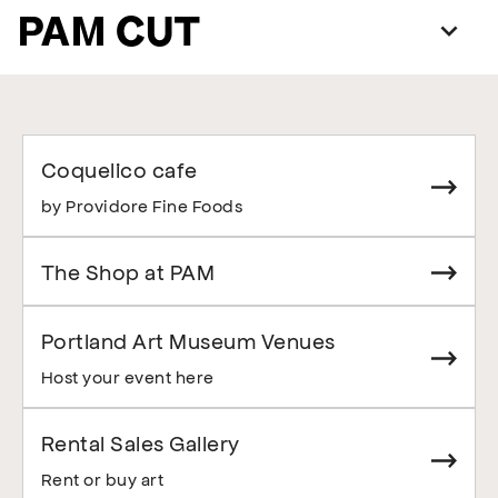
PAM CUT
Coquelico cafe
by Providore Fine Foods
The Shop at PAM
Portland Art Museum Venues
Host your event here
Rental Sales Gallery
Rent or buy art