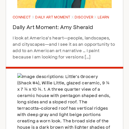
CONNECT
DAILY ART MOMENT
DISCOVER
LEARN
Daily Art Moment: Amy Sherald
I look at America’s heart—people, landscapes,
and cityscapes—and I see it as an opportunity to
add to an American art narrative … I paint
because I am looking for versions […]