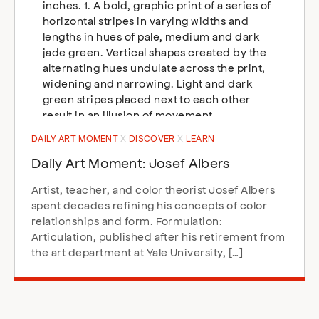
DAILY ART MOMENT
DISCOVER
LEARN
Daily Art Moment: Josef Albers
Artist, teacher, and color theorist Josef Albers
spent decades refining his concepts of color
relationships and form. Formulation:
Articulation, published after his retirement from
the art department at Yale University, […]