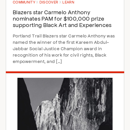
COMMUNITY
DISCOVER
LEARN
Blazers star Carmelo Anthony
nominates PAM for $100,000 prize
supporting Black Art and Experiences
Portland Trail Blazers star Carmelo Anthony was
named the winner of the first Kareem Abdul-
Jabbar Social Justice Champion award in
recognition of his work for civil rights, Black
empowerment, and […]