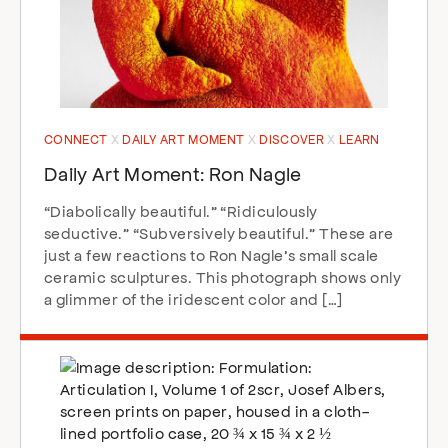
CONNECT
DAILY ART MOMENT
DISCOVER
LEARN
Daily Art Moment: Ron Nagle
“Diabolically beautiful.” “Ridiculously
seductive.” “Subversively beautiful.” These are
just a few reactions to Ron Nagle’s small scale
ceramic sculptures. This photograph shows only
a glimmer of the iridescent color and […]