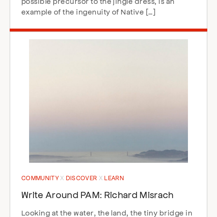
possible precursor to the jingle dress, is an
example of the ingenuity of Native […]
COMMUNITY
DISCOVER
LEARN
Write Around PAM: Richard Misrach
Looking at the water, the land, the tiny bridge in