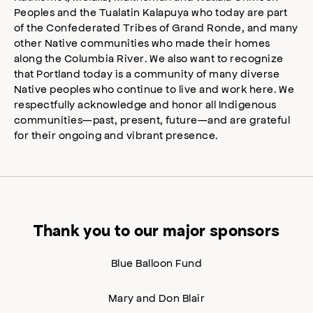
Peoples and the Tualatin Kalapuya who today are part
of the Confederated Tribes of Grand Ronde, and many
other Native communities who made their homes
along the Columbia River. We also want to recognize
that Portland today is a community of many diverse
Native peoples who continue to live and work here. We
respectfully acknowledge and honor all Indigenous
communities—past, present, future—and are grateful
for their ongoing and vibrant presence.
Thank you to our major sponsors
Blue Balloon Fund
Mary and Don Blair