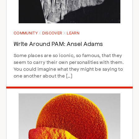
COMMUNITY
DISCOVER
LEARN
Write Around PAM: Ansel Adams
Some places are so iconic, so famous, that they
seem to carry their own personalities with them.
You could imagine what they might be saying to
one another about the […]