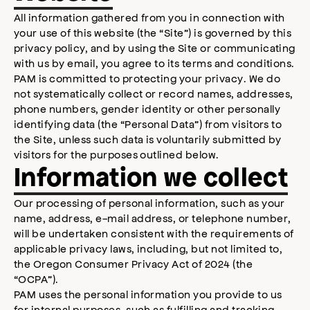
All information gathered from you in connection with
your use of this website (the “Site”) is governed by this
privacy policy, and by using the Site or communicating
with us by email, you agree to its terms and conditions.
PAM is committed to protecting your privacy. We do
not systematically collect or record names, addresses,
phone numbers, gender identity or other personally
identifying data (the “Personal Data”) from visitors to
the Site, unless such data is voluntarily submitted by
visitors for the purposes outlined below.
Information we collect
Our processing of personal information, such as your
name, address, e-mail address, or telephone number,
will be undertaken consistent with the requirements of
applicable privacy laws, including, but not limited to,
the Oregon Consumer Privacy Act of 2024 (the
“OCPA”).
PAM uses the personal information you provide to us
for internal purposes, such as fulfilling and tracking