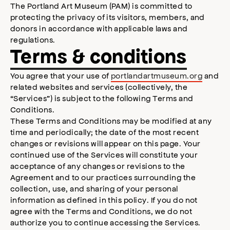
The Portland Art Museum (PAM) is committed to
protecting the privacy of its visitors, members, and
donors in accordance with applicable laws and
regulations.
Terms & conditions
You agree that your use of
portlandartmuseum.org
and
related websites and services (collectively, the
“Services”) is subject to the following Terms and
Conditions.
These Terms and Conditions may be modified at any
time and periodically; the date of the most recent
changes or revisions will appear on this page. Your
continued use of the Services will constitute your
acceptance of any changes or revisions to the
Agreement and to our practices surrounding the
collection, use, and sharing of your personal
information as defined in this policy. If you do not
agree with the Terms and Conditions, we do not
authorize you to continue accessing the Services.