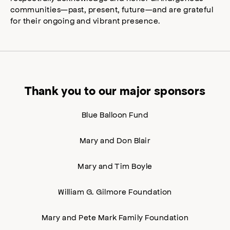
communities—past, present, future—and are grateful
for their ongoing and vibrant presence.
Thank you to our major sponsors
Blue Balloon Fund
Mary and Don Blair
Mary and Tim Boyle
William G. Gilmore Foundation
Mary and Pete Mark Family Foundation