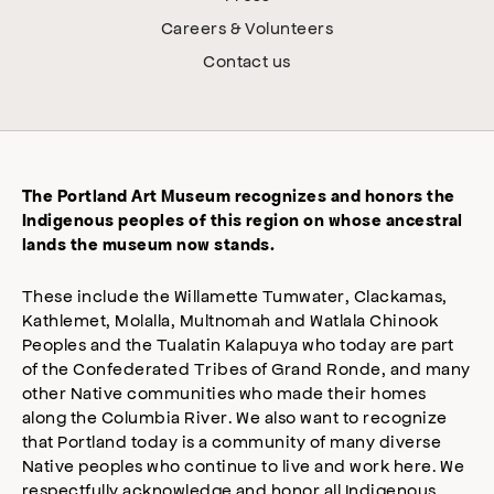
Careers & Volunteers
Contact us
The Portland Art Museum recognizes and honors the
Indigenous peoples of this region on whose ancestral
lands the museum now stands.
These include the Willamette Tumwater, Clackamas,
Kathlemet, Molalla, Multnomah and Watlala Chinook
Peoples and the Tualatin Kalapuya who today are part
of the Confederated Tribes of Grand Ronde, and many
other Native communities who made their homes
along the Columbia River. We also want to recognize
that Portland today is a community of many diverse
Native peoples who continue to live and work here. We
respectfully acknowledge and honor all Indigenous