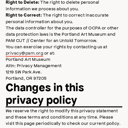
The right to delete personal
Right to Delete:
information we process about you.
The right to correct inaccurate
Right to Correct:
personal information about you.
The data controller for the purposes of OCPA or other
data protection laws is the Portland Art Museum and
PAM CUT // Center for an Untold Tomorrow.
You can exercise your rights by contacting us at
privacy@pam.org
or at:
Portland Art Museum
Attn: Privacy Management
1219 SW Park Ave.
Portland, OR 97205
Changes in this
privacy policy
We reserve the right to modify this privacy statement
and these terms and conditions at any time. Please
visit this page periodically to check our current policy.