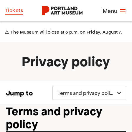
Skip
Home
Tickets
Menu
to
main
content
⚠️ The Museum will close at 3 p.m. on Friday, August 7.
Privacy policy
Jump to
Terms and privacy
policy