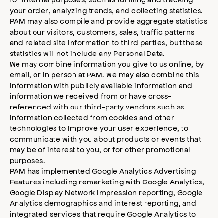
your order, analyzing trends, and collecting statistics.
PAM may also compile and provide aggregate statistics
about our visitors, customers, sales, traffic patterns
and related site information to third parties, but these
statistics will not include any Personal Data.
We may combine information you give to us online, by
email, or in person at PAM. We may also combine this
information with publicly available information and
information we received from or have cross-
referenced with our third-party vendors such as
information collected from cookies and other
technologies to improve your user experience, to
communicate with you about products or events that
may be of interest to you, or for other promotional
purposes.
PAM has implemented Google Analytics Advertising
Features including remarketing with Google Analytics,
Google Display Network impression reporting, Google
Analytics demographics and interest reporting, and
integrated services that require Google Analytics to