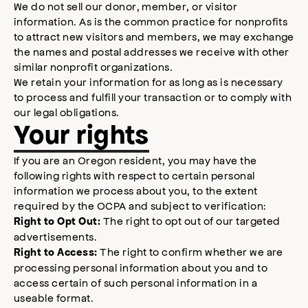
We do not sell our donor, member, or visitor
information. As is the common practice for nonprofits
to attract new visitors and members, we may exchange
the names and postal addresses we receive with other
similar nonprofit organizations.
We retain your information for as long as is necessary
to process and fulfill your transaction or to comply with
our legal obligations.
Your rights
If you are an Oregon resident, you may have the
following rights with respect to certain personal
information we process about you, to the extent
required by the OCPA and subject to verification:
The right to opt out of our targeted
Right to Opt Out:
advertisements.
The right to confirm whether we are
Right to Access:
processing personal information about you and to
access certain of such personal information in a
useable format.