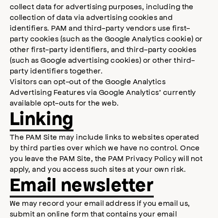
collect data for advertising purposes, including the
collection of data via advertising cookies and
identifiers. PAM and third-party vendors use first-
party cookies (such as the Google Analytics cookie) or
other first-party identifiers, and third-party cookies
(such as Google advertising cookies) or other third-
party identifiers together.
Visitors can opt-out of the Google Analytics
Advertising Features via Google Analytics’ currently
available opt-outs for the web.
Linking
The PAM Site may include links to websites operated
by third parties over which we have no control. Once
you leave the PAM Site, the PAM Privacy Policy will not
apply, and you access such sites at your own risk.
Email newsletter
We may record your email address if you email us,
submit an online form that contains your email