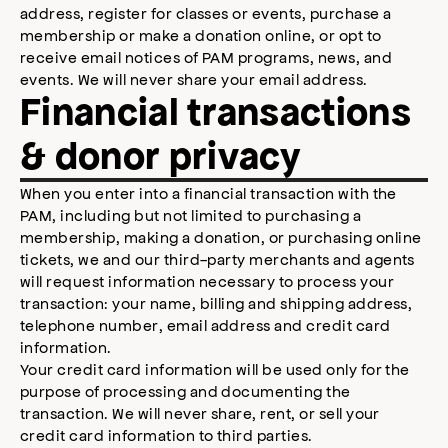
address, register for classes or events, purchase a
membership or make a donation online, or opt to
receive email notices of PAM programs, news, and
events. We will never share your email address.
Financial transactions
& donor privacy
When you enter into a financial transaction with the
PAM, including but not limited to purchasing a
membership, making a donation, or purchasing online
tickets, we and our third-party merchants and agents
will request information necessary to process your
transaction: your name, billing and shipping address,
telephone number, email address and credit card
information.
Your credit card information will be used only for the
purpose of processing and documenting the
transaction. We will never share, rent, or sell your
credit card information to third parties.