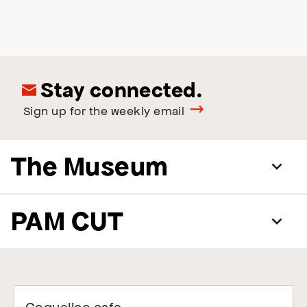
Stay connected.
Sign up for the weekly email
The Museum
PAM CUT
Coquelico cafe