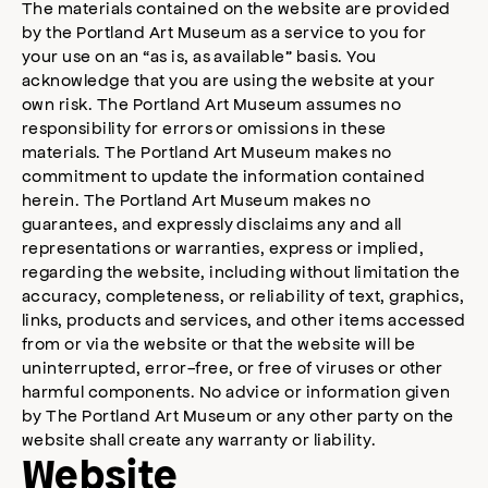
The materials contained on the website are provided
by the Portland Art Museum as a service to you for
your use on an “as is, as available” basis. You
acknowledge that you are using the website at your
own risk. The Portland Art Museum assumes no
responsibility for errors or omissions in these
materials. The Portland Art Museum makes no
commitment to update the information contained
herein. The Portland Art Museum makes no
guarantees, and expressly disclaims any and all
representations or warranties, express or implied,
regarding the website, including without limitation the
accuracy, completeness, or reliability of text, graphics,
links, products and services, and other items accessed
from or via the website or that the website will be
uninterrupted, error-free, or free of viruses or other
harmful components. No advice or information given
by The Portland Art Museum or any other party on the
website shall create any warranty or liability.
Website