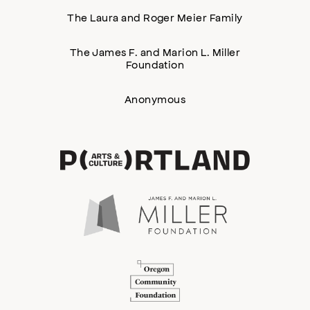
The Laura and Roger Meier Family
The James F. and Marion L. Miller
Foundation
Anonymous