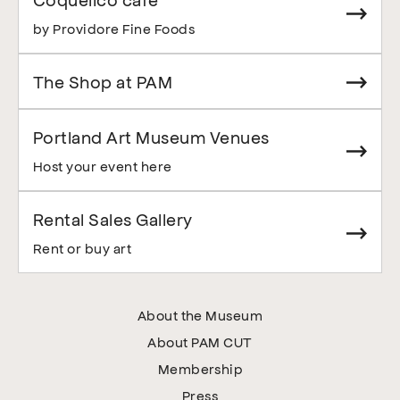
by Providore Fine Foods
The Shop at PAM
Portland Art Museum Venues
Host your event here
Rental Sales Gallery
Rent or buy art
About the Museum
About PAM CUT
Membership
Press