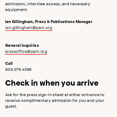
admission, interview access, and necessary
equipment.
Ian Gillingham, Press & Publications Manager
ian.gillingham@pam.org
General inquiries
pressoffice@pam.org
Call
503.276.4385
Check in when you arrive
Ask for the press sign-in sheet at either entrance to
receive complimentary admission for you and your
guest.