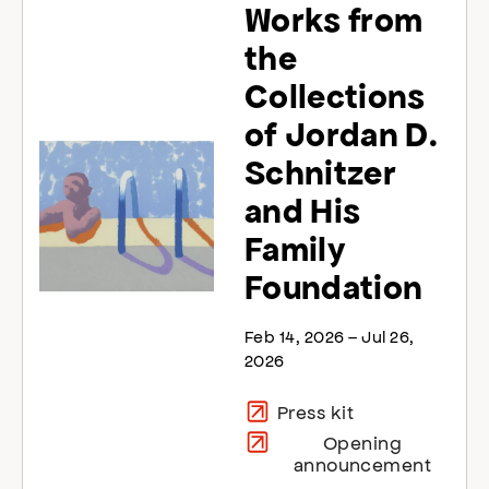
Works from
the
Collections
of Jordan D.
Schnitzer
and His
Family
Foundation
Feb 14, 2026 – Jul 26,
2026
Press kit
Opening
announcement