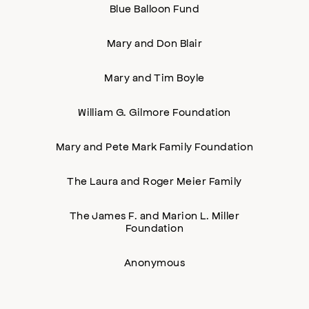
Blue Balloon Fund
Mary and Don Blair
Mary and Tim Boyle
William G. Gilmore Foundation
Mary and Pete Mark Family Foundation
The Laura and Roger Meier Family
The James F. and Marion L. Miller
Foundation
Anonymous