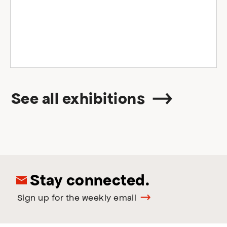
See all exhibitions
Stay connected.
Sign up for the weekly email