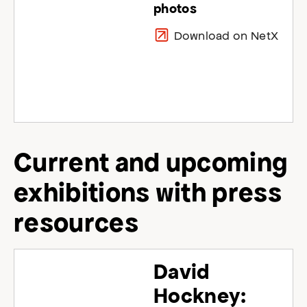
photos
Download on NetX
Current and upcoming
exhibitions with press
resources
David
Hockney: