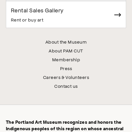
Rental Sales Gallery
Rent or buy art
About the Museum
About PAM CUT
Membership
Press
Careers & Volunteers
Contact us
The Portland Art Museum recognizes and honors the
Indigenous peoples of this region on whose ancestral