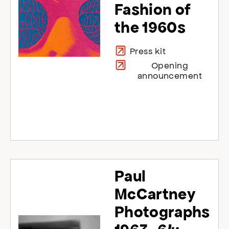
Fashion of
the 1960s
Press kit
Opening
announcement
Paul
McCartney
Photographs