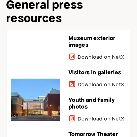
General press
resources
Museum exterior
images
Download on NetX
Visitors in galleries
Download on NetX
Youth and family
photos
Download on NetX
Tomorrow Theater