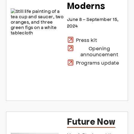
Moderns
June 8 – September 15,
2024
Press kit
Opening
announcement
Programs update
Future Now