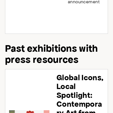
announcement
Past exhibitions with
press resources
Global Icons,
Local
Spotlight:
Contempora
ry Art from