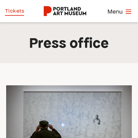
Skip
Home
Tickets
Menu
to
main
content
Press office