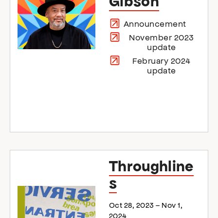
Gibson
Announcement
November 2023
update
February 2024
update
Throughline
s
Oct 28, 2023 – Nov 1,
2024