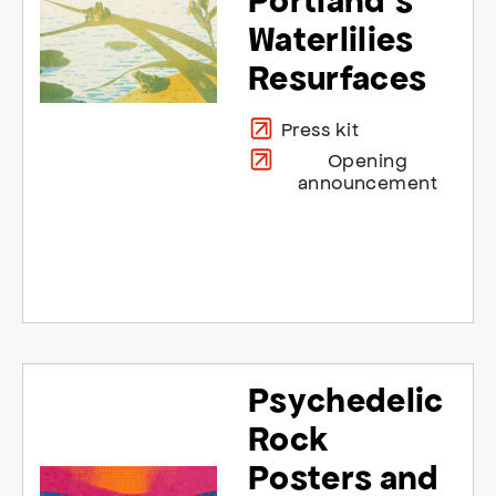
Portland’s
Waterlilies
Resurfaces
Press kit
Opening
announcement
Psychedelic
Rock
Posters and