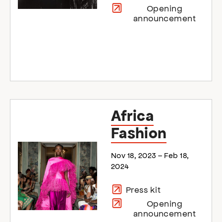
Opening
announcement
Africa
Fashion
Nov 18, 2023 – Feb 18,
2024
Press kit
Opening
announcement