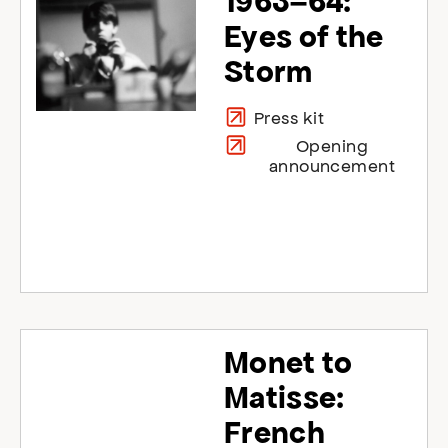
1963–64:
Eyes of the
Storm
Press kit
Opening
announcement
Monet to
Matisse:
French