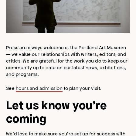
Press are always welcome at the Portland Art Museum
— we value our relationships with writers, editors, and
critics. We are grateful for the work you do to keep our
community up to date on our latest news, exhibitions,
and programs.
See
hours and admission
to plan your visit.
Let us know you’re
coming
We’d love to make sure you’re set up for success with