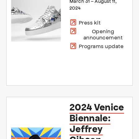
March 31 – August 11,
2024
Press kit
Opening
announcement
Programs update
2024 Venice
Biennale:
Jeffrey