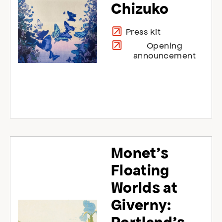
Chizuko
Press kit
Opening
announcement
Monet’s
Floating
Worlds at
Giverny: