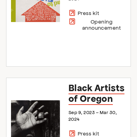
Press kit
Opening
announcement
Black Artists
of Oregon
Sep 9, 2023 – Mar 30,
2024
Press kit