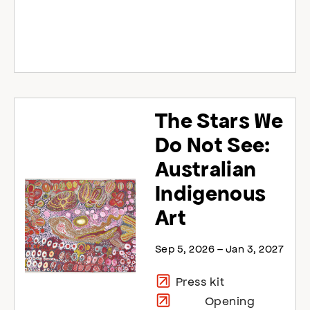
The Stars We
Do Not See:
Australian
Indigenous
Art
Sep 5, 2026 – Jan 3, 2027
Press kit
Opening