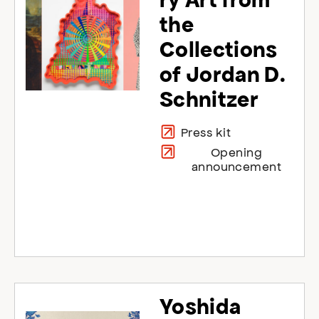
the
Collections
of Jordan D.
Schnitzer
Press kit
Opening
announcement
Yoshida