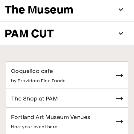
The Museum
PAM CUT
Coquelico cafe
by Providore Fine Foods
The Shop at PAM
Portland Art Museum Venues
Host your event here