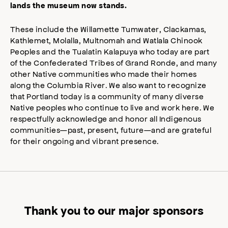
lands the museum now stands.
These include the Willamette Tumwater, Clackamas,
Kathlemet, Molalla, Multnomah and Watlala Chinook
Peoples and the Tualatin Kalapuya who today are part
of the Confederated Tribes of Grand Ronde, and many
other Native communities who made their homes
along the Columbia River. We also want to recognize
that Portland today is a community of many diverse
Native peoples who continue to live and work here. We
respectfully acknowledge and honor all Indigenous
communities—past, present, future—and are grateful
for their ongoing and vibrant presence.
Thank you to our major sponsors