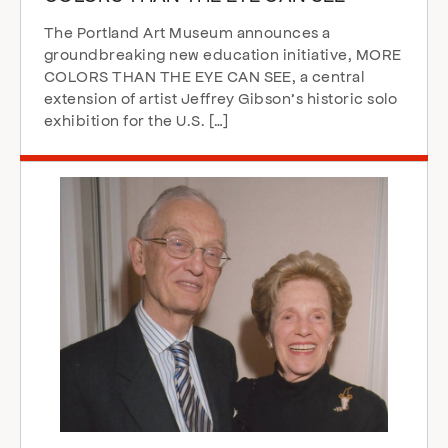
The Portland Art Museum announces a
groundbreaking new education initiative, MORE
COLORS THAN THE EYE CAN SEE, a central
extension of artist Jeffrey Gibson’s historic solo
exhibition for the U.S. […]