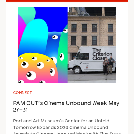
CONNECT
PAM CUT’s Cinema Unbound Week May
27–31
Portland Art Museum’s Center for an Untold
Tomorrow Expands 2026 Cinema Unbound
Awards to Cinema Unbound Week with Five Days