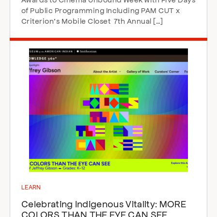
of Public Programming Including PAM CUT x
Criterion’s Mobile Closet 7th Annual […]
LEARN
Celebrating Indigenous Vitality: MORE
COLORS THAN THE EYE CAN SEE