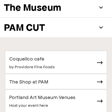
The Museum
PAM CUT
Coquelico cafe
by Providore Fine Foods
The Shop at PAM
Portland Art Museum Venues
Host your event here