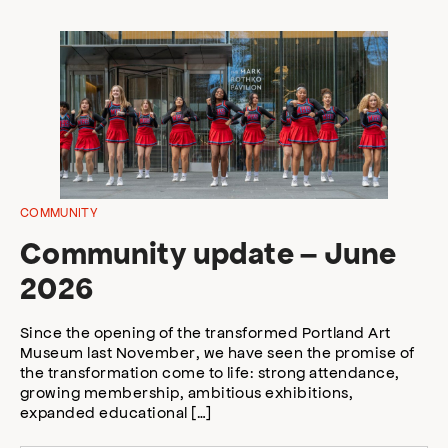
COMMUNITY
Community update – June
2026
Since the opening of the transformed Portland Art
Museum last November, we have seen the promise of
the transformation come to life: strong attendance,
growing membership, ambitious exhibitions,
expanded educational […]