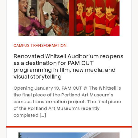
CAMPUS TRANSFORMATION
Renovated Whitsell Auditorium reopens
as a destination for PAM CUT
programming in film, new media, and
visual storytelling
Opening January 10, PAM CUT @ The Whitsell is
the final piece of the Portland Art Museum’s
campus transformation project. The final piece
of the Portland Art Museum’s recently
completed […]