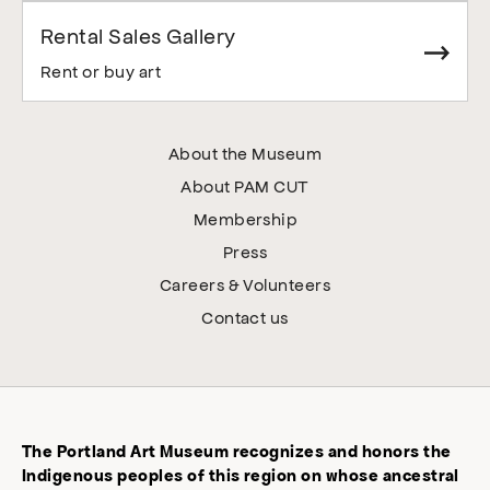
Rental Sales Gallery
Rent or buy art
About the Museum
About PAM CUT
Membership
Press
Careers & Volunteers
Contact us
The Portland Art Museum recognizes and honors the
Indigenous peoples of this region on whose ancestral