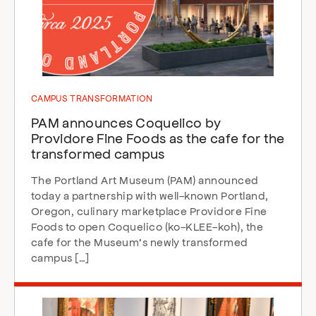
CAMPUS TRANSFORMATION
PAM announces Coquelico by
Providore Fine Foods as the cafe for the
transformed campus
The Portland Art Museum (PAM) announced
today a partnership with well-known Portland,
Oregon, culinary marketplace Providore Fine
Foods to open Coquelico (ko-KLEE-koh), the
cafe for the Museum’s newly transformed
campus […]