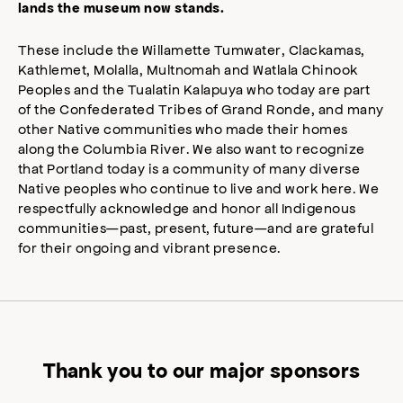
lands the museum now stands.
These include the Willamette Tumwater, Clackamas,
Kathlemet, Molalla, Multnomah and Watlala Chinook
Peoples and the Tualatin Kalapuya who today are part
of the Confederated Tribes of Grand Ronde, and many
other Native communities who made their homes
along the Columbia River. We also want to recognize
that Portland today is a community of many diverse
Native peoples who continue to live and work here. We
respectfully acknowledge and honor all Indigenous
communities—past, present, future—and are grateful
for their ongoing and vibrant presence.
Thank you to our major sponsors