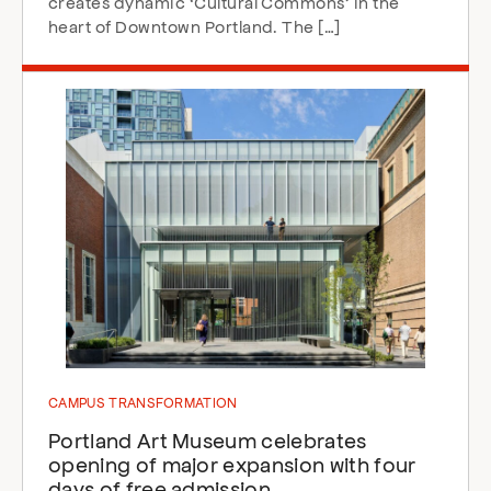
creates dynamic ‘Cultural Commons’ in the
heart of Downtown Portland. The […]
CAMPUS TRANSFORMATION
Portland Art Museum celebrates
opening of major expansion with four
days of free admission