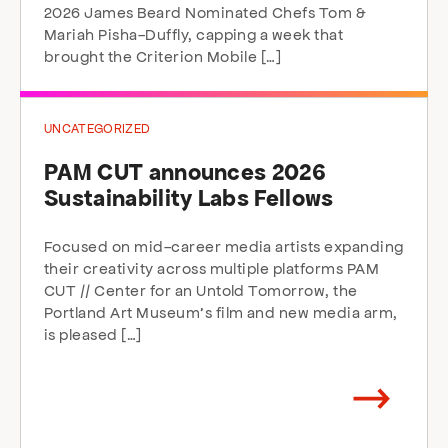
2026 James Beard Nominated Chefs Tom &
Mariah Pisha-Duffly, capping a week that
brought the Criterion Mobile […]
UNCATEGORIZED
PAM CUT announces 2026
Sustainability Labs Fellows
Focused on mid-career media artists expanding
their creativity across multiple platforms PAM
CUT // Center for an Untold Tomorrow, the
Portland Art Museum’s film and new media arm,
is pleased […]
Arrow
direction
right