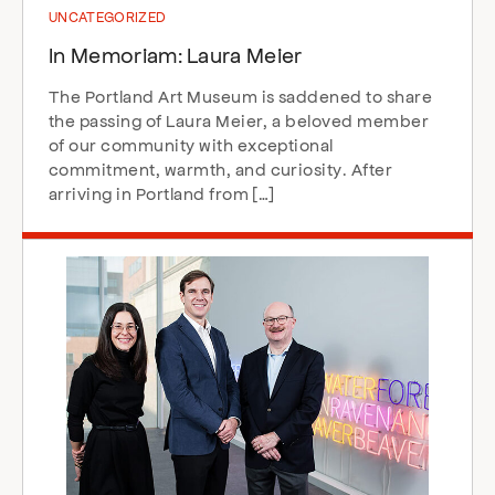
UNCATEGORIZED
In Memoriam: Laura Meier
The Portland Art Museum is saddened to share
the passing of Laura Meier, a beloved member
of our community with exceptional
commitment, warmth, and curiosity. After
arriving in Portland from […]