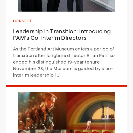
CONNECT
Leadership in Transition: Introducing
PAM’s Co-Interim Directors
As the Portland Art Museum enters a period of
transition after longtime director Brian Ferriso
ended his distinguished 19-year tenure
November 28, the Museum is guided by a co-
interim leadership […]