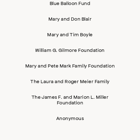
Blue Balloon Fund
Mary and Don Blair
Mary and Tim Boyle
William G. Gilmore Foundation
Mary and Pete Mark Family Foundation
The Laura and Roger Meier Family
The James F. and Marion L. Miller
Foundation
Anonymous