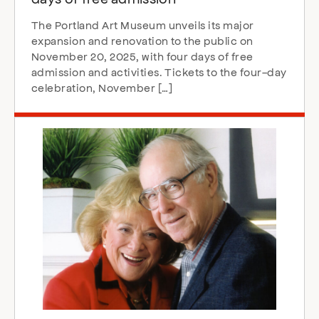
The Portland Art Museum unveils its major
expansion and renovation to the public on
November 20, 2025, with four days of free
admission and activities. Tickets to the four-day
celebration, November […]