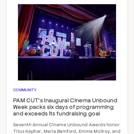
COMMUNITY
PAM CUT’s inaugural Cinema Unbound
Week packs six days of programming
and exceeds its fundraising goal
Seventh Annual Cinema Unbound Awards honor
Titus Kaphar, Maria Bamford, Emma McIlroy, and