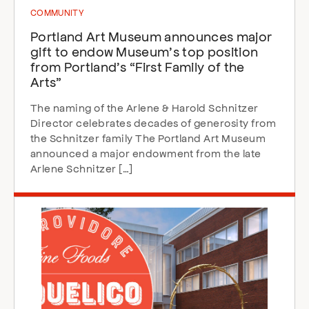
COMMUNITY
Portland Art Museum announces major
gift to endow Museum’s top position
from Portland’s “First Family of the
Arts”
The naming of the Arlene & Harold Schnitzer
Director celebrates decades of generosity from
the Schnitzer family The Portland Art Museum
announced a major endowment from the late
Arlene Schnitzer […]