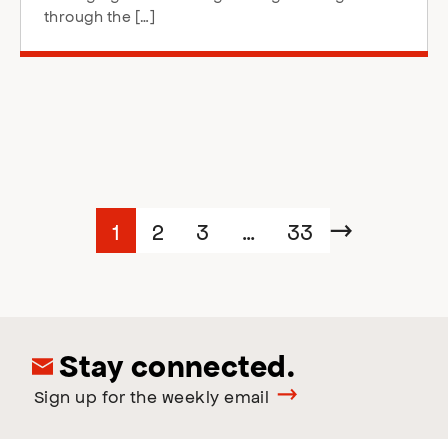
through the […]
Posts
Page
Page
Page
Page
1
2
3
…
33
Next
navigation
Stay connected.
Sign up for the weekly email