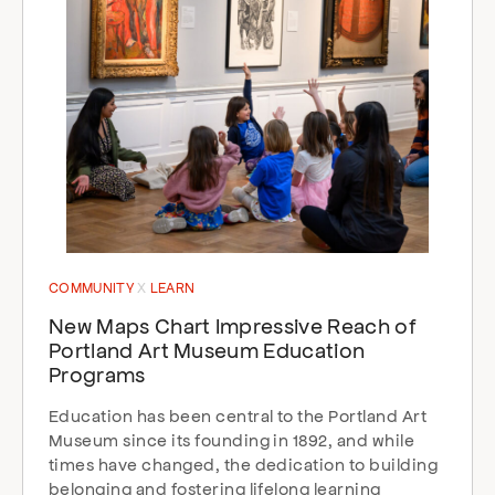
COMMUNITY
LEARN
New Maps Chart Impressive Reach of
Portland Art Museum Education
Programs
Education has been central to the Portland Art
Museum since its founding in 1892, and while
times have changed, the dedication to building
belonging and fostering lifelong learning