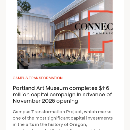
CAMPUS TRANSFORMATION
Portland Art Museum completes $116
million capital campaign in advance of
November 2025 opening
Campus Transformation Project, which marks
one of the most significant capital investments
in the arts in the history of Oregon,