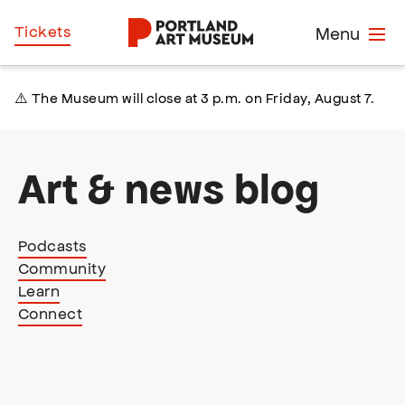
Skip
Home
Tickets
Menu
to
main
content
⚠️ The Museum will close at 3 p.m. on Friday, August 7.
Art & news blog
Podcasts
Community
Learn
Connect