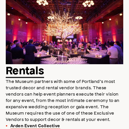
Rentals
The Museum partners with some of Portland’s most
trusted decor and rental vendor brands. These
vendors can help event planners execute their vision
for any event, from the most intimate ceremony to an
expansive wedding reception or gala event. The
Museum requires the use of one of these Exclusive
Vendors to support decor & rentals at your event.
Arden Event Collective