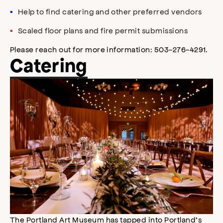
Help to find catering and other preferred vendors
Scaled floor plans and fire permit submissions
Please reach out for more information: 503-276-4291.
Catering
The Portland Art Museum has tapped into Portland’s