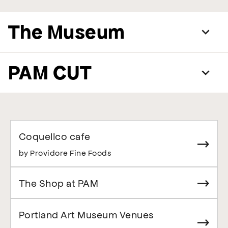
The Museum
PAM CUT
Coquelico cafe
by Providore Fine Foods
The Shop at PAM
Portland Art Museum Venues