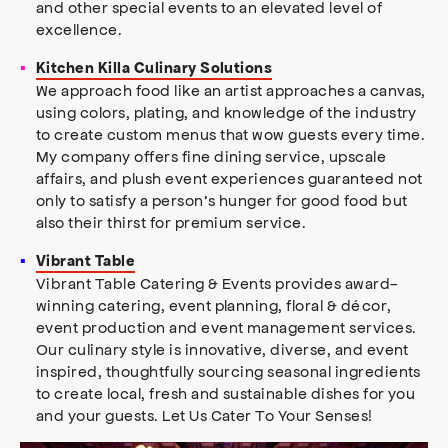
and other special events to an elevated level of
excellence.
Kitchen Killa Culinary Solutions
We approach food like an artist approaches a canvas,
using colors, plating, and knowledge of the industry
to create custom menus that wow guests every time.
My company offers fine dining service, upscale
affairs, and plush event experiences guaranteed not
only to satisfy a person’s hunger for good food but
also their thirst for premium service.
Vibrant Table
Vibrant Table Catering & Events provides award-
winning catering, event planning, floral & décor,
event production and event management services.
Our culinary style is innovative, diverse, and event
inspired, thoughtfully sourcing seasonal ingredients
to create local, fresh and sustainable dishes for you
and your guests. Let Us Cater To Your Senses!