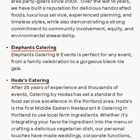
area party-goers since 2003. Over the last 18 years,
we have built a reputation for delicious handcrafted
foods, luxurious service, experienced planning, and
timeless styles, while also demonstrating a strong
commitment to community involvement, equity, and
environmental stewardship.
Elephants Catering
Elephants Catering & Events is perfect for any event,
from a family celebration to a gorgeous black-tie
gala.
Hoda’s Catering
After 25 years of experience and thousands of
events, Catering by Hodas has set a standard for
food service excellence in the Portland area. Hoda’s
is the first Middle Eastern Restaurant & Catering in
Portland to use local farm ingredients. Whether it’s
integrating your favorite ingredient into the menu or
crafting a delicious vegetarian dish, our personal
touches have made weddings, corporate functions,