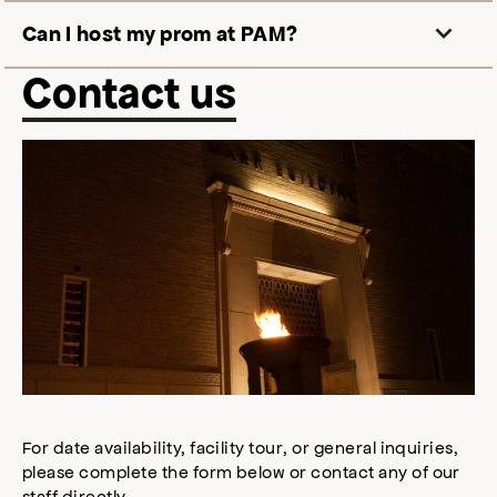
Can I host my prom at PAM
?
Contact us
For date availability, facility tour, or general inquiries,
please complete the form below or contact any of our
staff directly.