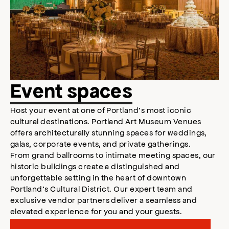
Event spaces
Host your event at one of Portland’s most iconic
cultural destinations. Portland Art Museum Venues
offers architecturally stunning spaces for weddings,
galas, corporate events, and private gatherings.
From grand ballrooms to intimate meeting spaces, our
historic buildings create a distinguished and
unforgettable setting in the heart of downtown
Portland’s Cultural District. Our expert team and
exclusive vendor partners deliver a seamless and
elevated experience for you and your guests.