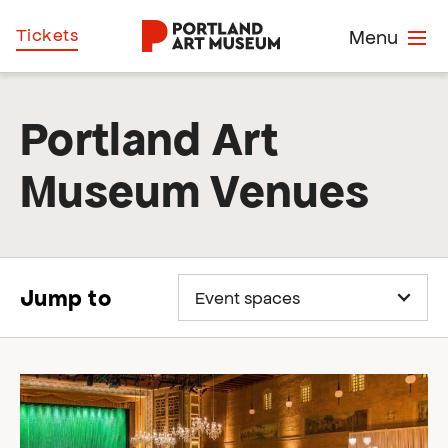
Skip
Home
Tickets
Menu
to
main
content
Portland Art
Museum Venues
Jump to