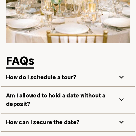
FAQs
How do I schedule a tour?
Am I allowed to hold a date without a
deposit?
How can I secure the date?