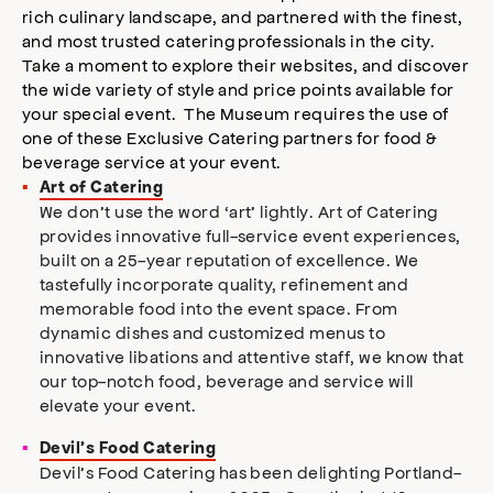
rich culinary landscape, and partnered with the finest,
and most trusted catering professionals in the city.
Take a moment to explore their websites, and discover
the wide variety of style and price points available for
your special event. The Museum requires the use of
one of these Exclusive Catering partners for food &
beverage service at your event.
Art of Catering
We don’t use the word ‘art’ lightly. Art of Catering
provides innovative full-service event experiences,
built on a 25-year reputation of excellence. We
tastefully incorporate quality, refinement and
memorable food into the event space. From
dynamic dishes and customized menus to
innovative libations and attentive staff, we know that
our top-notch food, beverage and service will
elevate your event.
Devil’s Food Catering
Devil’s Food Catering has been delighting Portland-