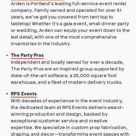
Arden is Portland’s leading full-service event rental
company. Family owned and operated for over 51
years, we’ve got you covered from tent top to
tabletop! Whether it’s a gala event, small dinner party
or wedding, Arden can equip your event down to the
last detail, with one of the most comprehensive
inventories in the industry.
The Party Pros
Independent and locally owned for over a decade,
The Party Pros are an inspired group supported by
state-of-the-art software, a 25,000 square foot
warehouse, and a fleet of modern delivery trucks.
RPS Events
With decades of experience in the event industry,
the dedicated team at RPS Events delivers award-
winning production and design, backed by
exceptional customer service and creative
expertise. We specialize in custom prop fabrication,
draping, and decor—transforming event spaces with