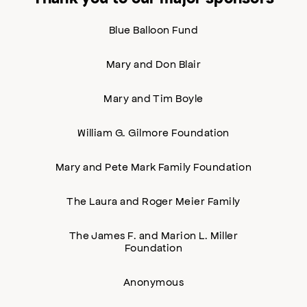
Blue Balloon Fund
Mary and Don Blair
Mary and Tim Boyle
William G. Gilmore Foundation
Mary and Pete Mark Family Foundation
The Laura and Roger Meier Family
The James F. and Marion L. Miller
Foundation
Anonymous