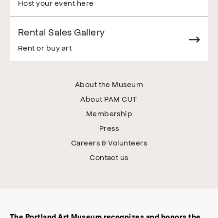
Host your event here
Rental Sales Gallery
Rent or buy art
About the Museum
About PAM CUT
Membership
Press
Careers & Volunteers
Contact us
The Portland Art Museum recognizes and honors the