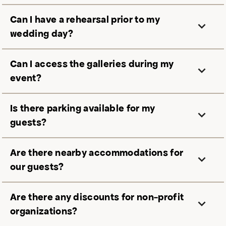
Can I have a rehearsal prior to my
wedding day?
Can I access the galleries during my
event?
Is there parking available for my
guests?
Are there nearby accommodations for
our guests?
Are there any discounts for non-profit
organizations?