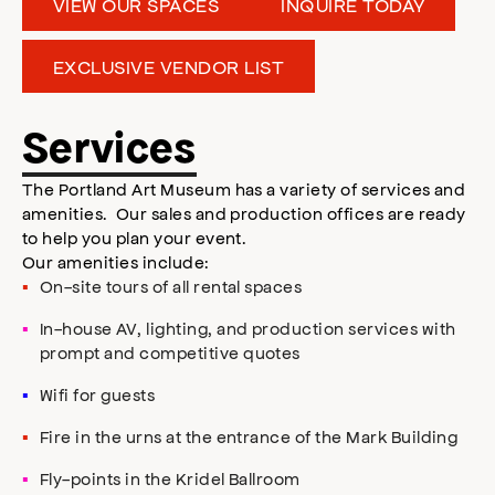
VIEW OUR SPACES
INQUIRE TODAY
EXCLUSIVE VENDOR LIST
Services
The Portland Art Museum has a variety of services and
amenities. Our sales and production offices are ready
to help you plan your event.
Our amenities include:
On-site tours of all rental spaces
In-house AV, lighting, and production services with
prompt and competitive quotes
Wifi for guests
Fire in the urns at the entrance of the Mark Building
Fly-points in the Kridel Ballroom