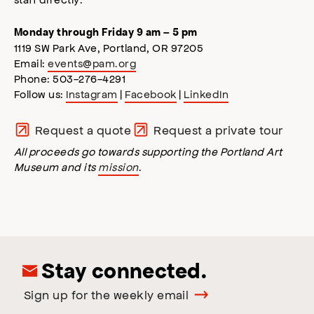
Monday through Friday 9 am – 5 pm
1119 SW Park Ave, Portland, OR 97205
Email:
events@pam.org
Phone: 503-276-4291
Follow us:
Instagram
|
Facebook
|
LinkedIn
Request a quote
Request a private tour
All proceeds go towards supporting the Portland Art
Museum and its
mission
.
Stay connected.
Sign up for the weekly email