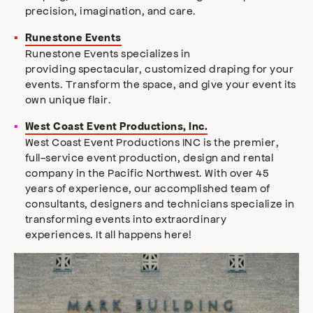
precision, imagination, and care.
Runestone Events
Runestone Events specializes in
providing spectacular, customized draping for your
events. Transform the space, and give your event its
own unique flair.
West Coast Event Productions, Inc.
West Coast Event Productions INC is the premier,
full-service event production, design and rental
company in the Pacific Northwest. With over 45
years of experience, our accomplished team of
consultants, designers and technicians specialize in
transforming events into extraordinary
experiences. It all happens here!