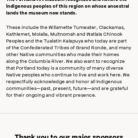
Indigenous peoples of this region on whose ancestral
lands the museum now stands.
These include the Willamette Tumwater, Clackamas,
Kathlemet, Molalla, Multnomah and Watlala Chinook
Peoples and the Tualatin Kalapuya who today are part
of the Confederated Tribes of Grand Ronde, and many
other Native communities who made their homes
along the Columbia River. We also want to recognize
that Portland today is a community of many diverse
Native peoples who continue to live and work here. We
respectfully acknowledge and honor all Indigenous
communities—past, present, future—and are grateful
for their ongoing and vibrant presence.
Thank you to our major sponsors