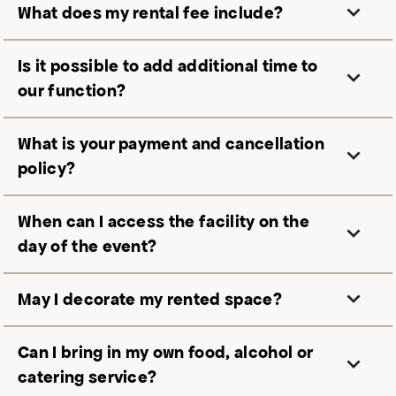
What does my rental fee include?
Is it possible to add additional time to
our function?
What is your payment and cancellation
policy?
When can I access the facility on the
day of the event?
May I decorate my rented space?
Can I bring in my own food, alcohol or
catering service?