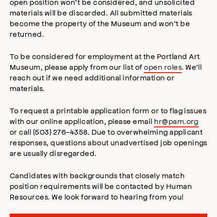
open position won’t be considered, and unsolicited
materials will be discarded. All submitted materials
become the property of the Museum and won’t be
returned.
To be considered for employment at the Portland Art
Museum, please apply from our list of
open roles
. We’ll
reach out if we need additional information or
materials.
To request a printable application form or to flag issues
with our online application, please email
hr@pam.org
or call (503) 276-4358. Due to overwhelming applicant
responses, questions about unadvertised job openings
are usually disregarded.
Candidates with backgrounds that closely match
position requirements will be contacted by Human
Resources. We look forward to hearing from you!