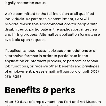
legally protected status.
We’re committed to the full inclusion of all qualified
individuals. As part of this commitment, PAM will
provide reasonable accommodations for people with
disabilities to participate in the application, interview,
and hiring process. Alternative application formats are
available upon request.
If applicants need reasonable accommodations or a
alternative formats in order to participate in the
application or interview process, to perform essential
job functions, or receive other benefits and privileges
of employment, please
email
hr@pam.org
or call (503)
276-4358.
Benefits & perks
After 30 days of employment, the Portland Art Museum