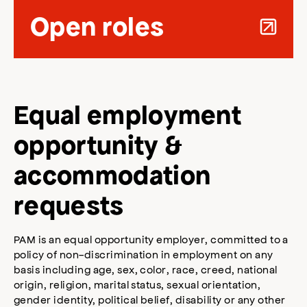
Open roles
Equal employment
opportunity &
accommodation
requests
PAM is an equal opportunity employer, committed to a
policy of non-discrimination in employment on any
basis including age, sex, color, race, creed, national
origin, religion, marital status, sexual orientation,
gender identity, political belief, disability or any other