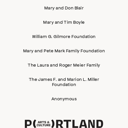
Mary and Don Blair
Mary and Tim Boyle
William G. Gilmore Foundation
Mary and Pete Mark Family Foundation
The Laura and Roger Meier Family
The James F. and Marion L. Miller
Foundation
Anonymous