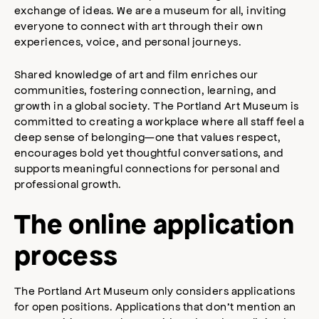
exchange of ideas. We are a museum for all, inviting
everyone to connect with art through their own
experiences, voice, and personal journeys.
Shared knowledge of art and film enriches our
communities, fostering connection, learning, and
growth in a global society. The Portland Art Museum is
committed to creating a workplace where all staff feel a
deep sense of belonging—one that values respect,
encourages bold yet thoughtful conversations, and
supports meaningful connections for personal and
professional growth.
The online application
process
The Portland Art Museum only considers applications
for open positions. Applications that don’t mention an