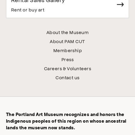
Rent or buy art
About the Museum
About PAM CUT
Membership
Press
Careers & Volunteers
Contact us
The Portland Art Museum recognizes and honors the
Indigenous peoples of this region on whose ancestral
lands the museum now stands.