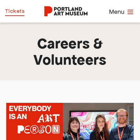
Skip
Home
Tickets
Menu
to
main
content
Careers &
Volunteers