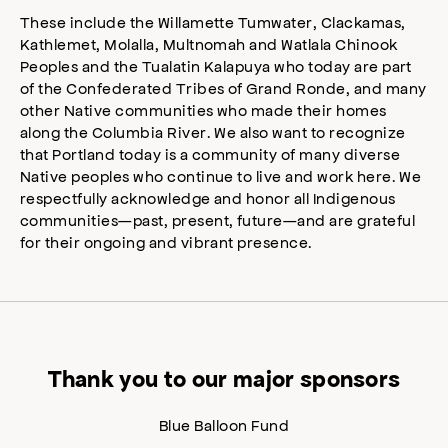
These include the Willamette Tumwater, Clackamas,
Kathlemet, Molalla, Multnomah and Watlala Chinook
Peoples and the Tualatin Kalapuya who today are part
of the Confederated Tribes of Grand Ronde, and many
other Native communities who made their homes
along the Columbia River. We also want to recognize
that Portland today is a community of many diverse
Native peoples who continue to live and work here. We
respectfully acknowledge and honor all Indigenous
communities—past, present, future—and are grateful
for their ongoing and vibrant presence.
Thank you to our major sponsors
Blue Balloon Fund