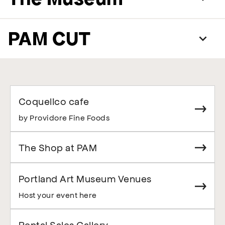
PAM CUT
Coquelico cafe
by Providore Fine Foods
The Shop at PAM
Portland Art Museum Venues
Host your event here
Rental Sales Gallery