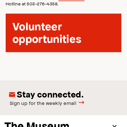
Hotline at 503-276-4358.
Volunteer
opportunities
Stay connected.
Sign up for the weekly email
The Museum