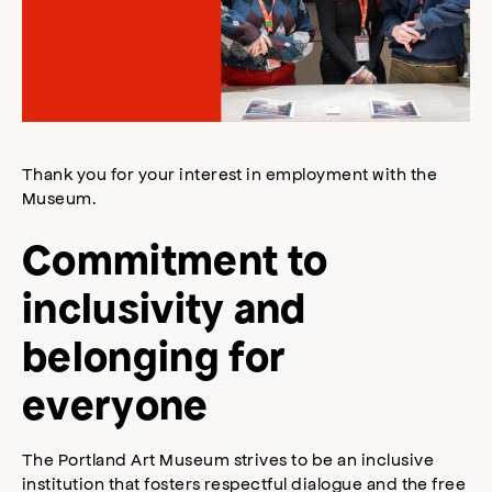
Thank you for your interest in employment with the
Museum.
Commitment to
inclusivity and
belonging for
everyone
The Portland Art Museum strives to be an inclusive
institution that fosters respectful dialogue and the free