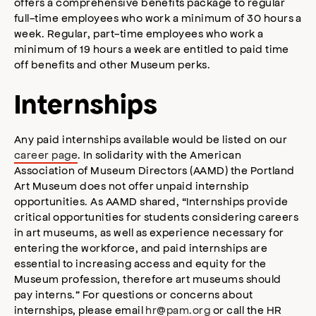
offers a comprehensive benefits package to regular
full-time employees who work a minimum of 30 hours a
week. Regular, part-time employees who work a
minimum of 19 hours a week are entitled to paid time
off benefits and other Museum perks.
Internships
Any paid internships available would be listed on our
career page
. In solidarity with the American
Association of Museum Directors (AAMD) the Portland
Art Museum does not offer unpaid internship
opportunities. As AAMD shared, “Internships provide
critical opportunities for students considering careers
in art museums, as well as experience necessary for
entering the workforce, and paid internships are
essential to increasing access and equity for the
Museum profession, therefore art museums should
pay interns.” For questions or concerns about
internships, please email
hr@pam.org
or call the HR