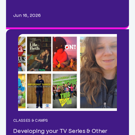
Jun 16, 2026
CLASSES & CAMPS
Developing your TV Series & Other