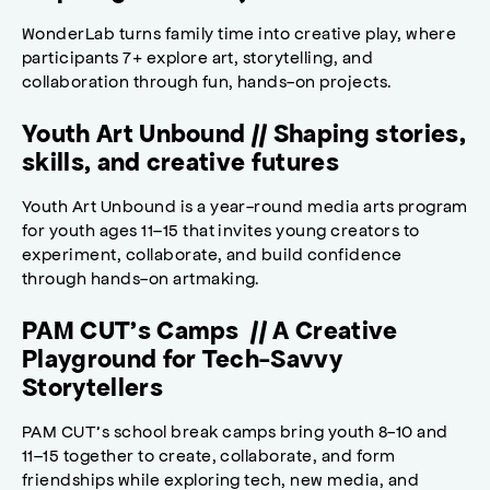
WonderLab turns family time into creative play, where
participants 7+ explore art, storytelling, and
collaboration through fun, hands-on projects.
Youth Art Unbound // Shaping stories,
skills, and creative futures
Youth Art Unbound is a year-round media arts program
for youth ages 11–15 that invites young creators to
experiment, collaborate, and build confidence
through hands-on artmaking.
PAM CUT’s Camps // A Creative
Playground for Tech-Savvy
Storytellers
PAM CUT’s school break camps bring youth 8-10 and
11–15 together to create, collaborate, and form
friendships while exploring tech, new media, and