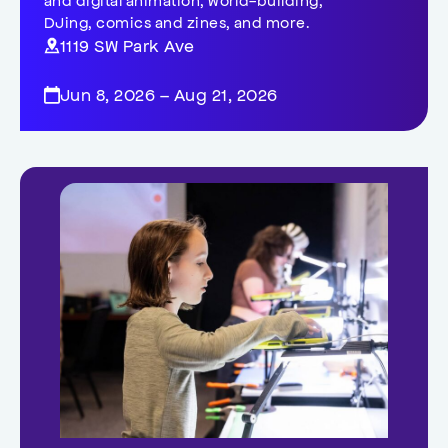
DJing, comics and zines, and more.
1119 SW Park Ave
Jun 8, 2026 – Aug 21, 2026