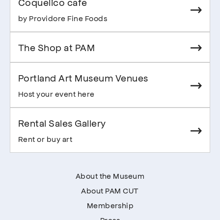
Coquelico cafe
by Providore Fine Foods
The Shop at PAM
Portland Art Museum Venues
Host your event here
Rental Sales Gallery
Rent or buy art
About the Museum
About PAM CUT
Membership
Press