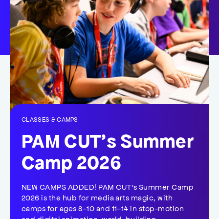
CLASSES & CAMPS
PAM CUT’s Summer
Camp 2026
NEW CAMPS ADDED! PAM CUT's Summer Camp
2026 is the hub for media arts magic, with
camps for ages 8–10 and 11–14 in stop-motion
and digital animation, world-building,