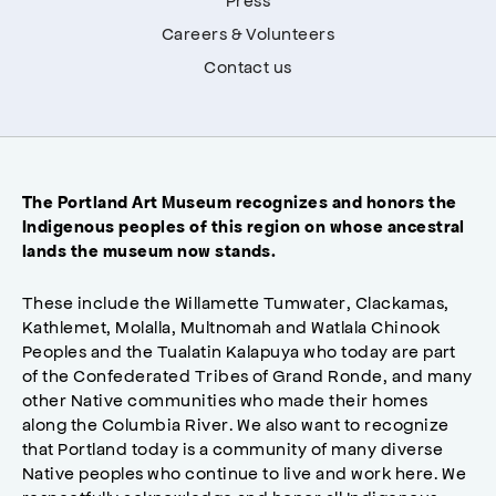
Careers & Volunteers
Contact us
The Portland Art Museum recognizes and honors the
Indigenous peoples of this region on whose ancestral
lands the museum now stands.
These include the Willamette Tumwater, Clackamas,
Kathlemet, Molalla, Multnomah and Watlala Chinook
Peoples and the Tualatin Kalapuya who today are part
of the Confederated Tribes of Grand Ronde, and many
other Native communities who made their homes
along the Columbia River. We also want to recognize
that Portland today is a community of many diverse
Native peoples who continue to live and work here. We