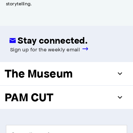
storytelling.
Stay connected.
Sign up for the weekly email
The Museum
PAM CUT