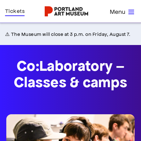
Skip
Home
Tickets
Menu
to
main
content
⚠️ The Museum will close at 3 p.m. on Friday, August 7.
Co:Laboratory –
Classes & camps