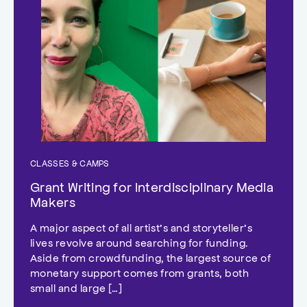
CLASSES & CAMPS
Grant Writing for Interdisciplinary Media
Makers
A major aspect of all artist’s and storyteller’s
lives revolve around searching for funding.
Aside from crowdfunding, the largest source of
monetary support comes from grants, both
small and large […]