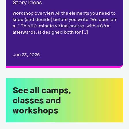
Story Ideas
Workshop overview All the elements you need to
know (and decide) before you write “We open on
a…” This 90-minute virtual course, with a Q&A
afterwards, is designed both for […]
Jun 23, 2026
See all camps,
classes and
workshops