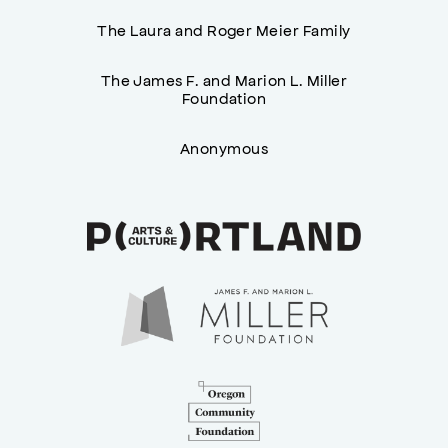
The Laura and Roger Meier Family
The James F. and Marion L. Miller
Foundation
Anonymous