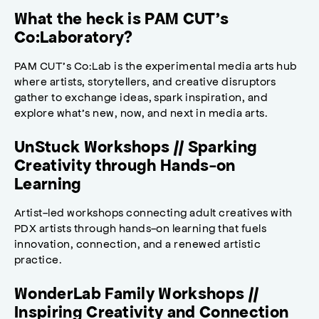
What the heck is PAM CUT’s
Co:Laboratory?
PAM CUT’s Co:Lab is the experimental media arts hub
where artists, storytellers, and creative disruptors
gather to exchange ideas, spark inspiration, and
explore what’s new, now, and next in media arts.
UnStuck Workshops // Sparking
Creativity through Hands-on
Learning
Artist-led workshops connecting adult creatives with
PDX artists through hands-on learning that fuels
innovation, connection, and a renewed artistic
practice.
WonderLab Family Workshops //
Inspiring Creativity and Connection