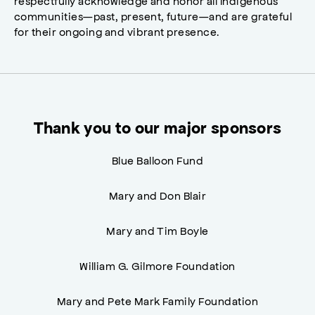
respectfully acknowledge and honor all Indigenous
communities—past, present, future—and are grateful
for their ongoing and vibrant presence.
Thank you to our major sponsors
Blue Balloon Fund
Mary and Don Blair
Mary and Tim Boyle
William G. Gilmore Foundation
Mary and Pete Mark Family Foundation