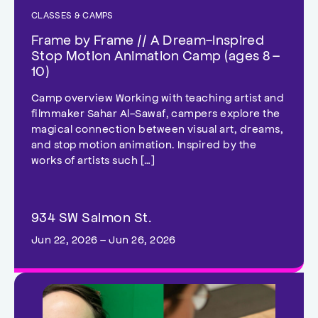
CLASSES & CAMPS
Frame by Frame // A Dream-Inspired
Stop Motion Animation Camp (ages 8 –
10)
Camp overview Working with teaching artist and
filmmaker Sahar Al-Sawaf, campers explore the
magical connection between visual art, dreams,
and stop motion animation. Inspired by the
works of artists such […]
934 SW Salmon St.
Jun 22, 2026 – Jun 26, 2026