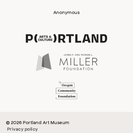
Anonymous
© 2026 Portland Art Museum
Privacy policy