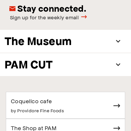
Stay connected.
Sign up for the weekly email
The Museum
PAM CUT
Coquelico cafe
by Providore Fine Foods
The Shop at PAM