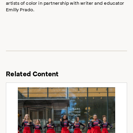
artists of color in partnership with writer and educator
Emilly Prado.
Related Content