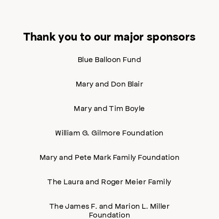
Thank you to our major sponsors
Blue Balloon Fund
Mary and Don Blair
Mary and Tim Boyle
William G. Gilmore Foundation
Mary and Pete Mark Family Foundation
The Laura and Roger Meier Family
The James F. and Marion L. Miller
Foundation