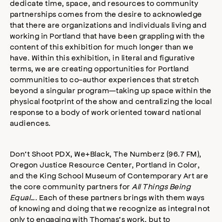
dedicate time, space, and resources to community
partnerships comes from the desire to acknowledge
that there are organizations and individuals living and
working in Portland that have been grappling with the
content of this exhibition for much longer than we
have. Within this exhibition, in literal and figurative
terms, we are creating opportunities for Portland
communities to co-author experiences that stretch
beyond a singular program—taking up space within the
physical footprint of the show and centralizing the local
response to a body of work oriented toward national
audiences.
Don’t Shoot PDX, We+Black, The Numberz (96.7 FM),
Oregon Justice Resource Center, Portland in Color,
and the King School Museum of Contemporary Art are
the core community partners for
All Things Being
Equal….
Each of these partners brings with them ways
of knowing and doing that we recognize as integral not
only to engaging with Thomas’s work, but to