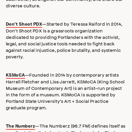
diverse culture.
—Started by Teressa Raiford in 2014,
Don’t Shoot PDX
Don’t Shoot PDX is a grassroots organization
dedicated to providing Portlanders with the activist,
legal, and social justice tools needed to fight back
against racial injustice, police brutality, and systemic
poverty.
—Founded in 2014 by contemporary artists
KSMoCA
Harrell Fletcher and Lisa Jarrett, KSMoCA (King School
Museum of Contemporary Art) is an artist-run project
in the form of a museum. KSMoCA is supported by
Portland State University’s Art + Social Practice
graduate program.
—The Numberz (96.7 FM) defines itself as
The Numberz