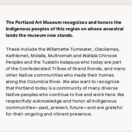
The Portland Art Museum recognizes and honors the
Indigenous peoples of this region on whose ancestral
lands the museum now stands.
These include the Willamette Tumwater, Clackamas,
Kathlemet, Molalla, Multnomah and Watlala Chinook
Peoples and the Tualatin Kalapuya who today are part
of the Confederated Tribes of Grand Ronde, and many
other Native communities who made their homes
along the Columbia River. We also want to recognize
that Portland today is a community of many diverse
Native peoples who continue to live and work here. We
respectfully acknowledge and honor all Indigenous
communities—past, present, future—and are grateful
for their ongoing and vibrant presence.