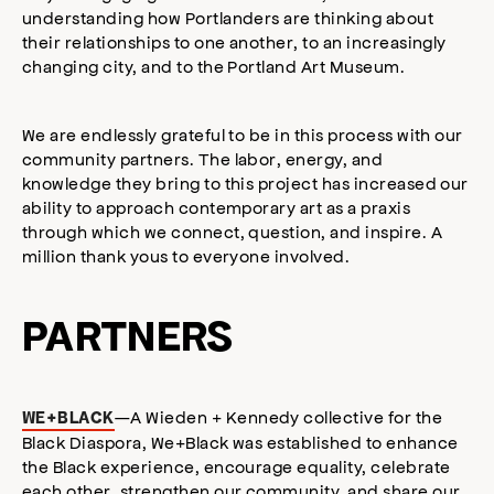
understanding how Portlanders are thinking about
their relationships to one another, to an increasingly
changing city, and to the Portland Art Museum.
We are endlessly grateful to be in this process with our
community partners. The labor, energy, and
knowledge they bring to this project has increased our
ability to approach contemporary art as a praxis
through which we connect, question, and inspire. A
million thank yous to everyone involved.
PARTNERS
—A Wieden + Kennedy collective for the
WE+BLACK
Black Diaspora, We+Black was established to enhance
the Black experience, encourage equality, celebrate
each other, strengthen our community, and share our