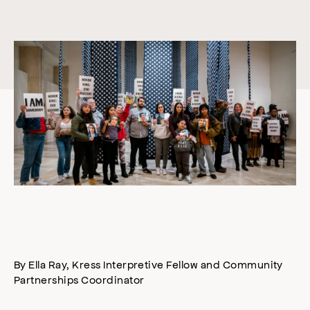
By Ella Ray, Kress Interpretive Fellow and Community
Partnerships Coordinator