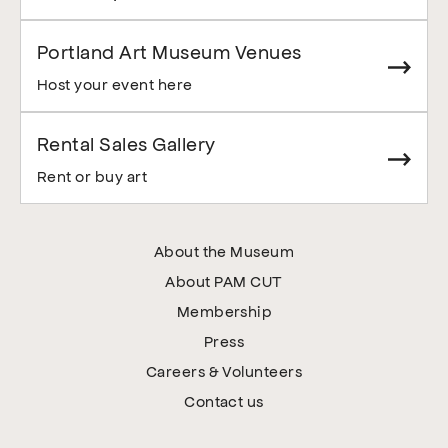
Portland Art Museum Venues
Host your event here
Rental Sales Gallery
Rent or buy art
About the Museum
About PAM CUT
Membership
Press
Careers & Volunteers
Contact us