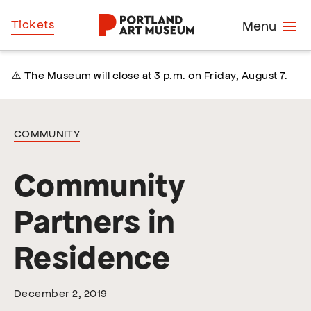
Skip
Home
Tickets
Menu
to
main
content
⚠️ The Museum will close at 3 p.m. on Friday, August 7.
COMMUNITY
Community
Partners in
Residence
December 2, 2019