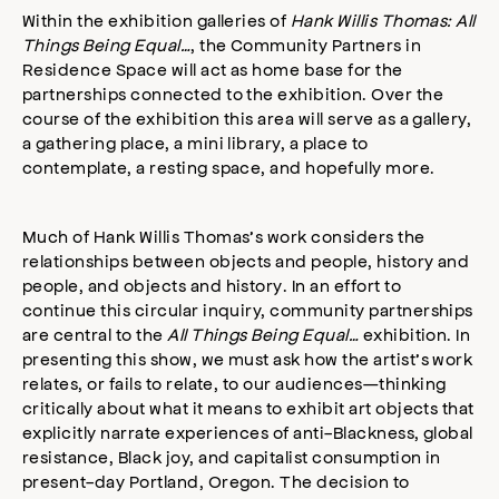
Within the exhibition galleries of
Hank Willis Thomas: All
Things Being Equal…
, the Community Partners in
Residence Space will act as home base for the
partnerships connected to the exhibition. Over the
course of the exhibition this area will serve as a gallery,
a gathering place, a mini library, a place to
contemplate, a resting space, and hopefully more.
Much of Hank Willis Thomas’s work considers the
relationships between objects and people, history and
people, and objects and history. In an effort to
continue this circular inquiry, community partnerships
are central to the
All Things Being Equal…
exhibition. In
presenting this show, we must ask how the artist’s work
relates, or fails to relate, to our audiences—thinking
critically about what it means to exhibit art objects that
explicitly narrate experiences of anti-Blackness, global
resistance, Black joy, and capitalist consumption in
present-day Portland, Oregon. The decision to