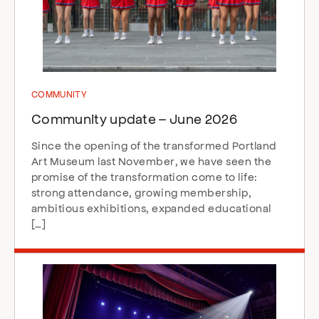
COMMUNITY
Community update – June 2026
Since the opening of the transformed Portland
Art Museum last November, we have seen the
promise of the transformation come to life:
strong attendance, growing membership,
ambitious exhibitions, expanded educational
[…]