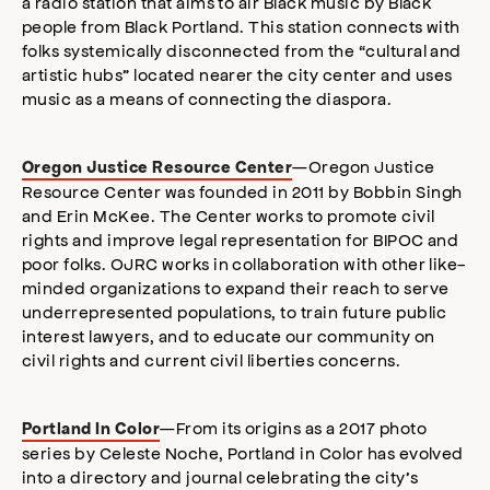
a radio station that aims to air Black music by Black
people from Black Portland. This station connects with
folks systemically disconnected from the “cultural and
artistic hubs” located nearer the city center and uses
music as a means of connecting the diaspora.
—Oregon Justice
Oregon Justice Resource Center
Resource Center was founded in 2011 by Bobbin Singh
and Erin McKee. The Center works to promote civil
rights and improve legal representation for BIPOC and
poor folks. OJRC works in collaboration with other like-
minded organizations to expand their reach to serve
underrepresented populations, to train future public
interest lawyers, and to educate our community on
civil rights and current civil liberties concerns.
—From its origins as a 2017 photo
Portland In Color
series by Celeste Noche, Portland in Color has evolved
into a directory and journal celebrating the city’s