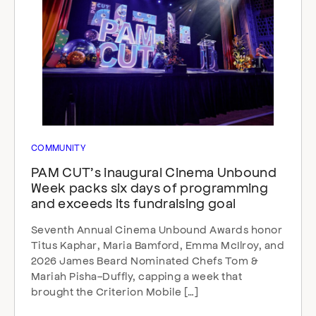
COMMUNITY
PAM CUT’s inaugural Cinema Unbound
Week packs six days of programming
and exceeds its fundraising goal
Seventh Annual Cinema Unbound Awards honor
Titus Kaphar, Maria Bamford, Emma McIlroy, and
2026 James Beard Nominated Chefs Tom &
Mariah Pisha-Duffly, capping a week that
brought the Criterion Mobile […]