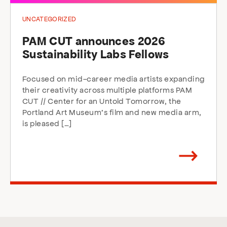
UNCATEGORIZED
PAM CUT announces 2026
Sustainability Labs Fellows
Focused on mid-career media artists expanding
their creativity across multiple platforms PAM
CUT // Center for an Untold Tomorrow, the
Portland Art Museum’s film and new media arm,
is pleased […]
Arrow
direction
right