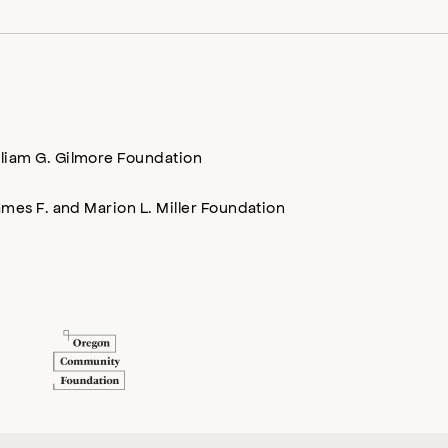
lliam G. Gilmore Foundation
mes F. and Marion L. Miller Foundation