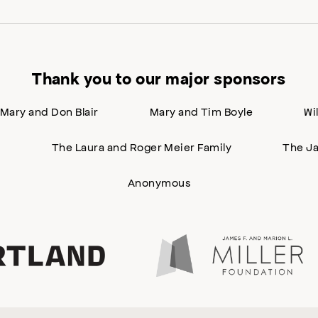
Thank you to our major sponsors
Mary and Don Blair
Mary and Tim Boyle
Wi
n
The Laura and Roger Meier Family
The Ja
Anonymous