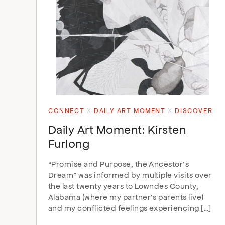
CONNECT
DAILY ART MOMENT
DISCOVER
Daily Art Moment: Kirsten
Furlong
“Promise and Purpose, the Ancestor’s
Dream” was informed by multiple visits over
the last twenty years to Lowndes County,
Alabama (where my partner’s parents live)
and my conflicted feelings experiencing […]