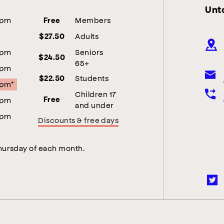
Unt
5pm
Members
Free
Adults
$27.50
5pm
Seniors
$24.50
65+
5pm
Students
$22.50
5pm*
Children 17
5pm
Free
and under
5pm
Discounts & free days
Thursday of each month.