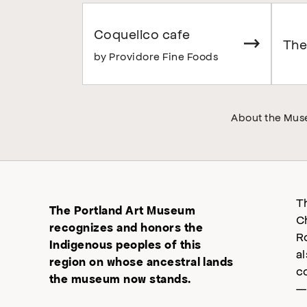
Coquelico cafe
The
by Providore Fine Foods
About the Mu
T
The Portland Art Museum
C
recognizes and honors the
R
Indigenous peoples of this
a
region on whose ancestral lands
c
the museum now stands.
—