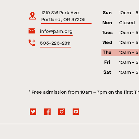
1219 SW Park Ave.
10am - 
Sun
Portland, OR 97205
Closed
Mon
info@pam.org
10am - 
Tues
10am - 
503-226-2811
Wed
10am - 
Thu
10am - 
Fri
10am - 
Sat
* Free admission from 10am – 7pm on the first 