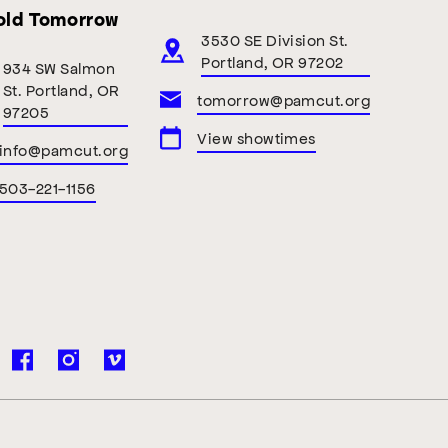
old Tomorrow
3530 SE Division St.
Portland, OR 97202
934 SW Salmon
St. Portland, OR
tomorrow@pamcut.org
97205
View showtimes
info@pamcut.org
503-221-1156