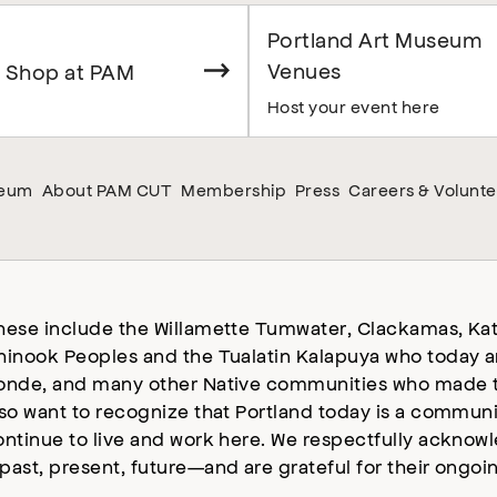
Portland Art Museum
Venues
 Shop at PAM
Host your event here
seum
About PAM CUT
Membership
Press
Careers & Volunte
hese include the Willamette Tumwater, Clackamas, Kat
hinook Peoples and the Tualatin Kalapuya who today a
onde, and many other Native communities who made t
lso want to recognize that Portland today is a commun
ontinue to live and work here. We respectfully ackno
past, present, future—and are grateful for their ongoi