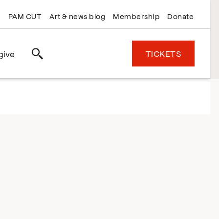
PAM CUT
Art & news blog
Membership
Donate
TICKETS
give
Search