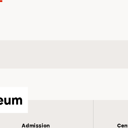
eum
Admission
Cent