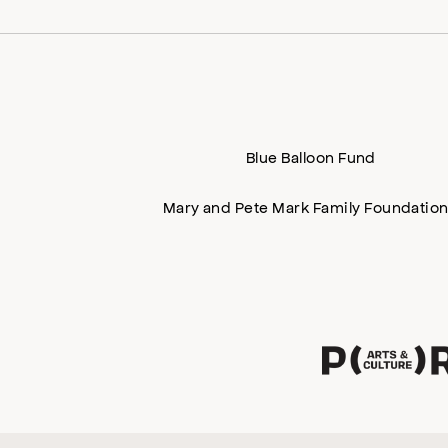
Blue Balloon Fund
Mary and Pete Mark Family Foundatio