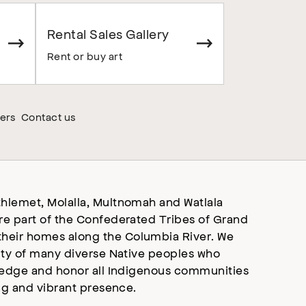
Rental Sales Gallery
Rent or buy art
ers
Contact us
hlemet, Molalla, Multnomah and Watlala
re part of the Confederated Tribes of Grand
heir homes along the Columbia River. We
ity of many diverse Native peoples who
wledge and honor all Indigenous communities
ng and vibrant presence.