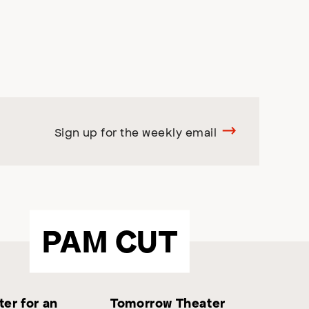
Sign up for the weekly email
PAM CUT
er for an
Tomorrow Theater