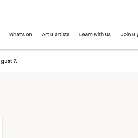
What's on
Art & artists
Learn with us
Join & 
gust 7.
l