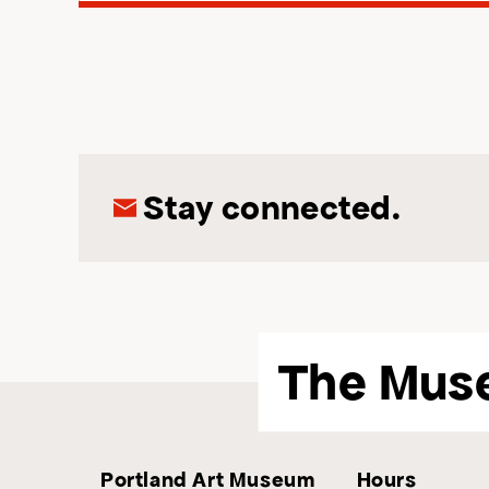
Stay connected.
The Mus
Portland Art Museum
Hours