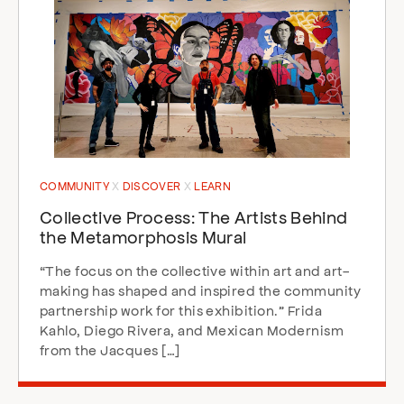
COMMUNITY
DISCOVER
LEARN
Collective Process: The Artists Behind
the Metamorphosis Mural
“The focus on the collective within art and art-
making has shaped and inspired the community
partnership work for this exhibition.” Frida
Kahlo, Diego Rivera, and Mexican Modernism
from the Jacques […]