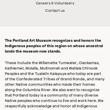
Careers & Volunteers
Contact us
The Portland Art Museum recognizes and honors the
Indigenous peoples of this region on whose ancestral
lands the museum now stands.
These include the Willamette Tumwater, Clackamas,
Kathlemet, Molalla, Multnomah and Watlala Chinook
Peoples and the Tualatin Kalapuya who today are part
of the Confederated Tribes of Grand Ronde, and many
other Native communities who made their homes
along the Columbia River. We also want to recognize
that Portland today is a community of many diverse
Native peoples who continue to live and work here. We
respectfully acknowledge and honor all Indigenous