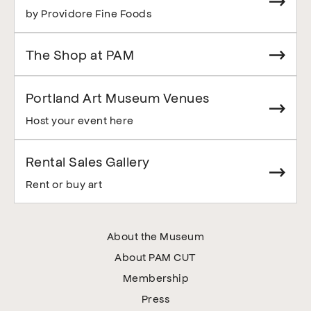
by Providore Fine Foods
The Shop at PAM
Portland Art Museum Venues
Host your event here
Rental Sales Gallery
Rent or buy art
About the Museum
About PAM CUT
Membership
Press