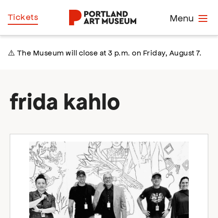
Skip
Home
Tickets
Menu
to
main
content
⚠️ The Museum will close at 3 p.m. on Friday, August 7.
frida kahlo