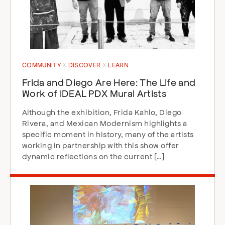
COMMUNITY
DISCOVER
LEARN
Frida and Diego Are Here: The Life and
Work of IDEAL PDX Mural Artists
Although the exhibition, Frida Kahlo, Diego
Rivera, and Mexican Modernism highlights a
specific moment in history, many of the artists
working in partnership with this show offer
dynamic reflections on the current […]