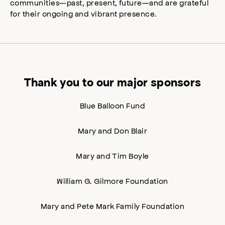
communities—past, present, future—and are grateful
for their ongoing and vibrant presence.
Thank you to our major sponsors
Blue Balloon Fund
Mary and Don Blair
Mary and Tim Boyle
William G. Gilmore Foundation
Mary and Pete Mark Family Foundation