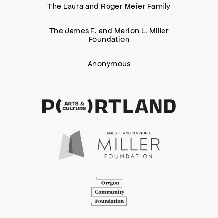
The Laura and Roger Meier Family
The James F. and Marion L. Miller
Foundation
Anonymous