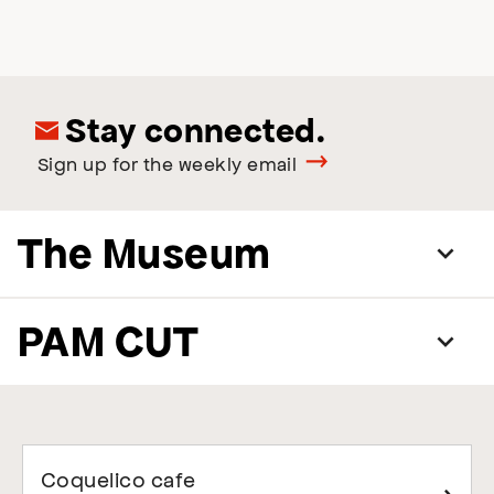
Stay connected.
Sign up for the weekly email
The Museum
PAM CUT
Coquelico cafe