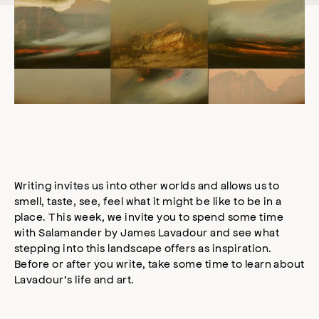
Writing invites us into other worlds and allows us to
smell, taste, see, feel what it might be like to be in a
place. This week, we invite you to spend some time
with Salamander by James Lavadour and see what
stepping into this landscape offers as inspiration.
Before or after you write, take some time to learn about
Lavadour’s life and art.⠀