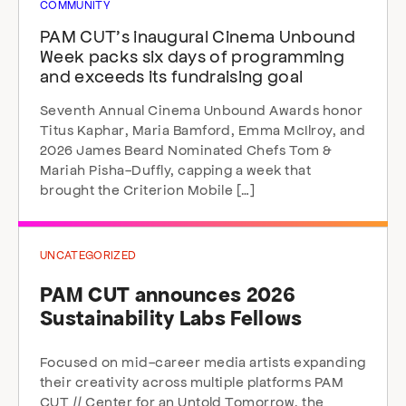
COMMUNITY
PAM CUT’s inaugural Cinema Unbound
Week packs six days of programming
and exceeds its fundraising goal
Seventh Annual Cinema Unbound Awards honor
Titus Kaphar, Maria Bamford, Emma McIlroy, and
2026 James Beard Nominated Chefs Tom &
Mariah Pisha-Duffly, capping a week that
brought the Criterion Mobile […]
UNCATEGORIZED
PAM CUT announces 2026
Sustainability Labs Fellows
Focused on mid-career media artists expanding
their creativity across multiple platforms PAM
CUT // Center for an Untold Tomorrow, the