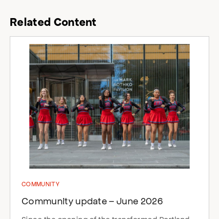
Related Content
COMMUNITY
Community update – June 2026
Since the opening of the transformed Portland