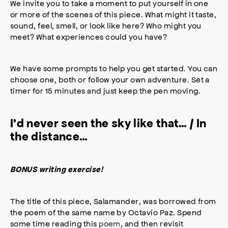
We invite you to take a moment to put yourself in one
or more of the scenes of this piece. What might it taste,
sound, feel, smell, or look like here? Who might you
meet? What experiences could you have?
We have some prompts to help you get started. You can
choose one, both or follow your own adventure. Set a
timer for 15 minutes and just keep the pen moving.
I’d never seen the sky like that… / In
the distance…
BONUS writing exercise!
The title of this piece, Salamander, was borrowed from
the poem of the same name by Octavio Paz. Spend
some time reading this
poem
, and then revisit