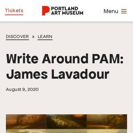
Skip
Home
Tickets
Menu
to
main
content
DISCOVER
x
LEARN
Write Around PAM:
James Lavadour
August 9, 2020