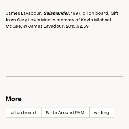
James Lavadour,
, 1997, oil on board, Gift
Salamander
from Gary Lewis Moe in memory of Kevin Michael
McGee, © James Lavadour, 2015.92.59
More
oil on board
Write Around PAM
writing