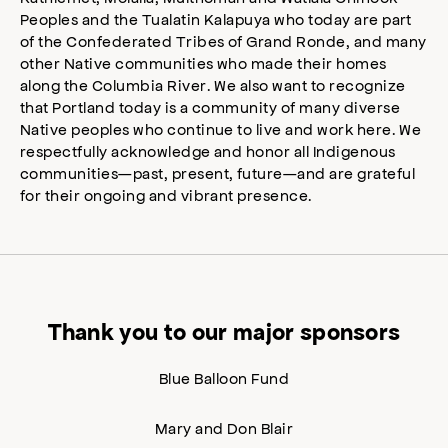
Peoples and the Tualatin Kalapuya who today are part
of the Confederated Tribes of Grand Ronde, and many
other Native communities who made their homes
along the Columbia River. We also want to recognize
that Portland today is a community of many diverse
Native peoples who continue to live and work here. We
respectfully acknowledge and honor all Indigenous
communities—past, present, future—and are grateful
for their ongoing and vibrant presence.
Thank you to our major sponsors
Blue Balloon Fund
Mary and Don Blair