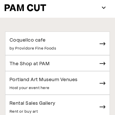
PAM CUT
Coquelico cafe
by Providore Fine Foods
The Shop at PAM
Portland Art Museum Venues
Host your event here
Rental Sales Gallery
Rent or buy art