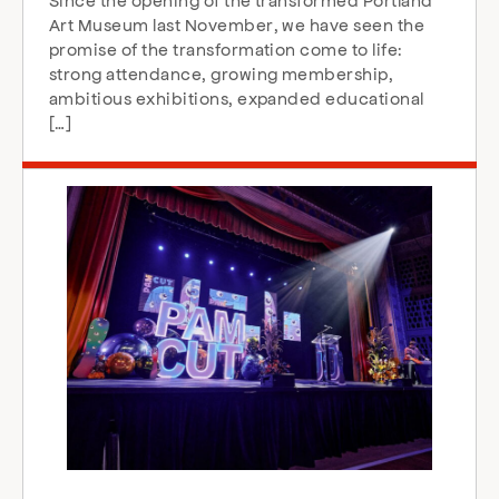
Art Museum last November, we have seen the
promise of the transformation come to life:
strong attendance, growing membership,
ambitious exhibitions, expanded educational
[…]