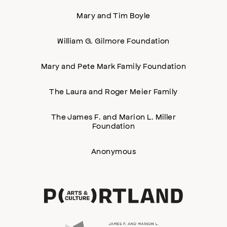
Mary and Tim Boyle
William G. Gilmore Foundation
Mary and Pete Mark Family Foundation
The Laura and Roger Meier Family
The James F. and Marion L. Miller
Foundation
Anonymous