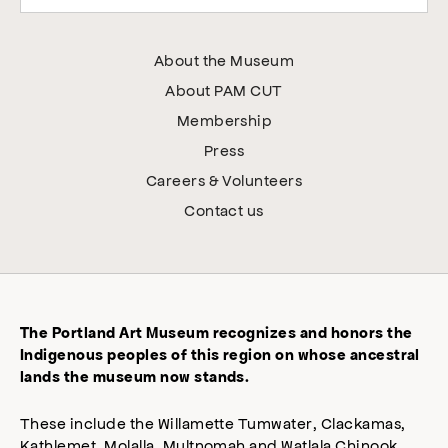
About the Museum
About PAM CUT
Membership
Press
Careers & Volunteers
Contact us
The Portland Art Museum recognizes and honors the
Indigenous peoples of this region on whose ancestral
lands the museum now stands.
These include the Willamette Tumwater, Clackamas,
Kathlemet, Molalla, Multnomah and Watlala Chinook