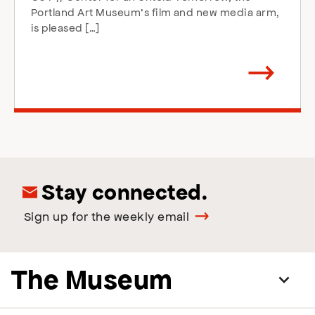
Portland Art Museum’s film and new media arm,
is pleased […]
Arrow
direction
right
Stay connected.
Sign up for the weekly email
The Museum