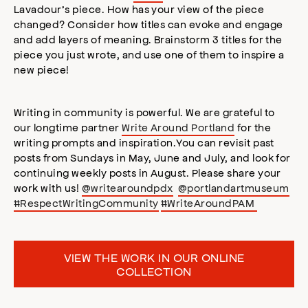
Lavadour’s piece. How has your view of the piece
changed? Consider how titles can evoke and engage
and add layers of meaning. Brainstorm 3 titles for the
piece you just wrote, and use one of them to inspire a
new piece!
Writing in community is powerful. We are grateful to
our longtime partner
Write Around Portland
for the
writing prompts and inspiration.You can revisit past
posts from Sundays in May, June and July, and look for
continuing weekly posts in August. Please share your
work with us!
@writearoundpdx
@portlandartmuseum
#RespectWritingCommunity
#WriteAroundPAM
VIEW THE WORK IN OUR ONLINE
COLLECTION