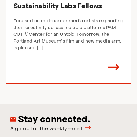
Sustainability Labs Fellows
Focused on mid-career media artists expanding
their creativity across multiple platforms PAM
CUT // Center for an Untold Tomorrow, the
Portland Art Museum’s film and new media arm,
is pleased […]
Arrow
direction
right
Stay connected.
Sign up for the weekly email