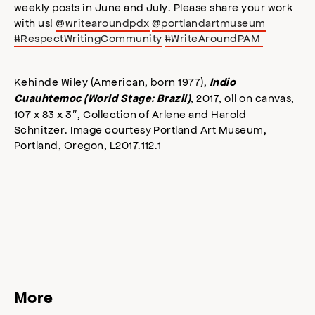
weekly posts in June and July. Please share your work
with us!
@writearoundpdx
@portlandartmuseum
#RespectWritingCommunity
#WriteAroundPAM
Kehinde Wiley (American, born 1977),
Indio
, 2017, oil on canvas,
Cuauhtemoc (World Stage: Brazil)
107 x 83 x 3″, Collection of Arlene and Harold
Schnitzer. Image courtesy Portland Art Museum,
Portland, Oregon, L2017.112.1
More