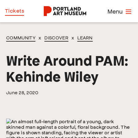
Skip
Home
Tickets
Menu
to
main
content
COMMUNITY
x
DISCOVER
x
LEARN
Write Around PAM:
Kehinde Wiley
June 28, 2020