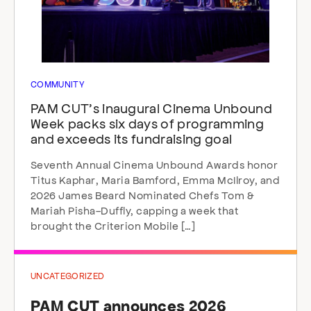
COMMUNITY
PAM CUT’s inaugural Cinema Unbound
Week packs six days of programming
and exceeds its fundraising goal
Seventh Annual Cinema Unbound Awards honor
Titus Kaphar, Maria Bamford, Emma McIlroy, and
2026 James Beard Nominated Chefs Tom &
Mariah Pisha-Duffly, capping a week that
brought the Criterion Mobile […]
UNCATEGORIZED
PAM CUT announces 2026