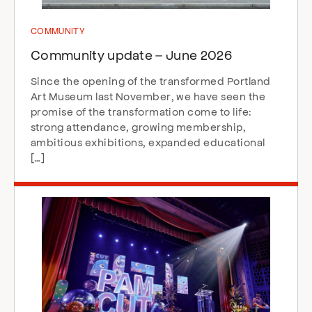
COMMUNITY
Community update – June 2026
Since the opening of the transformed Portland
Art Museum last November, we have seen the
promise of the transformation come to life:
strong attendance, growing membership,
ambitious exhibitions, expanded educational
[…]