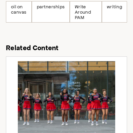
oil on
partnerships
Write
writing
canvas
Around
PAM
Related Content