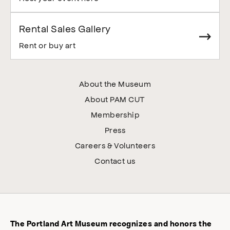
Rental Sales Gallery
Rent or buy art
About the Museum
About PAM CUT
Membership
Press
Careers & Volunteers
Contact us
The Portland Art Museum recognizes and honors the