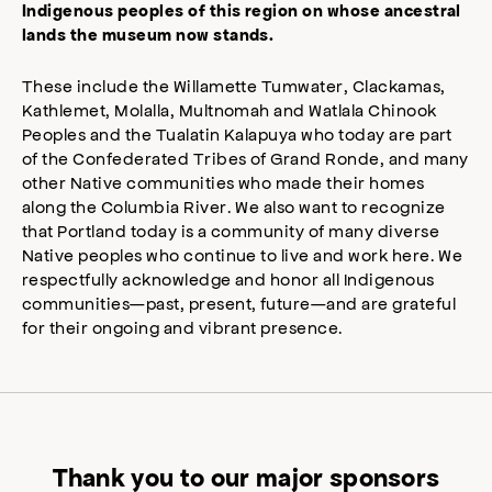
Indigenous peoples of this region on whose ancestral
lands the museum now stands.
These include the Willamette Tumwater, Clackamas,
Kathlemet, Molalla, Multnomah and Watlala Chinook
Peoples and the Tualatin Kalapuya who today are part
of the Confederated Tribes of Grand Ronde, and many
other Native communities who made their homes
along the Columbia River. We also want to recognize
that Portland today is a community of many diverse
Native peoples who continue to live and work here. We
respectfully acknowledge and honor all Indigenous
communities—past, present, future—and are grateful
for their ongoing and vibrant presence.
Thank you to our major sponsors