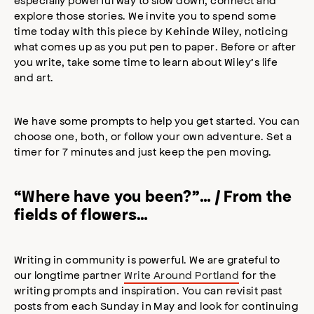
explore those stories. We invite you to spend some
time today with this piece by Kehinde Wiley, noticing
what comes up as you put pen to paper. Before or after
you write, take some time to learn about Wiley’s life
and art.⠀
We have some prompts to help you get started. You can
choose one, both, or follow your own adventure. Set a
timer for 7 minutes and just keep the pen moving.
“Where have you been?”… / From the
fields of flowers…
Writing in community is powerful. We are grateful to
our longtime partner
Write Around Portland
for the
writing prompts and inspiration. You can revisit past
posts from each Sunday in May and look for continuing