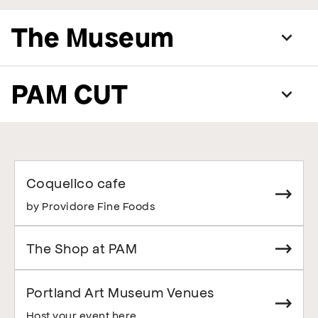
The Museum
PAM CUT
Coquelico cafe
by Providore Fine Foods
The Shop at PAM
Portland Art Museum Venues
Host your event here