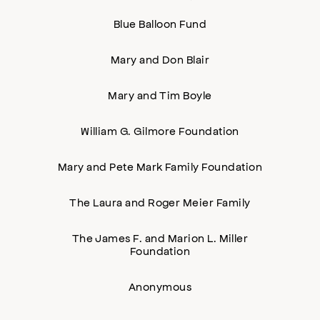
Blue Balloon Fund
Mary and Don Blair
Mary and Tim Boyle
William G. Gilmore Foundation
Mary and Pete Mark Family Foundation
The Laura and Roger Meier Family
The James F. and Marion L. Miller
Foundation
Anonymous