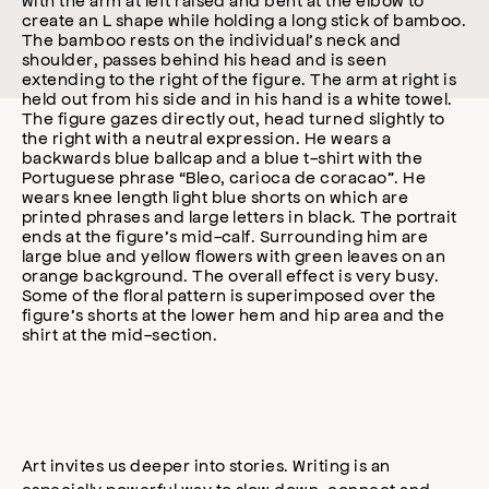
Art invites us deeper into stories. Writing is an
especially powerful way to slow down, connect and