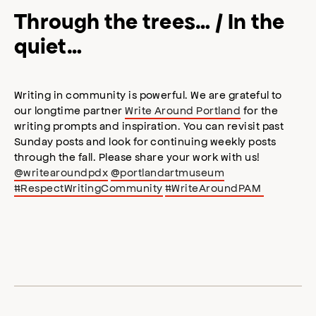
Through the trees… / In the
quiet…
Writing in community is powerful. We are grateful to
our longtime partner
Write Around Portland
for the
writing prompts and inspiration. You can revisit past
Sunday posts and look for continuing weekly posts
through the fall. Please share your work with us!
@writearoundpdx
@portlandartmuseum
#RespectWritingCommunity
#WriteAroundPAM