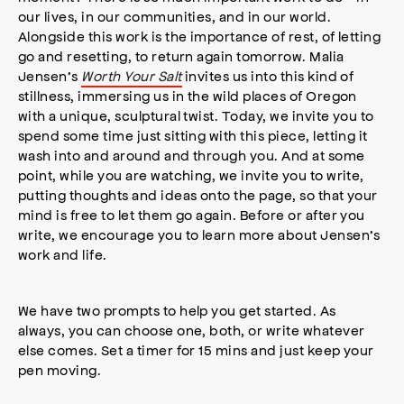
our lives, in our communities, and in our world.
Alongside this work is the importance of rest, of letting
go and resetting, to return again tomorrow. Malia
Jensen’s
Worth Your Salt
invites us into this kind of
stillness, immersing us in the wild places of Oregon
with a unique, sculptural twist. Today, we invite you to
spend some time just sitting with this piece, letting it
wash into and around and through you. And at some
point, while you are watching, we invite you to write,
putting thoughts and ideas onto the page, so that your
mind is free to let them go again. Before or after you
write, we encourage you to learn more about Jensen’s
work and life.
We have two prompts to help you get started. As
always, you can choose one, both, or write whatever
else comes. Set a timer for 15 mins and just keep your
pen moving.