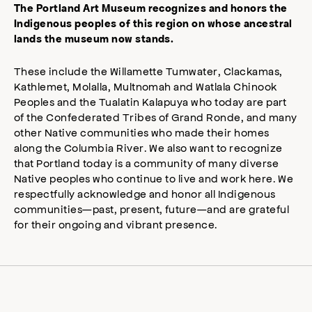
The Portland Art Museum recognizes and honors the
Indigenous peoples of this region on whose ancestral
lands the museum now stands.
These include the Willamette Tumwater, Clackamas,
Kathlemet, Molalla, Multnomah and Watlala Chinook
Peoples and the Tualatin Kalapuya who today are part
of the Confederated Tribes of Grand Ronde, and many
other Native communities who made their homes
along the Columbia River. We also want to recognize
that Portland today is a community of many diverse
Native peoples who continue to live and work here. We
respectfully acknowledge and honor all Indigenous
communities—past, present, future—and are grateful
for their ongoing and vibrant presence.