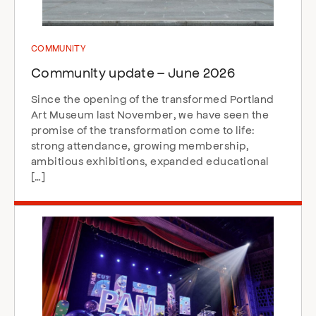
COMMUNITY
Community update – June 2026
Since the opening of the transformed Portland
Art Museum last November, we have seen the
promise of the transformation come to life:
strong attendance, growing membership,
ambitious exhibitions, expanded educational
[…]