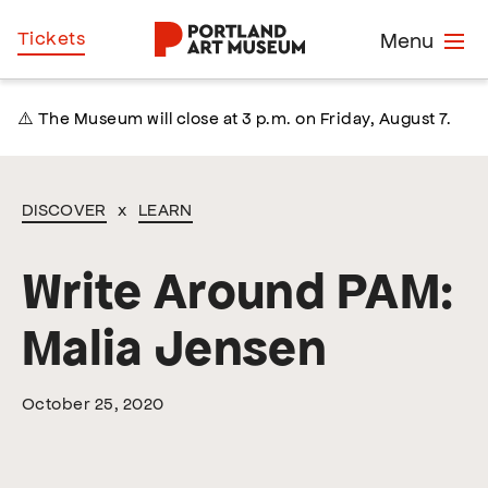
Skip
Home
Tickets
Menu
to
main
content
⚠️ The Museum will close at 3 p.m. on Friday, August 7.
DISCOVER
x
LEARN
Write Around PAM:
Malia Jensen
October 25, 2020