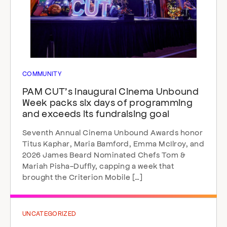
COMMUNITY
PAM CUT’s inaugural Cinema Unbound
Week packs six days of programming
and exceeds its fundraising goal
Seventh Annual Cinema Unbound Awards honor
Titus Kaphar, Maria Bamford, Emma McIlroy, and
2026 James Beard Nominated Chefs Tom &
Mariah Pisha-Duffly, capping a week that
brought the Criterion Mobile […]
UNCATEGORIZED