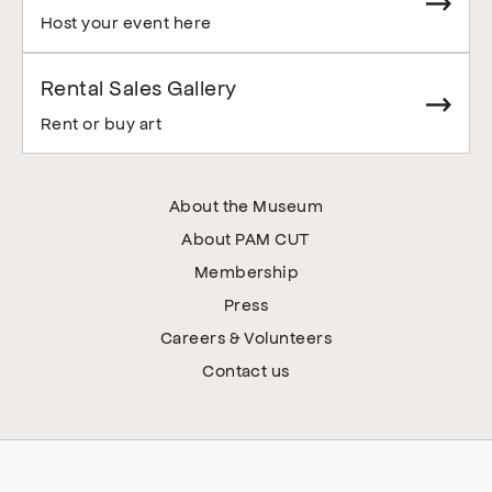
Host your event here
Rental Sales Gallery
Rent or buy art
About the Museum
About PAM CUT
Membership
Press
Careers & Volunteers
Contact us