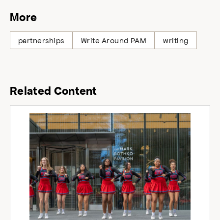
More
partnerships
Write Around PAM
writing
Related Content