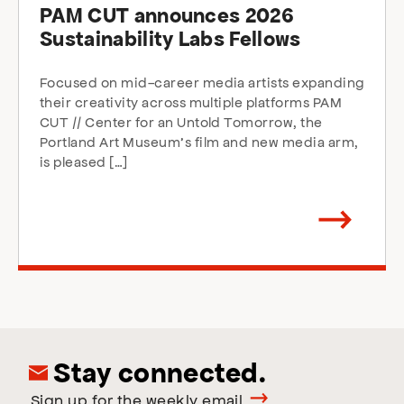
PAM CUT announces 2026
Sustainability Labs Fellows
Focused on mid-career media artists expanding
their creativity across multiple platforms PAM
CUT // Center for an Untold Tomorrow, the
Portland Art Museum’s film and new media arm,
is pleased […]
Arrow
direction
right
Stay connected.
Sign up for the weekly email