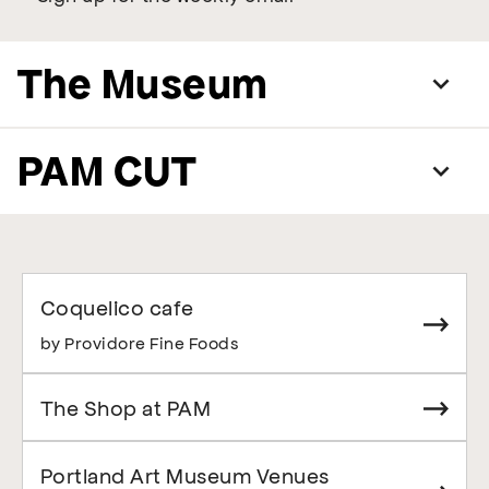
The Museum
PAM CUT
Coquelico cafe
by Providore Fine Foods
The Shop at PAM
Portland Art Museum Venues