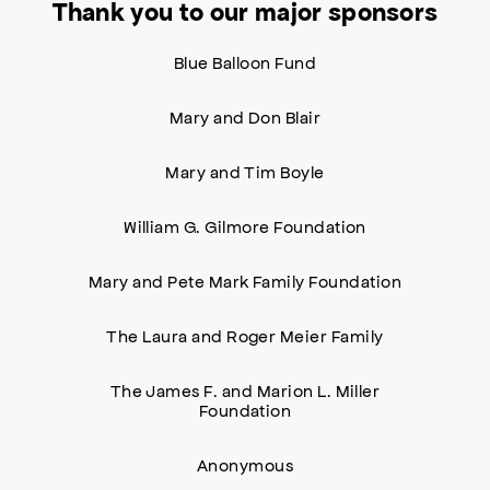
Thank you to our major sponsors
Blue Balloon Fund
Mary and Don Blair
Mary and Tim Boyle
William G. Gilmore Foundation
Mary and Pete Mark Family Foundation
The Laura and Roger Meier Family
The James F. and Marion L. Miller
Foundation
Anonymous