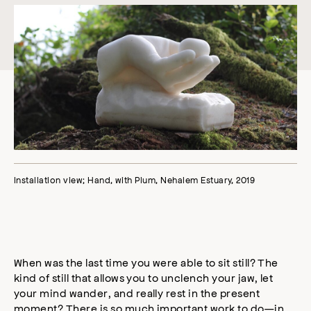
Installation view; Hand, with Plum, Nehalem Estuary, 2019
When was the last time you were able to sit still? The
kind of still that allows you to unclench your jaw, let
your mind wander, and really rest in the present
moment? There is so much important work to do—in