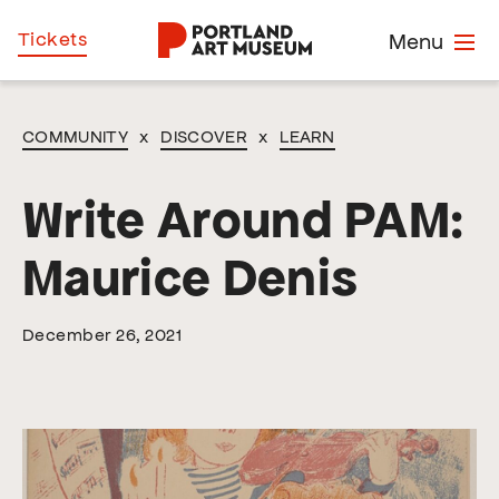
Skip
Home
Tickets
Menu
to
main
content
COMMUNITY
x
DISCOVER
x
LEARN
Write Around PAM:
Maurice Denis
December 26, 2021