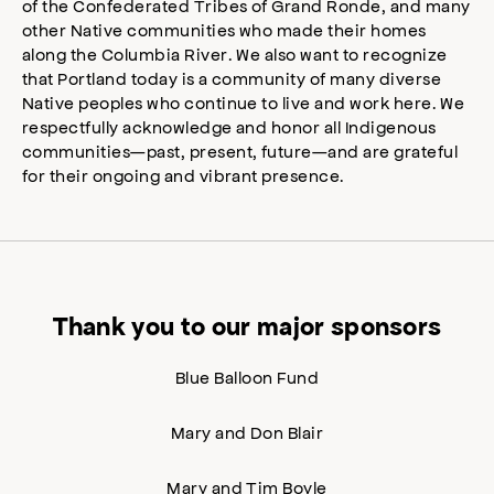
of the Confederated Tribes of Grand Ronde, and many
other Native communities who made their homes
along the Columbia River. We also want to recognize
that Portland today is a community of many diverse
Native peoples who continue to live and work here. We
respectfully acknowledge and honor all Indigenous
communities—past, present, future—and are grateful
for their ongoing and vibrant presence.
Thank you to our major sponsors
Blue Balloon Fund
Mary and Don Blair
Mary and Tim Boyle