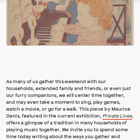
As many of us gather this weekend with our
households, extended family and friends, or even just
our furry companions, we will center time together,
and may even take a moment to sing, play games,
watch a movie, or go for a walk. This piece by Maurice
Denis, featured in the current exhibition,
Private Lives
,
offers a glimpse of a tradition in many households of
playing music together. We invite you to spend some
time today writing about the ways you gather and