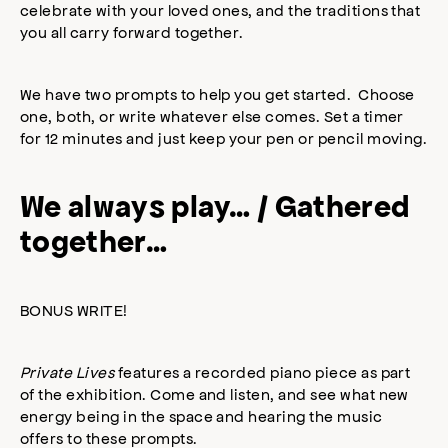
celebrate with your loved ones, and the traditions that
you all carry forward together.
We have two prompts to help you get started. Choose
one, both, or write whatever else comes. Set a timer
for 12 minutes and just keep your pen or pencil moving.
We always play… / Gathered
together…
BONUS WRITE!
Private Lives
features a recorded piano piece as part
of the exhibition. Come and listen, and see what new
energy being in the space and hearing the music
offers to these prompts.