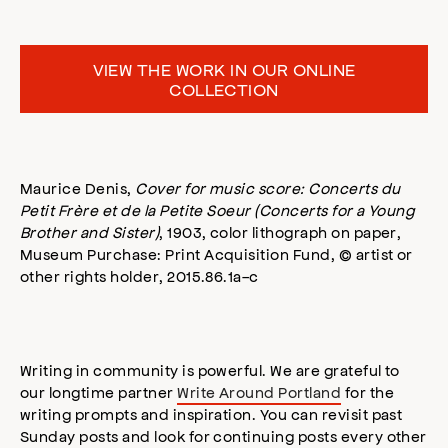
VIEW THE WORK IN OUR ONLINE
COLLECTION
Maurice Denis,
Cover for music score: Concerts du
Petit Frère et de la Petite Soeur (Concerts for a Young
Brother and Sister)
, 1903, color lithograph on paper,
Museum Purchase: Print Acquisition Fund, © artist or
other rights holder, 2015.86.1a-c
Writing in community is powerful. We are grateful to
our longtime partner
Write Around Portland
for the
writing prompts and inspiration. You can revisit past
Sunday posts and look for continuing posts every other