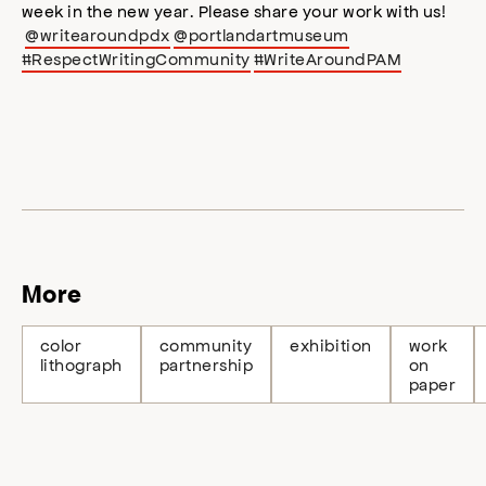
week in the new year. Please share your work with us!
@writearoundpdx
@portlandartmuseum
#RespectWritingCommunity
#WriteAroundPAM
More
color
community
exhibition
work
lithograph
partnership
on
paper