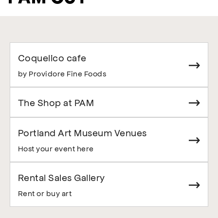
Coquelico cafe
by Providore Fine Foods
The Shop at PAM
Portland Art Museum Venues
Host your event here
Rental Sales Gallery
Rent or buy art