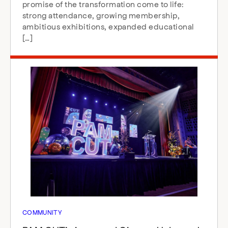
promise of the transformation come to life:
strong attendance, growing membership,
ambitious exhibitions, expanded educational
[…]
COMMUNITY