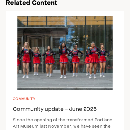
Related Content
COMMUNITY
Community update – June 2026
Since the opening of the transformed Portland
Art Museum last November, we have seen the