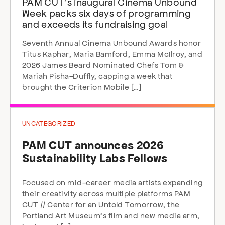
PAM CUT’s inaugural Cinema Unbound
Week packs six days of programming
and exceeds its fundraising goal
Seventh Annual Cinema Unbound Awards honor
Titus Kaphar, Maria Bamford, Emma McIlroy, and
2026 James Beard Nominated Chefs Tom &
Mariah Pisha-Duffly, capping a week that
brought the Criterion Mobile […]
UNCATEGORIZED
PAM CUT announces 2026
Sustainability Labs Fellows
Focused on mid-career media artists expanding
their creativity across multiple platforms PAM
CUT // Center for an Untold Tomorrow, the
Portland Art Museum’s film and new media arm,