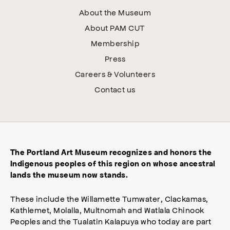
About the Museum
About PAM CUT
Membership
Press
Careers & Volunteers
Contact us
The Portland Art Museum recognizes and honors the
Indigenous peoples of this region on whose ancestral
lands the museum now stands.
These include the Willamette Tumwater, Clackamas,
Kathlemet, Molalla, Multnomah and Watlala Chinook
Peoples and the Tualatin Kalapuya who today are part