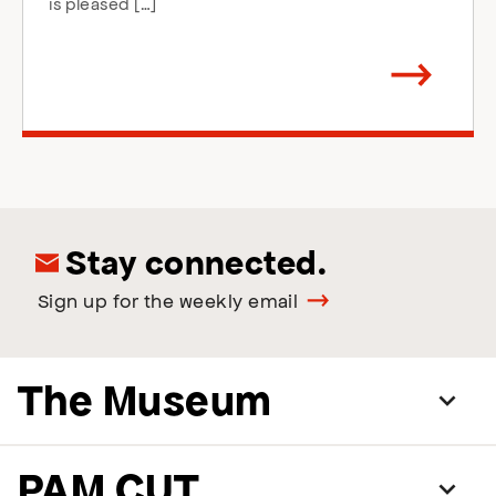
is pleased […]
Arrow
direction
right
Stay connected.
Sign up for the weekly email
The Museum
PAM CUT