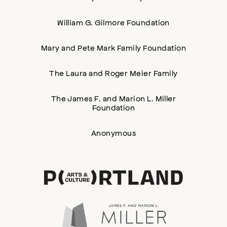
William G. Gilmore Foundation
Mary and Pete Mark Family Foundation
The Laura and Roger Meier Family
The James F. and Marion L. Miller
Foundation
Anonymous