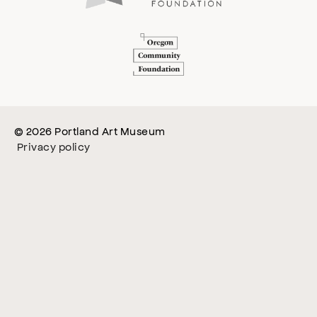
© 2026 Portland Art Museum
Privacy policy