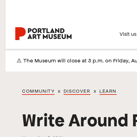
Skip
to
main
content
Home
Visit us
⚠️ The Museum will close at 3 p.m. on Friday, Au
COMMUNITY
x
DISCOVER
x
LEARN
Write Around 