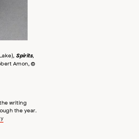
 Lake),
,
Spirits
Robert Amon, ©
the writing
rough the year.
ty