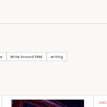
ne
Write Around PAM
writing
UNC