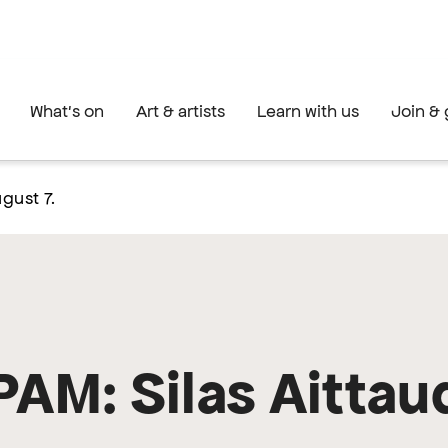
What's on
Art & artists
Learn with us
Join & 
gust 7.
PAM: Silas Aittau