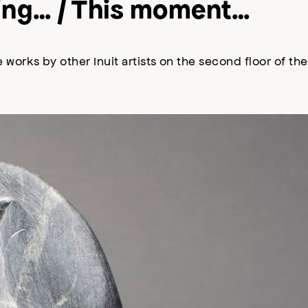
oking… / This moment…
 works by other Inuit artists on the second floor of t