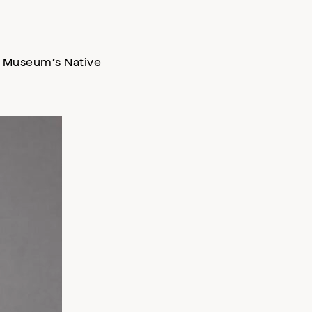
he Museum’s Native