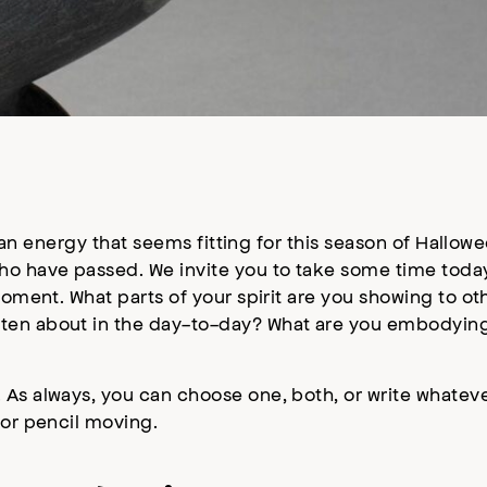
s an energy that seems fitting for this season of Hallowe
o have passed. We invite you to take some time today 
 moment. What parts of your spirit are you showing to o
tten about in the day-to-day? What are you embodyin
 As always, you can choose one, both, or write whatev
 or pencil moving.