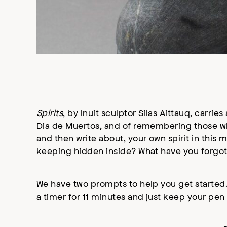
Spirits
, by Inuit sculptor Silas Aittauq, carrie
Dia de Muertos, and of remembering those wh
and then write about, your own spirit in this
keeping hidden inside? What have you forgo
We have two prompts to help you get started.
a timer for 11 minutes and just keep your pen