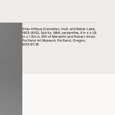
Silas Aittauq (Canadian, Inuit, and Baker Lake,
1933-2013), Spirits, 1986, serpentine, 9 in x 4 1/2
in x 1 3/4 in, Gift of Meredith and Robert Amon.
Portland Art Museum, Portland, Oregon,
2012.127.35