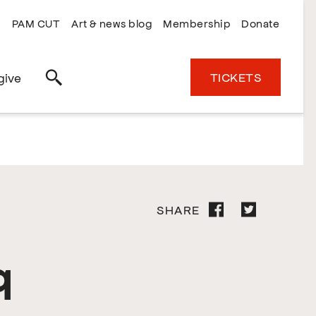
PAM CUT
Art & news blog
Membership
Donate
TICKETS
give
Search
SHARE
q