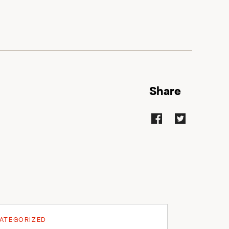
Share
ATEGORIZED