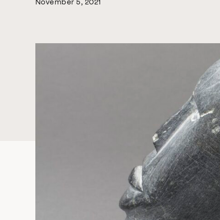
November 5, 2021