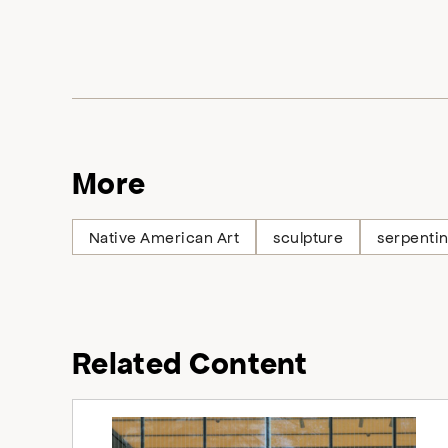
More
Native American Art
sculpture
serpenti
Related Content