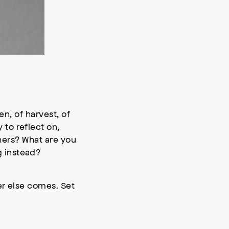
en, of harvest, of
to reflect on,
thers? What are you
g instead?
er else comes. Set