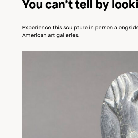
You can’t tell by lo
Experience this sculpture in person alongside
American art galleries.