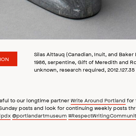
Silas Aittauq (Canadian, Inuit, and Baker
ION
1986, serpentine, Gift of Meredith and 
unknown, research required, 2012.127.35
eful to our longtime partner
Write Around Portland
for 
 Sunday posts and look for continuing weekly posts th
dpdx
@portlandartmuseum
#RespectWritingCommuni