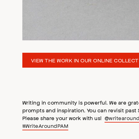
VIEW THE WORK IN OUR ONLINE COLLECT
Writing in community is powerful. We are grat
prompts and inspiration. You can revisit past
Please share your work with us!
@writearoun
#WriteAroundPAM