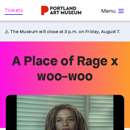
Skip
Home
Tickets
Menu
to
main
content
⚠️ The Museum will close at 3 p.m. on Friday, August 7.
A Place of Rage x
woo-woo