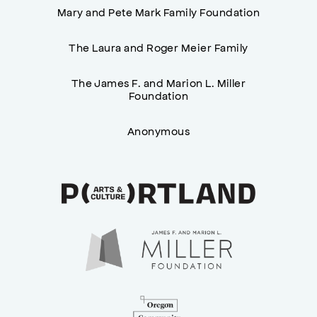
Mary and Pete Mark Family Foundation
The Laura and Roger Meier Family
The James F. and Marion L. Miller
Foundation
Anonymous