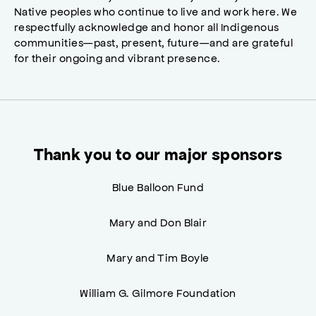
Native peoples who continue to live and work here. We
respectfully acknowledge and honor all Indigenous
communities—past, present, future—and are grateful
for their ongoing and vibrant presence.
Thank you to our major sponsors
Blue Balloon Fund
Mary and Don Blair
Mary and Tim Boyle
William G. Gilmore Foundation