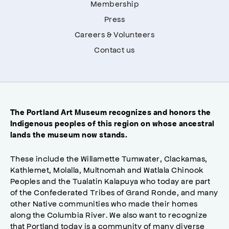
Membership
Press
Careers & Volunteers
Contact us
The Portland Art Museum recognizes and honors the
Indigenous peoples of this region on whose ancestral
lands the museum now stands.
These include the Willamette Tumwater, Clackamas,
Kathlemet, Molalla, Multnomah and Watlala Chinook
Peoples and the Tualatin Kalapuya who today are part
of the Confederated Tribes of Grand Ronde, and many
other Native communities who made their homes
along the Columbia River. We also want to recognize
that Portland today is a community of many diverse