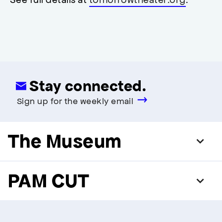
modal
Stay connected.
Sign up for the weekly email
The Museum
PAM CUT