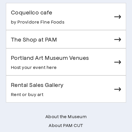
Coquelico cafe
by Providore Fine Foods
The Shop at PAM
Portland Art Museum Venues
Host your event here
Rental Sales Gallery
Rent or buy art
About the Museum
About PAM CUT