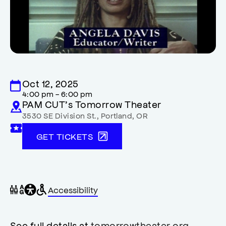
Oct 12, 2025
4:00 pm - 6:00 pm
PAM CUT’s Tomorrow Theater
3530 SE Division St.
,
Portland
,
OR
GET TICKETS
General
Wheelchair
Gender
Accessibility
accessibility
accessible
neutral
,
restrooms
restrooms
opens
accessibility
See full details at
tomorrowtheater.org
.