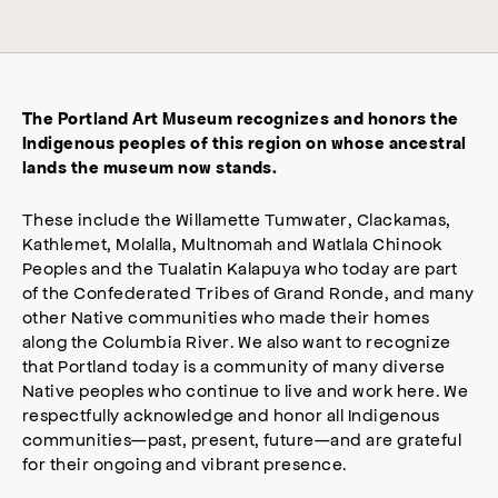
The Portland Art Museum recognizes and honors the
Indigenous peoples of this region on whose ancestral
lands the museum now stands.
These include the Willamette Tumwater, Clackamas,
Kathlemet, Molalla, Multnomah and Watlala Chinook
Peoples and the Tualatin Kalapuya who today are part
of the Confederated Tribes of Grand Ronde, and many
other Native communities who made their homes
along the Columbia River. We also want to recognize
that Portland today is a community of many diverse
Native peoples who continue to live and work here. We
respectfully acknowledge and honor all Indigenous
communities—past, present, future—and are grateful
for their ongoing and vibrant presence.