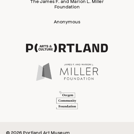
The James F. and Marion L. Miller
Foundation
Anonymous
© 2026 Portland Art Museum