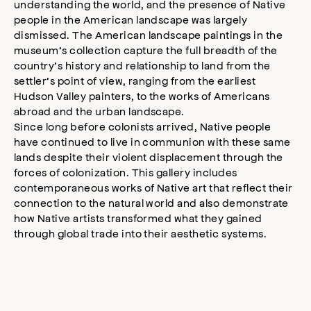
understanding the world, and the presence of Native
people in the American landscape was largely
dismissed. The American landscape paintings in the
museum’s collection capture the full breadth of the
country’s history and relationship to land from the
settler’s point of view, ranging from the earliest
Hudson Valley painters, to the works of Americans
abroad and the urban landscape.
Since long before colonists arrived, Native people
have continued to live in communion with these same
lands despite their violent displacement through the
forces of colonization. This gallery includes
contemporaneous works of Native art that reflect their
connection to the natural world and also demonstrate
how Native artists transformed what they gained
through global trade into their aesthetic systems.