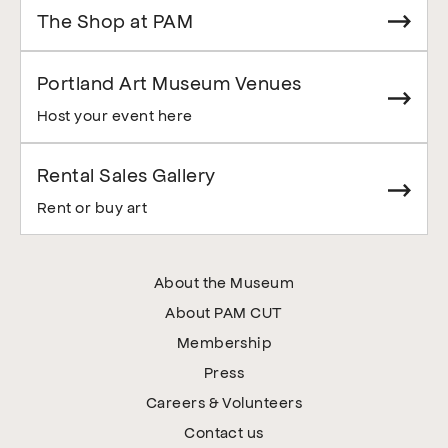
The Shop at PAM
Portland Art Museum Venues
Host your event here
Rental Sales Gallery
Rent or buy art
About the Museum
About PAM CUT
Membership
Press
Careers & Volunteers
Contact us