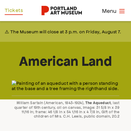
Skip
Home
Tickets
Menu
to
main
content
⚠️ The Museum will close at 3 p.m. on Friday, August 7.
American Land
William Sartain (American, 1843-1924),
, last
The Aqueduct
quarter of 19th century, oil on canvas, image: 31 5/8 in x 39
11/16 in; frame: 46 1/8 in x 54 1/16 in x 4 7/8 in, Gift of the
children of Mrs. C.H. Lewis, public domain, 20.2