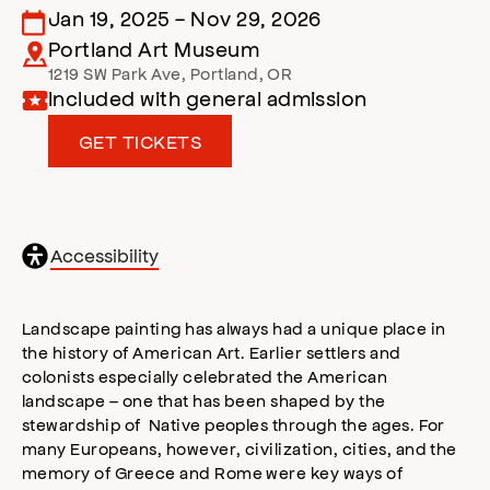
Jan 19, 2025
-
Nov 29, 2026
Portland Art Museum
1219 SW Park Ave
,
Portland
,
OR
Included with general admission
GET TICKETS
General
Accessibility
accessibility
,
opens
accessibility
Landscape painting has always had a unique place in
modal
the history of American Art. Earlier settlers and
colonists especially celebrated the American
landscape – one that has been shaped by the
stewardship of Native peoples through the ages. For
many Europeans, however, civilization, cities, and the
memory of Greece and Rome were key ways of