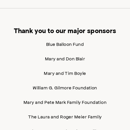
Thank you to our major sponsors
Blue Balloon Fund
Mary and Don Blair
Mary and Tim Boyle
William G. Gilmore Foundation
Mary and Pete Mark Family Foundation
The Laura and Roger Meier Family