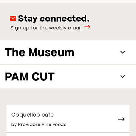
Stay connected.
Sign up for the weekly email
The Museum
PAM CUT
Coquelico cafe
by Providore Fine Foods