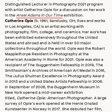
Distinguished Lecturer in Photography 2021 program
with artist Catherine Opie for a discussion on her work
in the
Ansel Adams In Our Time
exhibition.
(b. 1961, Sandusky, OH; lives and works
Catherine Opie
in Los Angeles, CA) is an artist working with
photography, film, collage, and ceramics. Her work has
been exhibited extensively throughout the United
States and abroad and is held in over 50 major
collections throughout the world. Opie was the Robert
Mapplethorpe Resident in Photography at the
American Academy in Rome for 2021. Opie was also a
recipient of The Guggenheim Fellowship in 2019, The
Smithsonian’s Archives of American Art Medal in 2016,
The Julius Shulman Excellence in Photography Award
in 2013 and a United States Artists Fellowship in 2006.
In September of 2008, the Guggenheim Museum in
New York opened a mid-career exhibition
titled,
Catherine Opie: American Photographer
. A large
survey of Opie’s work opened at the Henie Onstad
Kunstsenter in Norway in 2017. She debuted her film,