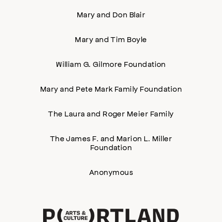
Mary and Don Blair
Mary and Tim Boyle
William G. Gilmore Foundation
Mary and Pete Mark Family Foundation
The Laura and Roger Meier Family
The James F. and Marion L. Miller
Foundation
Anonymous