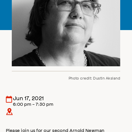
Photo credit: Dustin Aksland
Jun 17, 2021
6:00 pm - 7:30 pm
Please join us for our second Arnold Newman