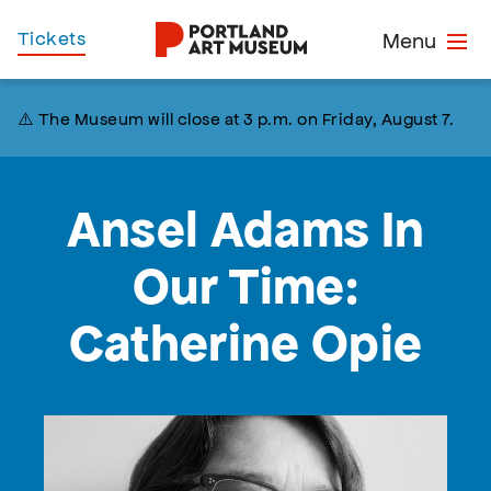
Skip
Home
Tickets
Menu
to
main
content
⚠️ The Museum will close at 3 p.m. on Friday, August 7.
Ansel Adams In
Our Time:
Catherine Opie