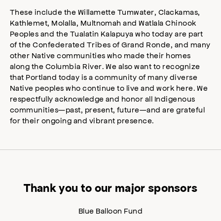
These include the Willamette Tumwater, Clackamas,
Kathlemet, Molalla, Multnomah and Watlala Chinook
Peoples and the Tualatin Kalapuya who today are part
of the Confederated Tribes of Grand Ronde, and many
other Native communities who made their homes
along the Columbia River. We also want to recognize
that Portland today is a community of many diverse
Native peoples who continue to live and work here. We
respectfully acknowledge and honor all Indigenous
communities—past, present, future—and are grateful
for their ongoing and vibrant presence.
Thank you to our major sponsors
Blue Balloon Fund