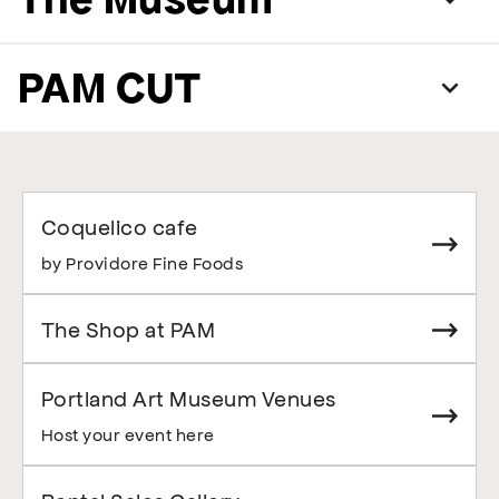
PAM CUT
Coquelico cafe
by Providore Fine Foods
The Shop at PAM
Portland Art Museum Venues
Host your event here