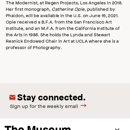
The Modernist, at Regen Projects, Los Angeles in 2018.
Her first monograph,
Catherine Opie
, published by
Phaidon, will be available in the U.S. on June 16, 2021.
Opie received a B.F.A. from the San Francisco Art
Institute, and an M.F.A. from the California Institute of
the Arts in 1988. She holds the Lynda and Stewart
Resnick Endowed Chair in Art at UCLA where she is a
professor of Photography.
Stay connected.
Sign up for the weekly email
The Museum