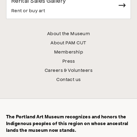
Rental Sales Gallery
Rent or buy art
About the Museum
About PAM CUT
Membership
Press
Careers & Volunteers
Contact us
The Portland Art Museum recognizes and honors the
Indigenous peoples of this region on whose ancestral
lands the museum now stands.