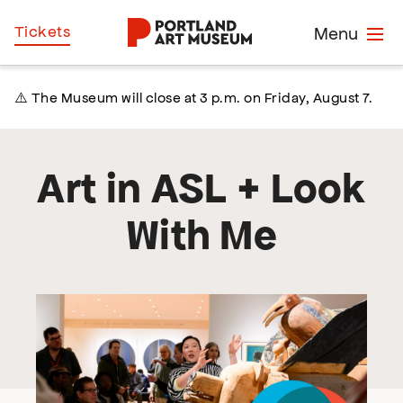
Skip
Home
Tickets
Menu
to
main
content
⚠️ The Museum will close at 3 p.m. on Friday, August 7.
Art in ASL + Look
With Me