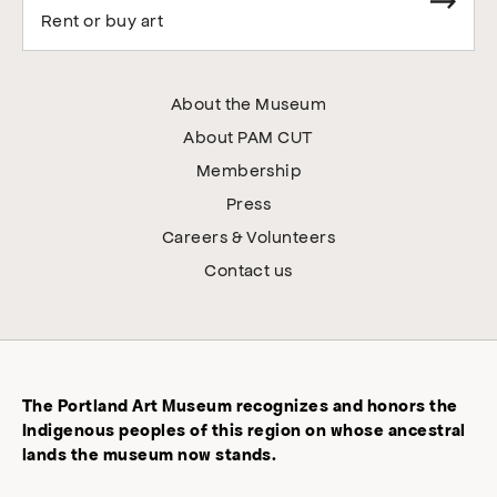
Rent or buy art
About the Museum
About PAM CUT
Membership
Press
Careers & Volunteers
Contact us
The Portland Art Museum recognizes and honors the
Indigenous peoples of this region on whose ancestral
lands the museum now stands.