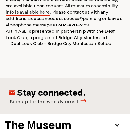
are available upon request.
All museum accessibility
info is available here
. Please contact us with any
additional access needs at access@pam.org or leave a
videophone message at 503-420-3169.
Art in ASL is presented in partnership with the Deaf
Look Club, a program of Bridge City Montessori.
Stay connected.
Sign up for the weekly email
The Museum