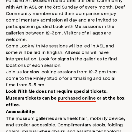
Portland Art Museum celebrates the Deaf Community
modal
with Art in ASL on the 3rd Sunday of every month. Deaf
Community members and their companions enjoy
complimentary admission all day and are invited to
participate in guided Look with Me sessions in the
galleries between 12-3pm. Visitors of all ages are
welcome.
Some Look with Me sessions will be led in ASL and
some will be led in English. All sessions will have
interpretation. Look for signs in the galleries to find
locations of each session.
Join us for slow looking sessions from 12-3 pm then
come to the Finley Studio for artmaking and social
time from 3-5 pm.
Look With Me does not require special tickets.
Museum tickets can be
purchased online
or at the box
office.
Accessibility:
The museum galleries are wheelchair, mobility device,
and stroller accessible. Complimentary stools, folding
chairs, manual wheelchairs, and assistive technology