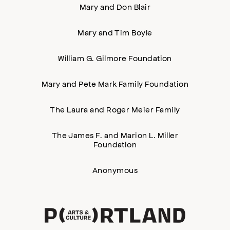
Mary and Don Blair
Mary and Tim Boyle
William G. Gilmore Foundation
Mary and Pete Mark Family Foundation
The Laura and Roger Meier Family
The James F. and Marion L. Miller
Foundation
Anonymous