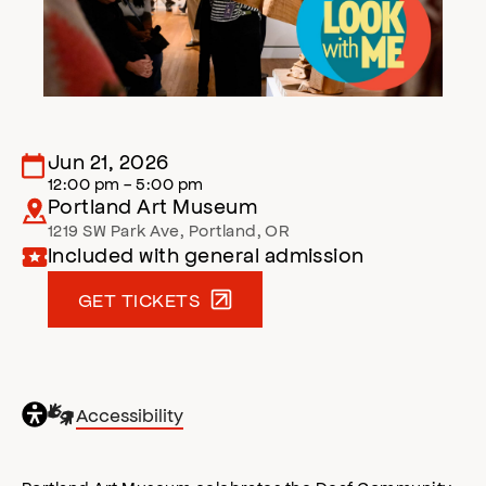
Jun 21, 2026
12:00 pm - 5:00 pm
Portland Art Museum
1219 SW Park Ave
,
Portland
,
OR
Included with general admission
GET TICKETS
General
Sign
Accessibility
accessibility
Language
,
opens
accessibility