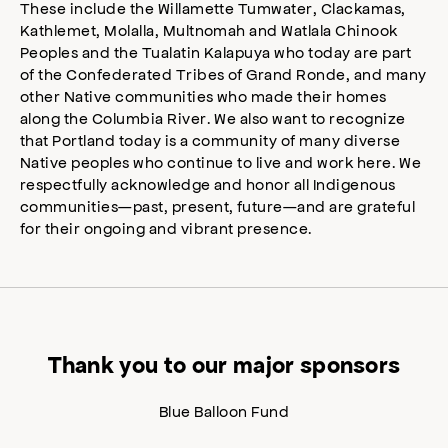
These include the Willamette Tumwater, Clackamas,
Kathlemet, Molalla, Multnomah and Watlala Chinook
Peoples and the Tualatin Kalapuya who today are part
of the Confederated Tribes of Grand Ronde, and many
other Native communities who made their homes
along the Columbia River. We also want to recognize
that Portland today is a community of many diverse
Native peoples who continue to live and work here. We
respectfully acknowledge and honor all Indigenous
communities—past, present, future—and are grateful
for their ongoing and vibrant presence.
Thank you to our major sponsors
Blue Balloon Fund