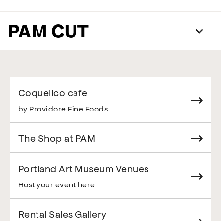
PAM CUT
Coquelico cafe
by Providore Fine Foods
The Shop at PAM
Portland Art Museum Venues
Host your event here
Rental Sales Gallery