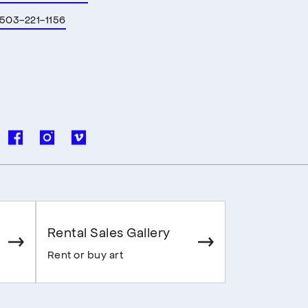
503-221-1156
Rental Sales Gallery
Rent or buy art