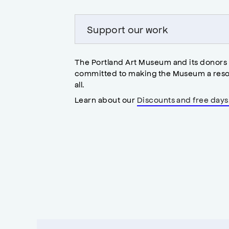
Support our work
The Portland Art Museum and its donors
committed to making the Museum a reso
all.
Learn about our
Discounts and free days