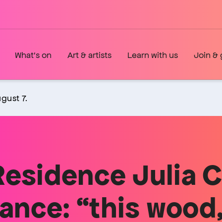
What's on
Art & artists
Learn with us
Join & 
gust 7.
Residence Julia 
nce: “this wood,