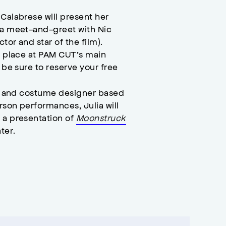
Calabrese will present her
y a meet-and-greet with Nic
tor and star of the film).
ng place at PAM CUT’s main
o be sure to reserve your free
.
ist and costume designer based
rson performances, Julia will
 a presentation of
Moonstruck
ter.