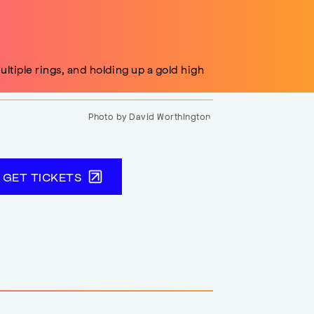
Photo by David Worthington.
GET TICKETS