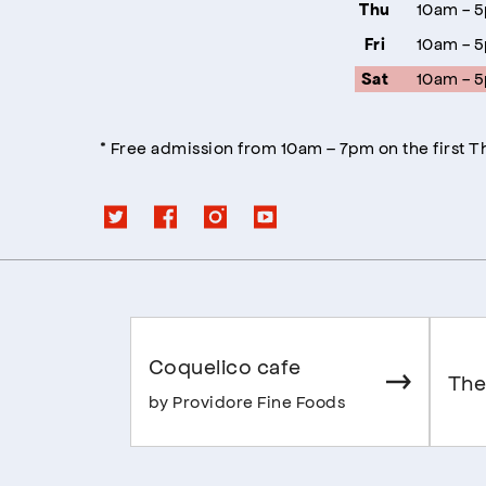
10am - 
Thu
10am - 
Fri
10am - 
Sat
* Free admission from 10am – 7pm on the first 
Coquelico cafe
The
by Providore Fine Foods