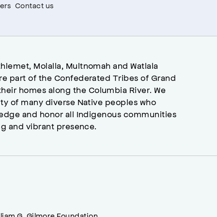
ers
Contact us
hlemet, Molalla, Multnomah and Watlala
re part of the Confederated Tribes of Grand
heir homes along the Columbia River. We
ity of many diverse Native peoples who
wledge and honor all Indigenous communities
ng and vibrant presence.
lliam G. Gilmore Foundation