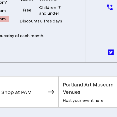
5pm*
Children 17
5pm
Free
and under
5pm
Discounts & free days
Thursday of each month.
Portland Art Museum
Venues
 Shop at PAM
Host your event here