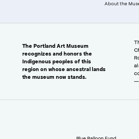
About the Mu
T
The Portland Art Museum
C
recognizes and honors the
R
Indigenous peoples of this
a
region on whose ancestral lands
c
the museum now stands.
—
Blue Balloon Fund