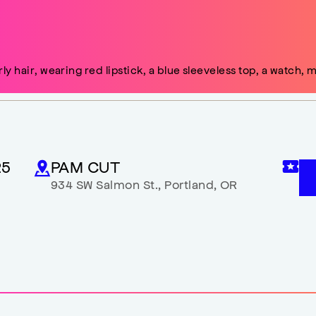
25
PAM CUT
934 SW Salmon St.
,
Portland
,
OR