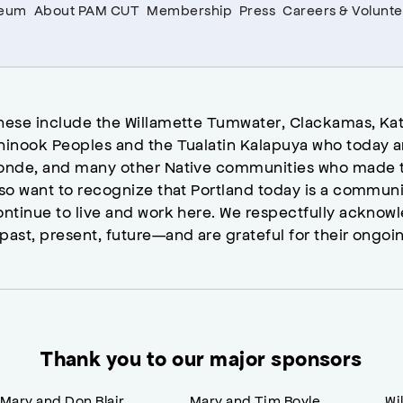
seum
About PAM CUT
Membership
Press
Careers & Volunte
hese include the Willamette Tumwater, Clackamas, Kat
hinook Peoples and the Tualatin Kalapuya who today a
onde, and many other Native communities who made t
lso want to recognize that Portland today is a commun
ontinue to live and work here. We respectfully ackno
past, present, future—and are grateful for their ongoi
Thank you to our major sponsors
Mary and Don Blair
Mary and Tim Boyle
Wi