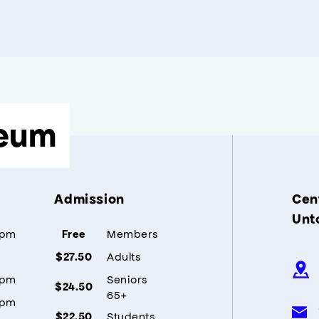
eum
Admission
Cent
Unt
5pm
Members
Free
Adults
$27.50
5pm
Seniors
$24.50
65+
5pm
Students
$22.50