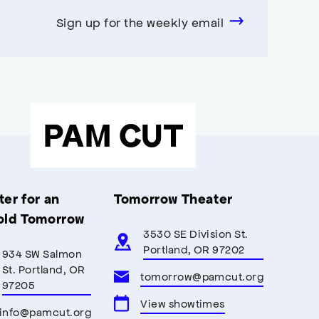
Sign up for the weekly email
PAM CUT
er for an
Tomorrow Theater
old Tomorrow
3530 SE Division St.
Portland, OR 97202
934 SW Salmon
St. Portland, OR
tomorrow@pamcut.org
97205
View showtimes
info@pamcut.org