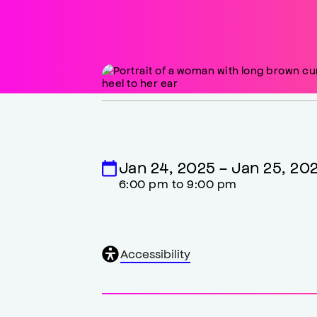
Jan 24, 2025
-
Jan 25, 20
6:00 pm
to
9:00 pm
General
Accessibility
accessibility
,
opens
accessibility
modal