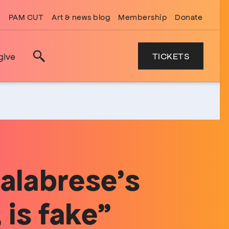
PAM CUT
Art & news blog
Membership
Donate
TICKETS
give
Search
Calabrese’s
 is fake”