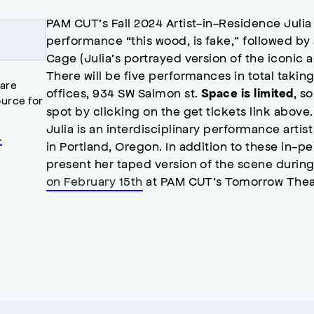
PAM CUT’s Fall 2024 Artist-in-Residence Julia 
performance “this wood, is fake,” followed b
Cage (Julia’s portrayed version of the iconic ac
There will be five performances in total taki
 are
offices, 934 SW Salmon st.
, s
Space is limited
urce for
spot by clicking on the get tickets link above
Julia is an interdisciplinary performance art
.
in Portland, Oregon. In addition to these in-pe
present her taped version of the scene during
on February 15th
at PAM CUT’s Tomorrow Thea