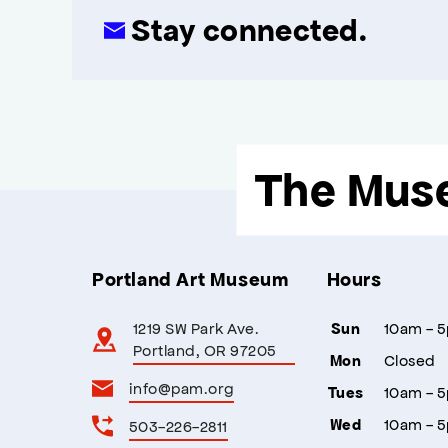
Stay connected.
The Mus
Portland Art Museum
Hours
1219 SW Park Ave.
10am - 
Sun
Portland, OR 97205
Closed
Mon
info@pam.org
10am - 
Tues
10am - 
503-226-2811
Wed