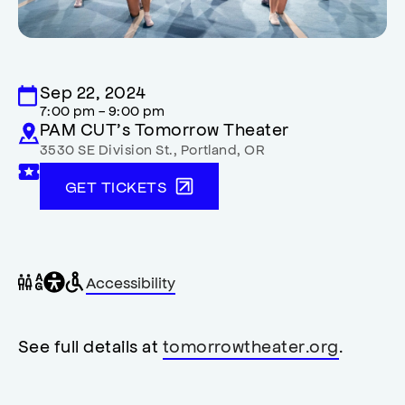
Sep 22, 2024
7:00 pm - 9:00 pm
PAM CUT’s Tomorrow Theater
3530 SE Division St.
,
Portland
,
OR
GET TICKETS
General
Wheelchair
Gender
Accessibility
accessibility
accessible
neutral
,
restrooms
restrooms
opens
accessibility
See full details at
tomorrowtheater.org
.
modal