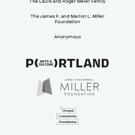
The Laura and Roger Meier Family
The James F. and Marion L. Miller
Foundation
Anonymous