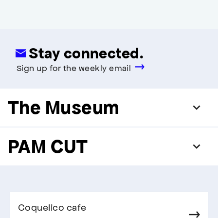
Stay connected.
Sign up for the weekly email
The Museum
PAM CUT
Coquelico cafe