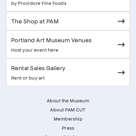
by Providore Fine Foods
The Shop at PAM
Portland Art Museum Venues
Host your event here
Rental Sales Gallery
Rent or buy art
About the Museum
About PAM CUT
Membership
Press