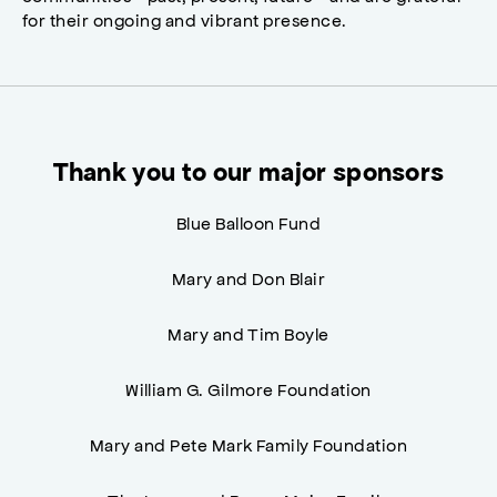
for their ongoing and vibrant presence.
Thank you to our major sponsors
Blue Balloon Fund
Mary and Don Blair
Mary and Tim Boyle
William G. Gilmore Foundation
Mary and Pete Mark Family Foundation