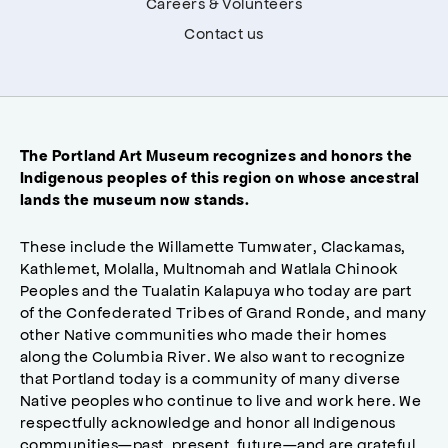
Careers & Volunteers
Contact us
The Portland Art Museum recognizes and honors the
Indigenous peoples of this region on whose ancestral
lands the museum now stands.
These include the Willamette Tumwater, Clackamas,
Kathlemet, Molalla, Multnomah and Watlala Chinook
Peoples and the Tualatin Kalapuya who today are part
of the Confederated Tribes of Grand Ronde, and many
other Native communities who made their homes
along the Columbia River. We also want to recognize
that Portland today is a community of many diverse
Native peoples who continue to live and work here. We
respectfully acknowledge and honor all Indigenous
communities—past, present, future—and are grateful