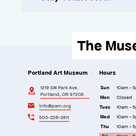
The Mus
Portland Art Museum
Hours
1219 SW Park Ave.
10am - 
Sun
Portland, OR 97205
Closed
Mon
info@pam.org
10am - 
Tues
10am - 
503-226-2811
Wed
10am - 
Thu
10am - 