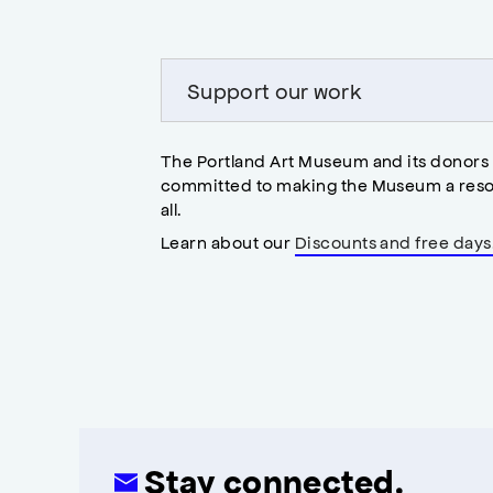
modal
Support our work
The Portland Art Museum and its donors
committed to making the Museum a reso
all.
Learn about our
Discounts and free days
Stay connected.