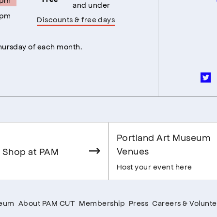
and under
5pm
Discounts & free days
Thursday of each month.
Portland Art Museum
Venues
 Shop at PAM
Host your event here
seum
About PAM CUT
Membership
Press
Careers & Volunte