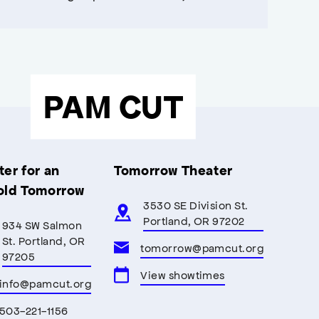
PAM CUT
er for an
Tomorrow Theater
old Tomorrow
3530 SE Division St.
Portland, OR 97202
934 SW Salmon
St. Portland, OR
tomorrow@pamcut.org
97205
View showtimes
info@pamcut.org
503-221-1156