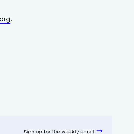
org
.
Sign up for the weekly email