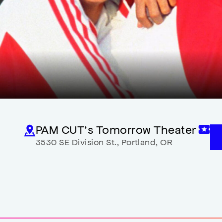
PAM CUT’s Tomorrow Theater
3530 SE Division St.
,
Portland
,
OR