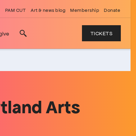
PAM CUT
Art & news blog
Membership
Donate
TICKETS
give
Search
tland Arts