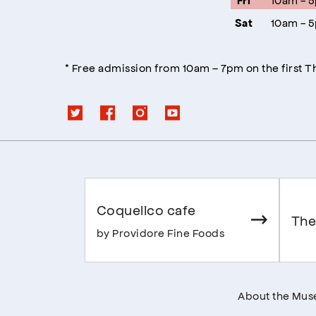
Fri
10am - 
Sat
* Free admission from 10am – 7pm on the first 
Coquelico cafe
The
by Providore Fine Foods
About the Mu