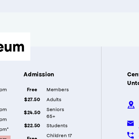
eum
Admission
Cent
Unt
5pm
Members
Free
Adults
$27.50
5pm
Seniors
$24.50
65+
5pm
Students
$22.50
5pm*
Children 17
5pm
Free