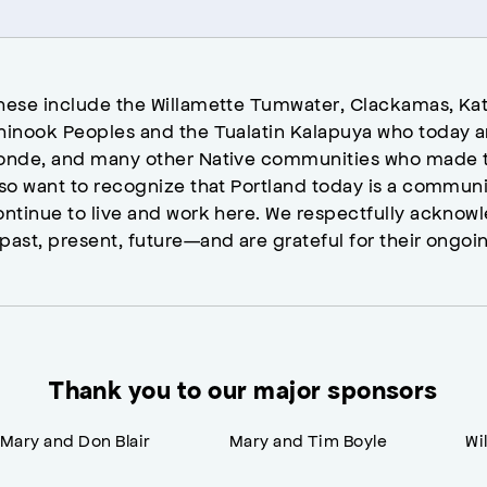
hese include the Willamette Tumwater, Clackamas, Kat
hinook Peoples and the Tualatin Kalapuya who today a
onde, and many other Native communities who made t
lso want to recognize that Portland today is a commun
ontinue to live and work here. We respectfully ackno
past, present, future—and are grateful for their ongoi
Thank you to our major sponsors
Mary and Don Blair
Mary and Tim Boyle
Wi