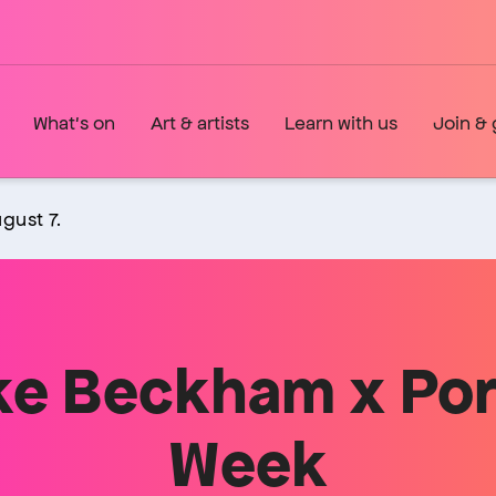
What's on
Art & artists
Learn with us
Join & 
gust 7.
ike Beckham x Por
Week