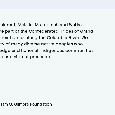
hlemet, Molalla, Multnomah and Watlala
re part of the Confederated Tribes of Grand
heir homes along the Columbia River. We
ity of many diverse Native peoples who
wledge and honor all Indigenous communities
ng and vibrant presence.
lliam G. Gilmore Foundation