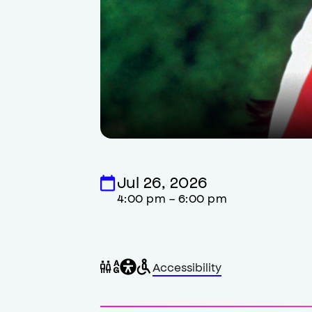
Jul 26, 2026
4:00 pm - 6:00 pm
General
Wheelchair
Gender
Accessibility
accessibility
accessible
neutral
,
restrooms
restrooms
opens
accessibility