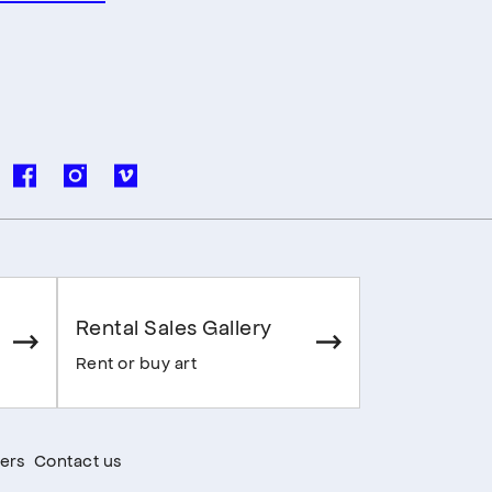
Rental Sales Gallery
Rent or buy art
ers
Contact us