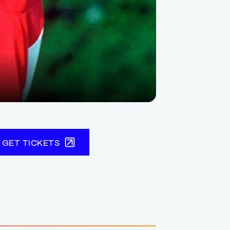
GET TICKETS