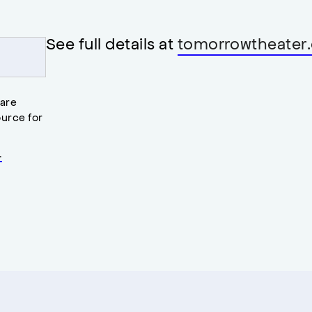
See full details at
tomorrowtheater.
 are
urce for
.