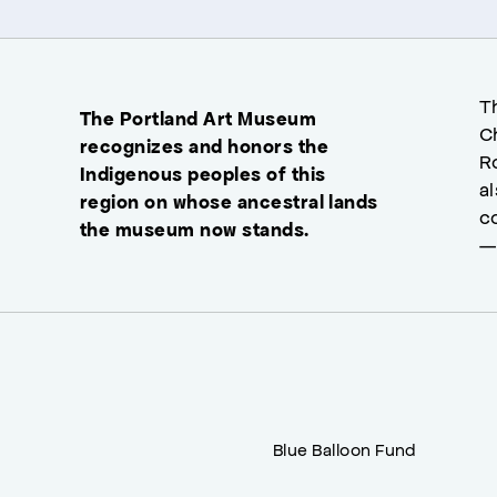
T
The Portland Art Museum
C
recognizes and honors the
R
Indigenous peoples of this
a
region on whose ancestral lands
c
the museum now stands.
—
Blue Balloon Fund