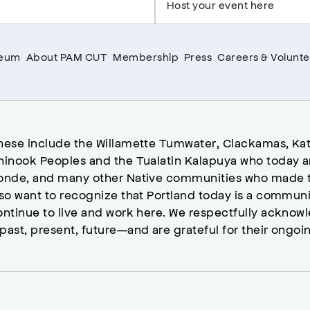
Host your event here
seum
About PAM CUT
Membership
Press
Careers & Volunte
hese include the Willamette Tumwater, Clackamas, Kat
hinook Peoples and the Tualatin Kalapuya who today a
onde, and many other Native communities who made t
lso want to recognize that Portland today is a commun
ontinue to live and work here. We respectfully ackno
past, present, future—and are grateful for their ongoi