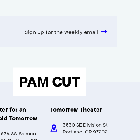
Sign up for the weekly email
PAM CUT
er for an
Tomorrow Theater
old Tomorrow
3530 SE Division St.
Portland, OR 97202
934 SW Salmon