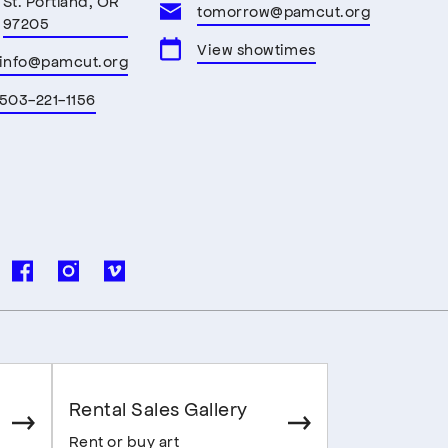
St. Portland, OR
tomorrow@pamcut.org
97205
View showtimes
info@pamcut.org
503-221-1156
Rental Sales Gallery
Rent or buy art