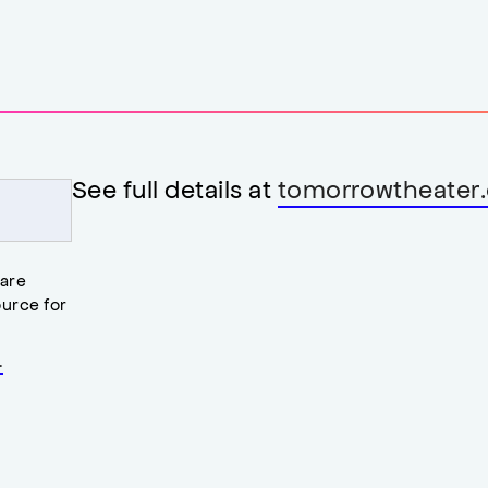
See full details at
tomorrowtheater.
 are
urce for
.