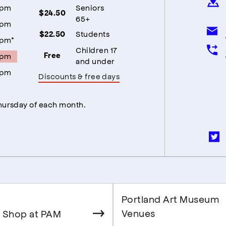
5pm
Seniors
$24.50
65+
5pm
Students
$22.50
5pm*
Children 17
5pm
Free
and under
5pm
Discounts & free days
Thursday of each month.
Portland Art Museum
Venues
 Shop at PAM