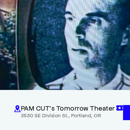
PAM CUT’s Tomorrow Theater
3530 SE Division St.
,
Portland
,
OR