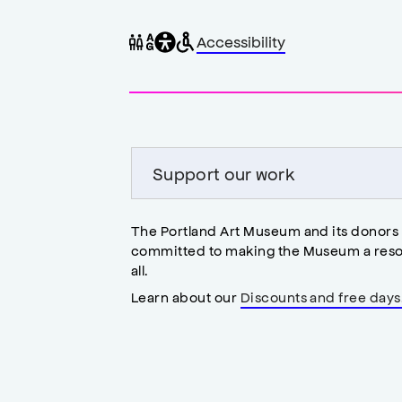
General
Wheelchair
Gender
Accessibility
accessibility
accessible
neutral
,
restrooms
restrooms
opens
accessibility
modal
Support our work
The Portland Art Museum and its donors
committed to making the Museum a reso
all.
Learn about our
Discounts and free days