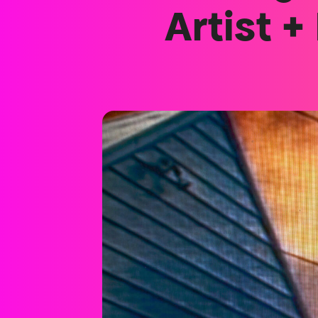
Artist +