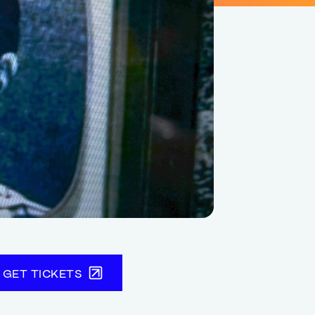
GET TICKETS