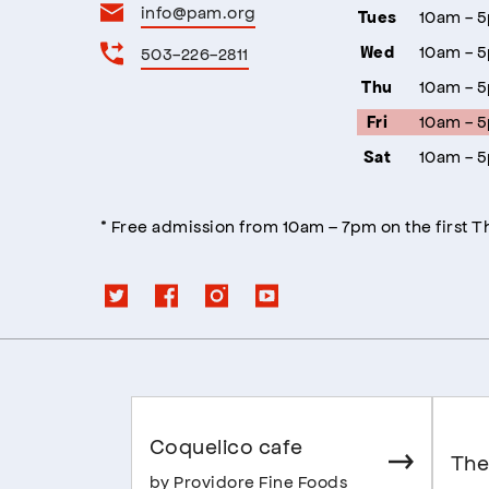
info@pam.org
10am - 
Tues
10am - 
503-226-2811
Wed
10am - 
Thu
10am - 
Fri
10am - 
Sat
* Free admission from 10am – 7pm on the first 
Coquelico cafe
The
by Providore Fine Foods