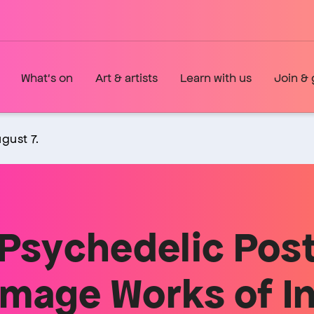
What's on
Art & artists
Learn with us
Join & 
gust 7.
Psychedelic Post
mage Works of In