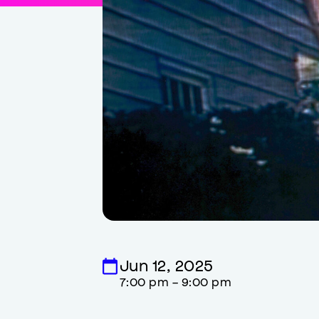
Jun 12, 2025
7:00 pm - 9:00 pm