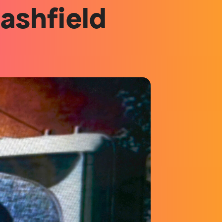
lashfield