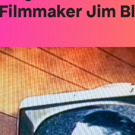
 Filmmaker Jim B