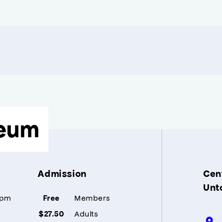
eum
Admission
Cent
Unt
5pm
Members
Free
Adults
$27.50