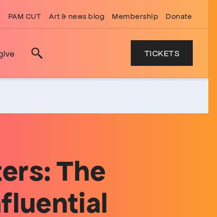
PAM CUT
Art & news blog
Membership
Donate
TICKETS
give
Search
ers: The
fluential