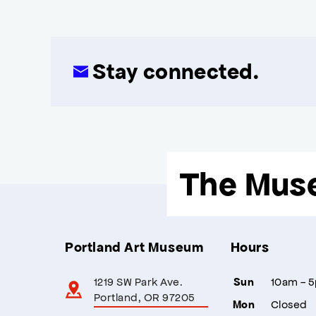
Stay connected.
The Mus
Portland Art Museum
Hours
1219 SW Park Ave.
10am - 
Sun
Portland, OR 97205
Closed
Mon