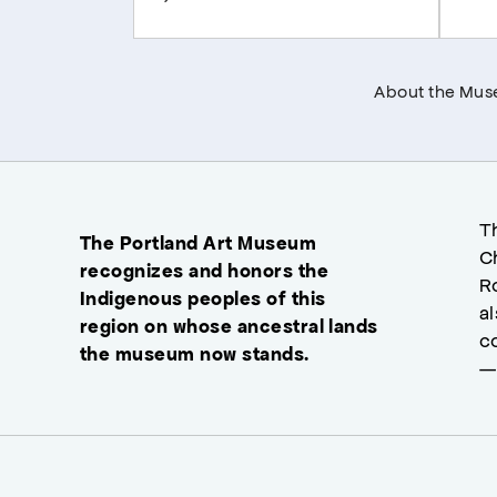
About the Mu
T
The Portland Art Museum
C
recognizes and honors the
R
Indigenous peoples of this
a
region on whose ancestral lands
c
the museum now stands.
—