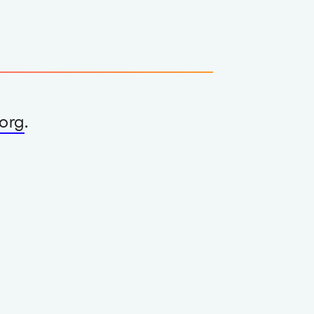
org
.