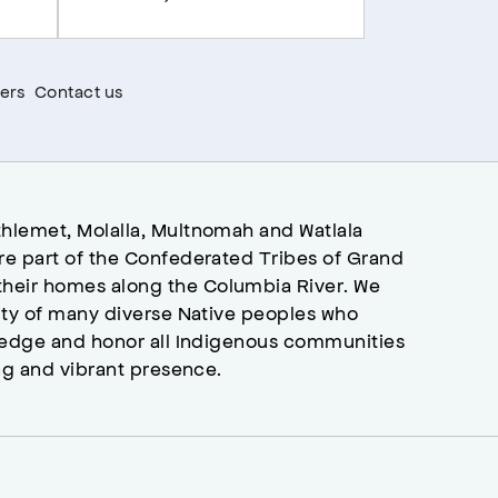
ers
Contact us
hlemet, Molalla, Multnomah and Watlala
re part of the Confederated Tribes of Grand
heir homes along the Columbia River. We
ity of many diverse Native peoples who
wledge and honor all Indigenous communities
ng and vibrant presence.