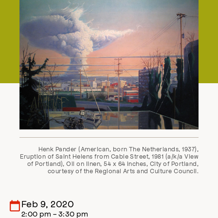
Henk Pander (American, born The Netherlands, 1937),
Eruption of Saint Helens from Cable Street, 1981 (a/k/a View
of Portland), Oil on linen, 54 x 64 inches, City of Portland,
courtesy of the Regional Arts and Culture Council.
Feb 9, 2020
2:00 pm - 3:30 pm