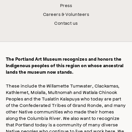
Press
Careers & Volunteers
Contact us
The Portland Art Museum recognizes and honors the
Indigenous peoples of this region on whose ancestral
lands the museum now stands.
These include the Willamette Tumwater, Clackamas,
Kathlemet, Molalla, Multnomah and Watlala Chinook
Peoples and the Tualatin Kalapuya who today are part
of the Confederated Tribes of Grand Ronde, and many
other Native communities who made their homes
along the Columbia River. We also want to recognize
that Portland today is a community of many diverse
Native peoples who continue to live and work here. We