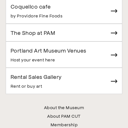
Coquelico cafe
by Providore Fine Foods
The Shop at PAM
Portland Art Museum Venues
Host your event here
Rental Sales Gallery
Rent or buy art
About the Museum
About PAM CUT
Membership