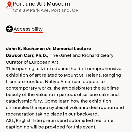
Portland Art Museum
1219 SW Park Ave
,
Portland
,
OR
General
Accessibility
accessibility
,
opens
accessibility
John E. Buchanan Jr. Memorial Lecture
modal
The Janet and Richard Geary
Dawson Carr, Ph.D.,
Curator of European Art
This opening talk introduces the first comprehensive
exhibition of art related to Mount St. Helens. Ranging
from pre-contact Native American objects to
contemporary works, the art celebrates the sublime
beauty of the volcano in periods of serene calm and
cataclysmic fury. Come learn how the exhibition
chronicles the epic cycles of volcanic destruction and
regeneration taking place in our backyard.
ASL/English Interpreters and automated real time
captioning will be provided for this event.