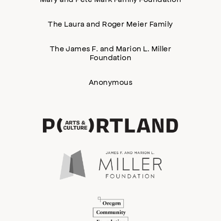
The Laura and Roger Meier Family
The James F. and Marion L. Miller
Foundation
Anonymous