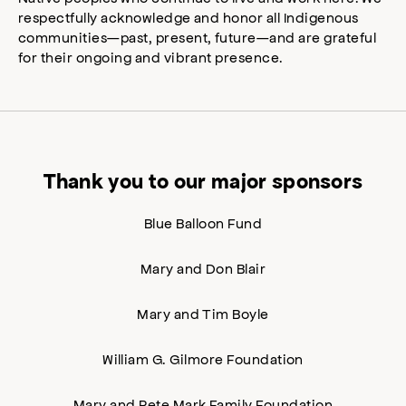
respectfully acknowledge and honor all Indigenous
communities—past, present, future—and are grateful
for their ongoing and vibrant presence.
Thank you to our major sponsors
Blue Balloon Fund
Mary and Don Blair
Mary and Tim Boyle
William G. Gilmore Foundation
Mary and Pete Mark Family Foundation