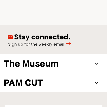
Stay connected.
Sign up for the weekly email
The Museum
PAM CUT