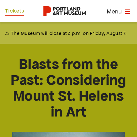
Skip
Home
Tickets
Menu
to
main
content
⚠️ The Museum will close at 3 p.m. on Friday, August 7.
Blasts from the
Past: Considering
Mount St. Helens
in Art