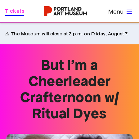
Skip
Home
Tickets
Menu
to
main
content
⚠️ The Museum will close at 3 p.m. on Friday, August 7.
But I’m a
Cheerleader
Crafternoon w/
Ritual Dyes