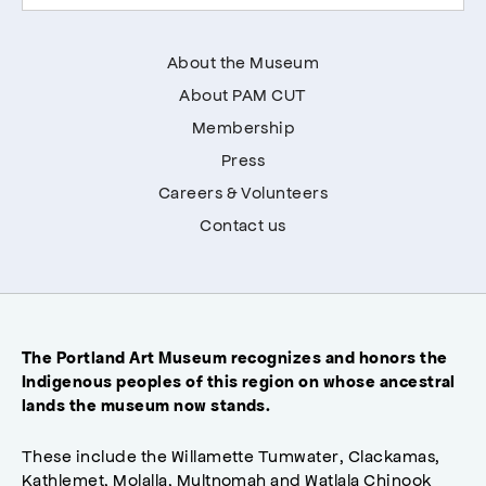
About the Museum
About PAM CUT
Membership
Press
Careers & Volunteers
Contact us
The Portland Art Museum recognizes and honors the
Indigenous peoples of this region on whose ancestral
lands the museum now stands.
These include the Willamette Tumwater, Clackamas,
Kathlemet, Molalla, Multnomah and Watlala Chinook