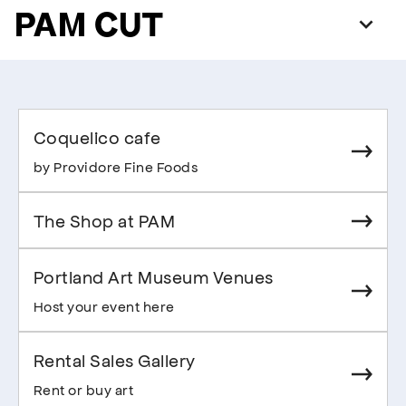
PAM CUT
Coquelico cafe
by Providore Fine Foods
The Shop at PAM
Portland Art Museum Venues
Host your event here
Rental Sales Gallery
Rent or buy art