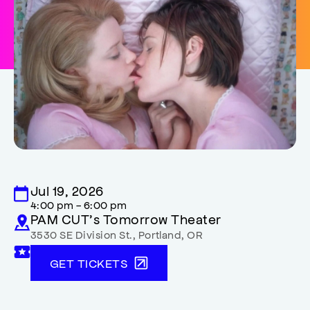
Jul 19, 2026
4:00 pm - 6:00 pm
PAM CUT’s Tomorrow Theater
3530 SE Division St.
,
Portland
,
OR
GET TICKETS