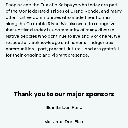
Peoples and the Tualatin Kalapuya who today are part
of the Confederated Tribes of Grand Ronde, and many
other Native communities who made their homes
along the Columbia River. We also want to recognize
that Portland today is a community of many diverse
Native peoples who continue to live and work here. We
respectfully acknowledge and honor all Indigenous
communities—past, present, future—and are grateful
for their ongoing and vibrant presence.
Thank you to our major sponsors
Blue Balloon Fund
Mary and Don Blair