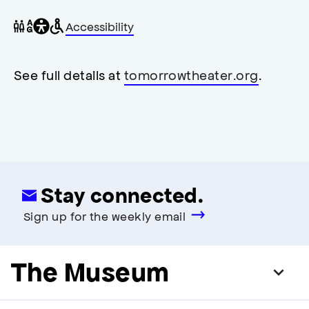
General
Wheelchair
Gender
Accessibility
accessibility
accessible
neutral
,
restrooms
restrooms
opens
accessibility
See full details at
tomorrowtheater.org
.
modal
Stay connected.
Sign up for the weekly email
The Museum