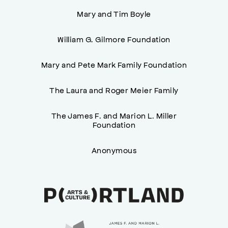
Mary and Tim Boyle
William G. Gilmore Foundation
Mary and Pete Mark Family Foundation
The Laura and Roger Meier Family
The James F. and Marion L. Miller
Foundation
Anonymous