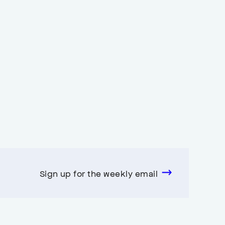
Sign up for the weekly email