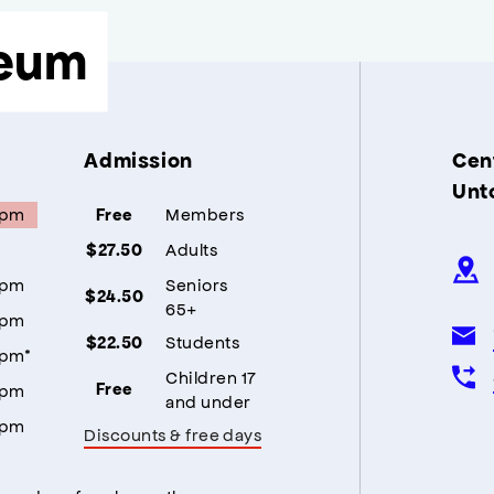
eum
Admission
Cent
Unt
5pm
Members
Free
Adults
$27.50
5pm
Seniors
$24.50
65+
5pm
Students
$22.50
5pm*
Children 17
5pm
Free
and under
5pm
Discounts & free days