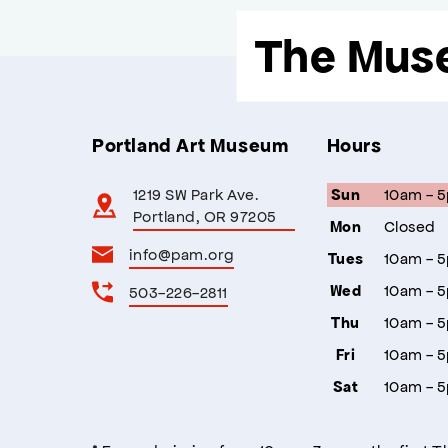
The Mus
Portland Art Museum
Hours
1219 SW Park Ave.
10am - 
Sun
Portland, OR 97205
Closed
Mon
info@pam.org
10am - 
Tues
10am - 
503-226-2811
Wed
10am - 
Thu
10am - 
Fri
10am - 
Sat