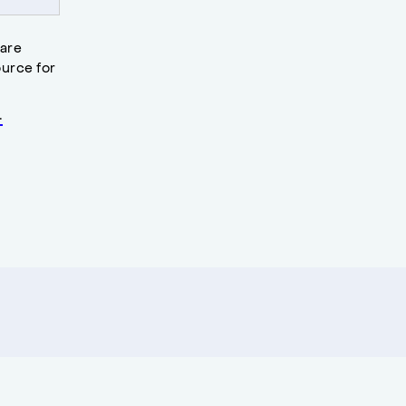
 are
urce for
.