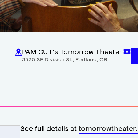
PAM CUT’s Tomorrow Theater
3530 SE Division St.
,
Portland
,
OR
See full details at
tomorrowtheater.