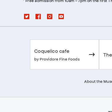
* Free admission from 10am – 7pm on the first 
Coquelico cafe
The
by Providore Fine Foods
About the Mu