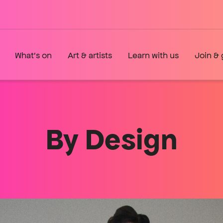
What's on
Art & artists
Learn with us
Join & 
By Design