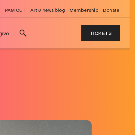
PAM CUT
Art & news blog
Membership
Donate
TICKETS
give
Search