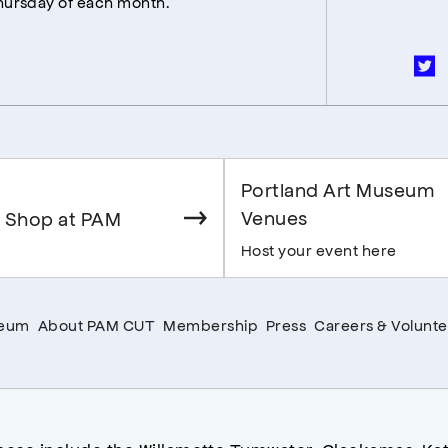
Thursday of each month.
Portland Art Museum
Venues
 Shop at PAM
Host your event here
seum
About PAM CUT
Membership
Press
Careers & Volunte