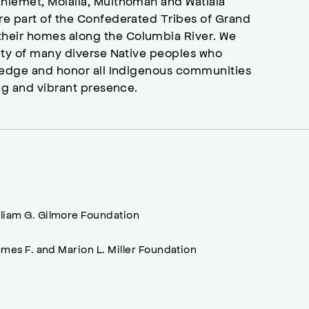
hlemet, Molalla, Multnomah and Watlala
re part of the Confederated Tribes of Grand
heir homes along the Columbia River. We
ity of many diverse Native peoples who
wledge and honor all Indigenous communities
ng and vibrant presence.
lliam G. Gilmore Foundation
mes F. and Marion L. Miller Foundation