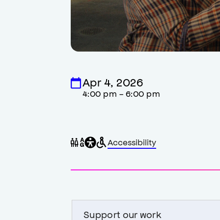
Apr 4, 2026
4:00 pm - 6:00 pm
General
Wheelchair
Gender
Accessibility
accessibility
accessible
neutral
,
restrooms
restrooms
opens
accessibility
modal
Support our work