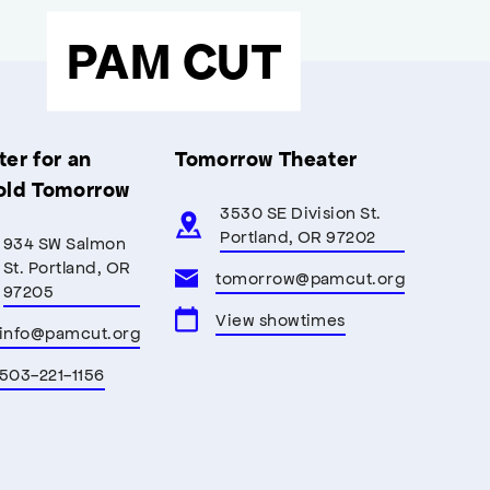
PAM CUT
er for an
Tomorrow Theater
old Tomorrow
3530 SE Division St.
Portland, OR 97202
934 SW Salmon
St. Portland, OR
tomorrow@pamcut.org
97205
View showtimes
info@pamcut.org
503-221-1156