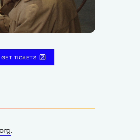
GET TICKETS
org
.