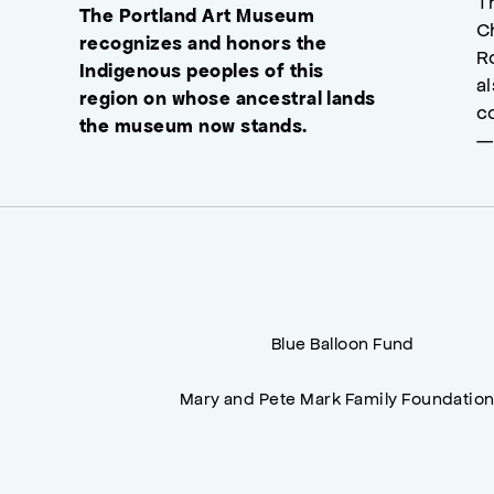
T
The Portland Art Museum
C
recognizes and honors the
R
Indigenous peoples of this
a
region on whose ancestral lands
c
the museum now stands.
—
Blue Balloon Fund
Mary and Pete Mark Family Foundatio