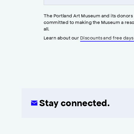
The Portland Art Museum and its donors
committed to making the Museum a reso
all.
Learn about our
Discounts and free days
Stay connected.