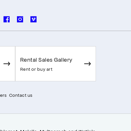
Rental Sales Gallery
Rent or buy art
ers
Contact us