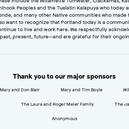
hese include the Willamette Tumwater, Clackamas, Kat
hinook Peoples and the Tualatin Kalapuya who today a
onde, and many other Native communities who made t
lso want to recognize that Portland today is a commun
ontinue to live and work here. We respectfully ackno
past, present, future—and are grateful for their ongoi
Thank you to our major sponsors
Mary and Don Blair
Mary and Tim Boyle
Wi
n
The Laura and Roger Meier Family
The Ja
Anonymous