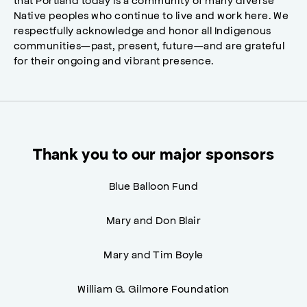
Native peoples who continue to live and work here. We
respectfully acknowledge and honor all Indigenous
communities—past, present, future—and are grateful
for their ongoing and vibrant presence.
Thank you to our major sponsors
Blue Balloon Fund
Mary and Don Blair
Mary and Tim Boyle
William G. Gilmore Foundation