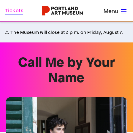
Skip
Home
Tickets
Menu
to
main
content
⚠️ The Museum will close at 3 p.m. on Friday, August 7.
Call Me by Your
Name