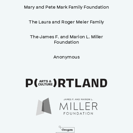
Mary and Pete Mark Family Foundation
The Laura and Roger Meier Family
The James F. and Marion L. Miller
Foundation
Anonymous