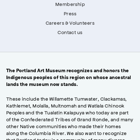
Membership
Press
Careers & Volunteers
Contact us
The Portland Art Museum recognizes and honors the
Indigenous peoples of this region on whose ancestral
lands the museum now stands.
These include the Willamette Tumwater, Clackamas,
Kathlemet, Molalla, Multnomah and Watlala Chinook
Peoples and the Tualatin Kalapuya who today are part
of the Confederated Tribes of Grand Ronde, and many
other Native communities who made their homes
along the Columbia River. We also want to recognize
that Portland today is a community of many diverse