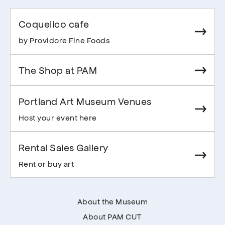
Coquelico cafe
by Providore Fine Foods
The Shop at PAM
Portland Art Museum Venues
Host your event here
Rental Sales Gallery
Rent or buy art
About the Museum
About PAM CUT