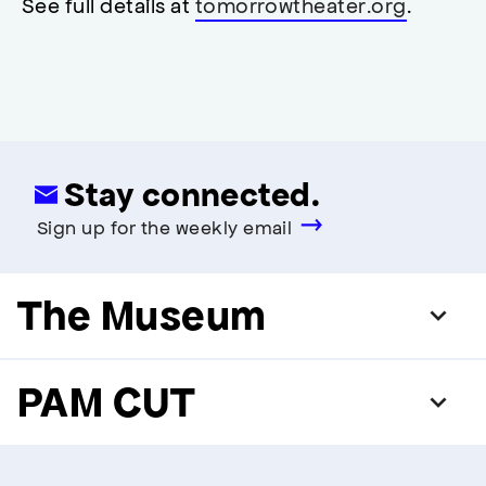
See full details at
tomorrowtheater.org
.
modal
Stay connected.
Sign up for the weekly email
The Museum
PAM CUT