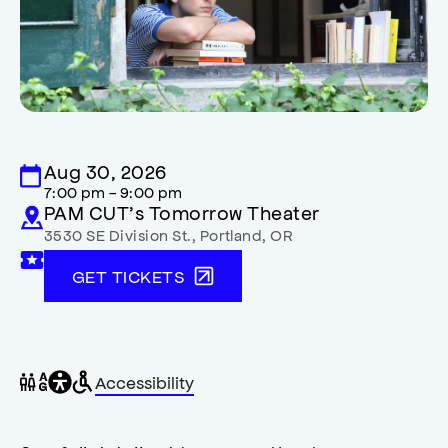
Aug 30, 2026
7:00 pm - 9:00 pm
PAM CUT’s Tomorrow Theater
3530 SE Division St.
,
Portland
,
OR
GET TICKETS
General
Wheelchair
Gender
Accessibility
accessibility
accessible
neutral
,
restrooms
restrooms
opens
accessibility