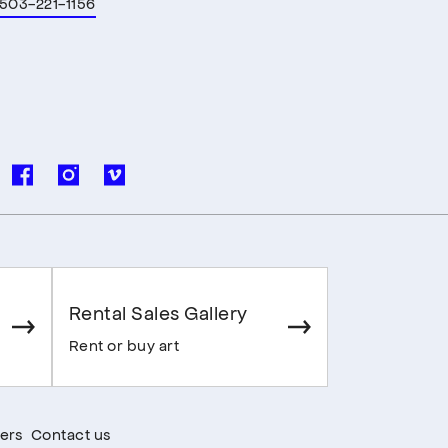
503-221-1156
Rental Sales Gallery
Rent or buy art
ers
Contact us