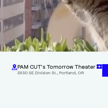
PAM CUT’s Tomorrow Theater
3530 SE Division St.
,
Portland
,
OR