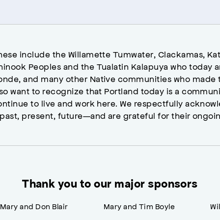
hese include the Willamette Tumwater, Clackamas, Kat
hinook Peoples and the Tualatin Kalapuya who today a
onde, and many other Native communities who made t
lso want to recognize that Portland today is a commun
ontinue to live and work here. We respectfully ackno
past, present, future—and are grateful for their ongoi
Thank you to our major sponsors
Mary and Don Blair
Mary and Tim Boyle
Wi