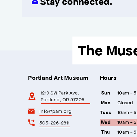
Stay connected.
The Mus
Portland Art Museum
Hours
1219 SW Park Ave.
10am - 
Sun
Portland, OR 97205
Closed
Mon
info@pam.org
10am - 
Tues
10am - 
503-226-2811
Wed
10am - 
Thu