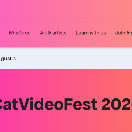
What's on
Art & artists
Learn with us
Join & 
gust 7.
atVideoFest 20