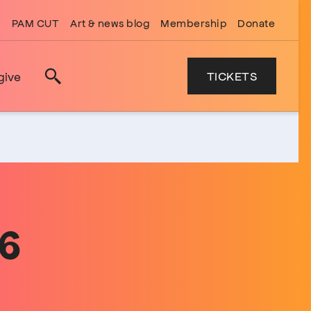
PAM CUT
Art & news blog
Membership
Donate
TICKETS
give
Search
26