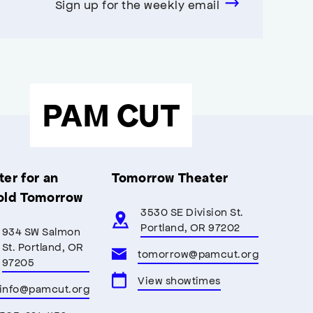
Sign up for the weekly email
PAM CUT
er for an
Tomorrow Theater
old Tomorrow
3530 SE Division St.
Portland, OR 97202
934 SW Salmon
St. Portland, OR
tomorrow@pamcut.org
97205
View showtimes
info@pamcut.org