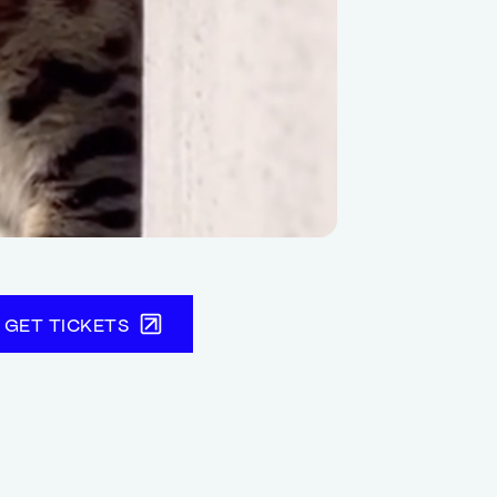
GET TICKETS