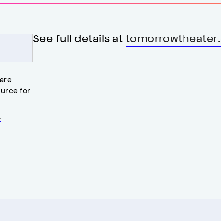
See full details at
tomorrowtheater.
 are
urce for
.