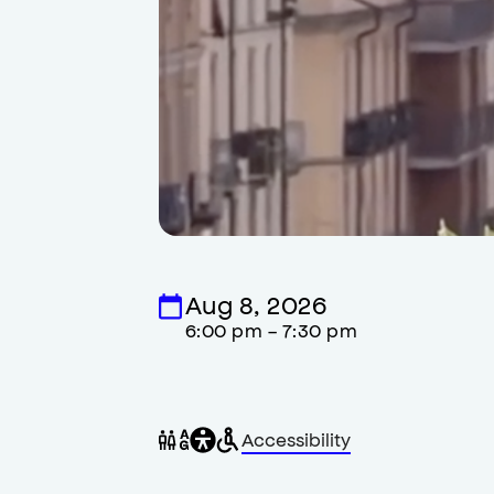
Aug 8, 2026
6:00 pm - 7:30 pm
General
Wheelchair
Gender
Accessibility
accessibility
accessible
neutral
,
restrooms
restrooms
opens