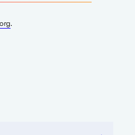
org
.