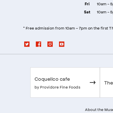
10am - 
Fri
10am - 
Sat
* Free admission from 10am – 7pm on the first 
Coquelico cafe
The
by Providore Fine Foods
About the Mu