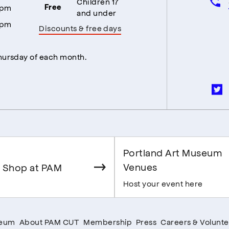
Children 17
5pm
Free
and under
5pm
Discounts & free days
Thursday of each month.
Portland Art Museum
Venues
 Shop at PAM
Host your event here
seum
About PAM CUT
Membership
Press
Careers & Volunte