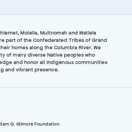
hlemet, Molalla, Multnomah and Watlala
re part of the Confederated Tribes of Grand
heir homes along the Columbia River. We
ity of many diverse Native peoples who
wledge and honor all Indigenous communities
ng and vibrant presence.
lliam G. Gilmore Foundation