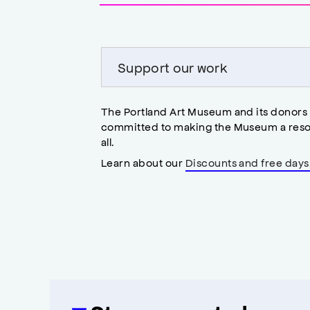
accessibility
modal
Support our work
The Portland Art Museum and its donors
committed to making the Museum a reso
all.
Learn about our
Discounts and free days