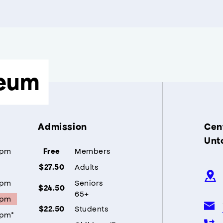
eum
Admission
Cent
Unt
5pm
Members
Free
Adults
$27.50
5pm
Seniors
$24.50
65+
5pm
Students
$22.50
5pm*