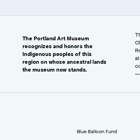
T
The Portland Art Museum
C
recognizes and honors the
R
Indigenous peoples of this
a
region on whose ancestral lands
c
the museum now stands.
—
Blue Balloon Fund