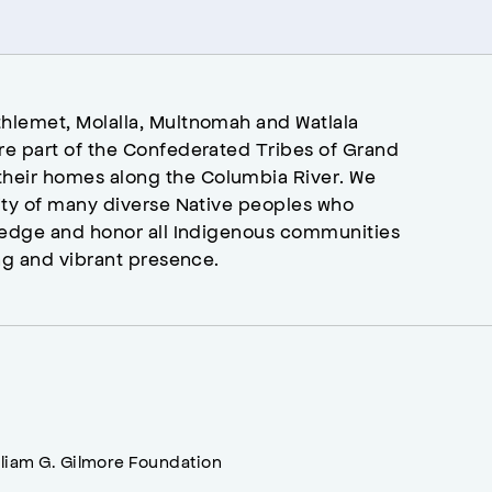
hlemet, Molalla, Multnomah and Watlala
re part of the Confederated Tribes of Grand
heir homes along the Columbia River. We
ity of many diverse Native peoples who
wledge and honor all Indigenous communities
ng and vibrant presence.
lliam G. Gilmore Foundation