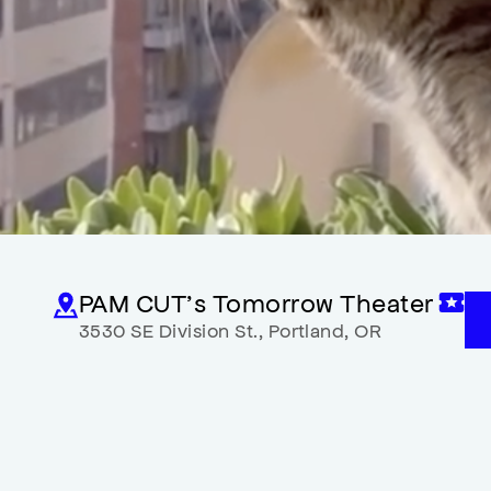
PAM CUT’s Tomorrow Theater
3530 SE Division St.
,
Portland
,
OR