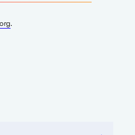
org
.