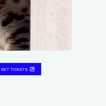
GET TICKETS