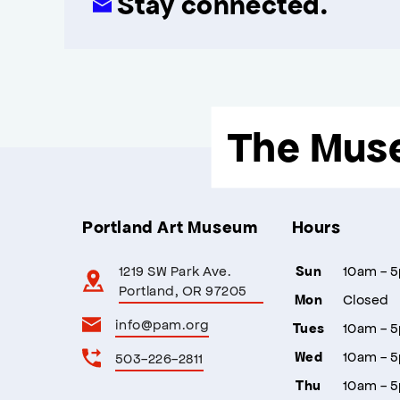
Stay connected.
The Mus
Portland Art Museum
Hours
1219 SW Park Ave.
10am - 
Sun
Portland, OR 97205
Closed
Mon
info@pam.org
10am - 
Tues
10am - 
503-226-2811
Wed
10am - 
Thu