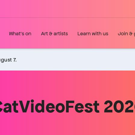
What's on
Art & artists
Learn with us
Join & 
gust 7.
atVideoFest 20