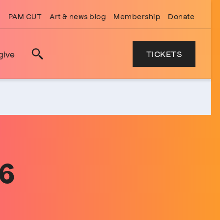
PAM CUT
Art & news blog
Membership
Donate
TICKETS
give
Search
26