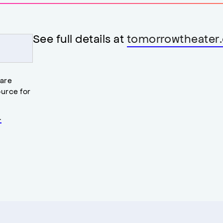
See full details at
tomorrowtheater.
 are
urce for
.