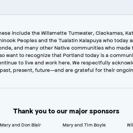
hese include the Willamette Tumwater, Clackamas, Kat
hinook Peoples and the Tualatin Kalapuya who today a
onde, and many other Native communities who made t
lso want to recognize that Portland today is a commun
ontinue to live and work here. We respectfully ackno
past, present, future—and are grateful for their ongoi
Thank you to our major sponsors
Mary and Don Blair
Mary and Tim Boyle
Wi