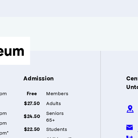
eum
Admission
Cent
Unt
5pm
Members
Free
Adults
$27.50
5pm
Seniors
$24.50
65+
5pm
Students
$22.50
5pm*