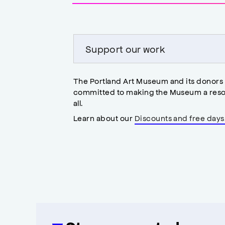
accessibility
modal
Support our work
The Portland Art Museum and its donors
committed to making the Museum a reso
all.
Learn about our
Discounts and free days