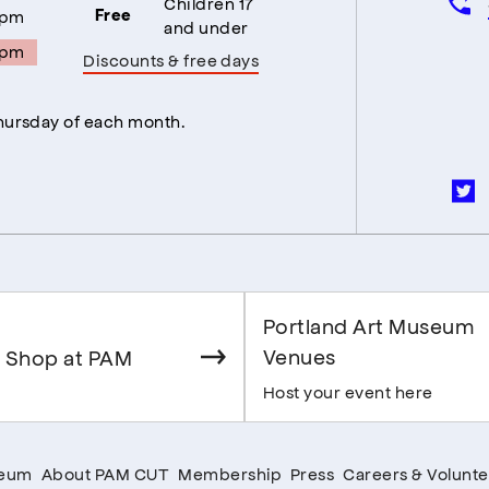
Children 17
5pm
Free
and under
5pm
Discounts & free days
Thursday of each month.
Portland Art Museum
Venues
 Shop at PAM
Host your event here
seum
About PAM CUT
Membership
Press
Careers & Volunte