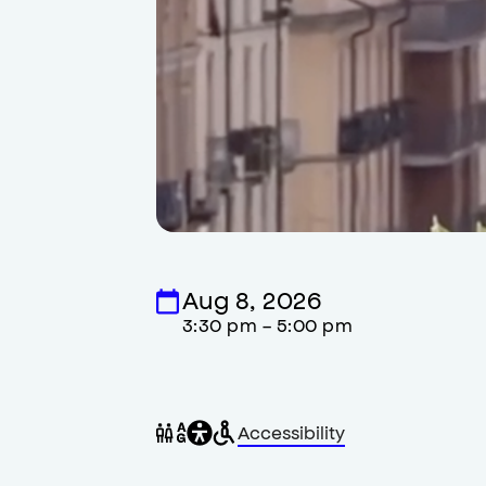
Aug 8, 2026
3:30 pm - 5:00 pm
General
Wheelchair
Gender
Accessibility
accessibility
accessible
neutral
,
restrooms
restrooms
opens