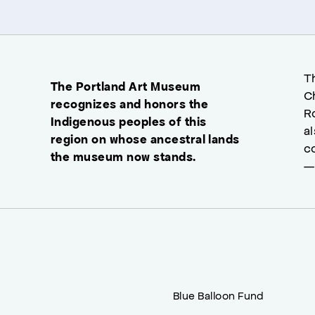
T
The Portland Art Museum
C
recognizes and honors the
R
Indigenous peoples of this
a
region on whose ancestral lands
c
the museum now stands.
—
Blue Balloon Fund