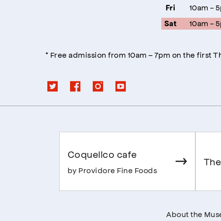
10am - 
Fri
10am - 
Sat
* Free admission from 10am – 7pm on the first 
Coquelico cafe
The
by Providore Fine Foods
About the Mu