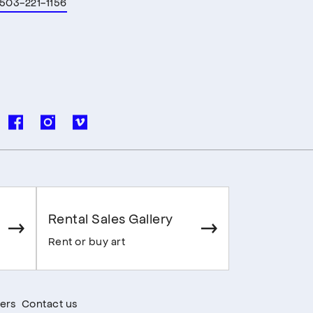
503-221-1156
Rental Sales Gallery
Rent or buy art
ers
Contact us