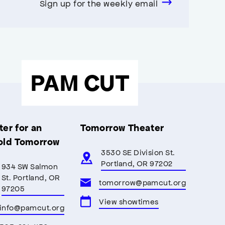
Sign up for the weekly email
PAM CUT
er for an
Tomorrow Theater
old Tomorrow
3530 SE Division St.
Portland, OR 97202
934 SW Salmon
St. Portland, OR
tomorrow@pamcut.org
97205
View showtimes
info@pamcut.org