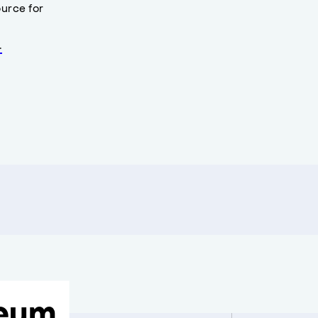
urce for
.
eum