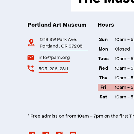
Portland Art Museum
Hours
1219 SW Park Ave.
10am - 
Sun
Portland, OR 97205
Closed
Mon
info@pam.org
10am - 
Tues
10am - 
503-226-2811
Wed
10am - 
Thu
10am - 
Fri
10am - 
Sat
* Free admission from 10am – 7pm on the first 