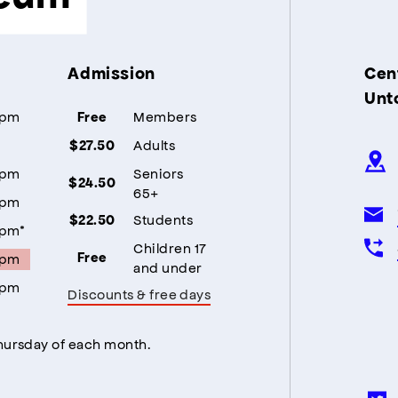
Admission
Cent
Unt
5pm
Members
Free
Adults
$27.50
5pm
Seniors
$24.50
65+
5pm
Students
$22.50
5pm*
Children 17
5pm
Free
and under
5pm
Discounts & free days
Thursday of each month.