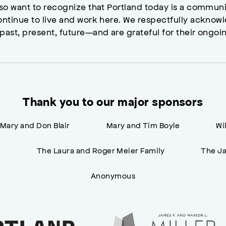
lso want to recognize that Portland today is a commun
ontinue to live and work here. We respectfully ackno
past, present, future—and are grateful for their ongoi
Thank you to our major sponsors
Mary and Don Blair
Mary and Tim Boyle
Wi
n
The Laura and Roger Meier Family
The Ja
Anonymous