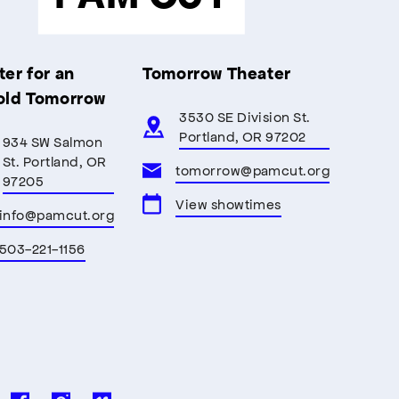
er for an
Tomorrow Theater
old Tomorrow
3530 SE Division St.
Portland, OR 97202
934 SW Salmon
St. Portland, OR
tomorrow@pamcut.org
97205
View showtimes
info@pamcut.org
503-221-1156