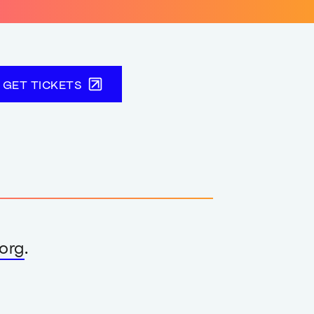
GET TICKETS
org
.