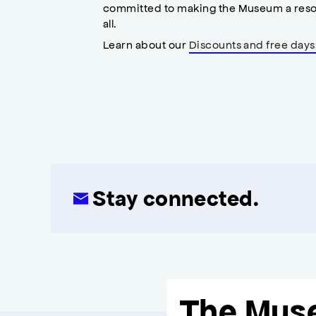
committed to making the Museum a reso
all.
Learn about our
Discounts and free days
Stay connected.
The Mus