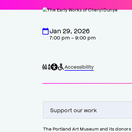
Jan 29, 2026
7:00 pm - 9:00 pm
General
Wheelchair
Gender
Accessibility
accessibility
accessible
neutral
,
restrooms
restrooms
opens
accessibility
modal
Support our work
The Portland Art Museum and its donors