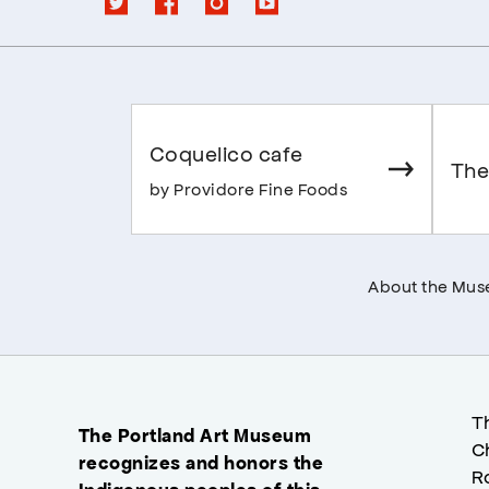
Coquelico cafe
The
by Providore Fine Foods
About the Mu
T
The Portland Art Museum
C
recognizes and honors the
R