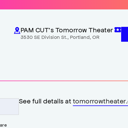
PAM CUT’s Tomorrow Theater
3530 SE Division St.
,
Portland
,
OR
See full details at
tomorrowtheater.
 are