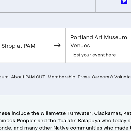
Portland Art Museum
Venues
 Shop at PAM
Host your event here
seum
About PAM CUT
Membership
Press
Careers & Volunte
hese include the Willamette Tumwater, Clackamas, Kat
hinook Peoples and the Tualatin Kalapuya who today a
onde, and many other Native communities who made t