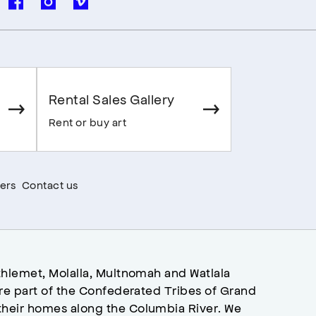
Rental Sales Gallery
Rent or buy art
ers
Contact us
hlemet, Molalla, Multnomah and Watlala
re part of the Confederated Tribes of Grand
heir homes along the Columbia River. We