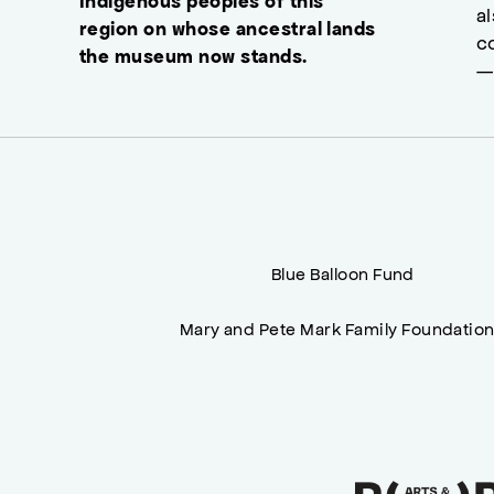
Indigenous peoples of this
a
region on whose ancestral lands
c
the museum now stands.
—
Blue Balloon Fund
Mary and Pete Mark Family Foundatio