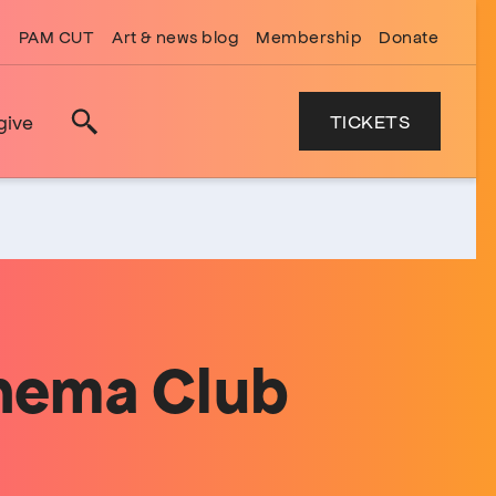
PAM CUT
Art & news blog
Membership
Donate
TICKETS
give
Search
inema Club