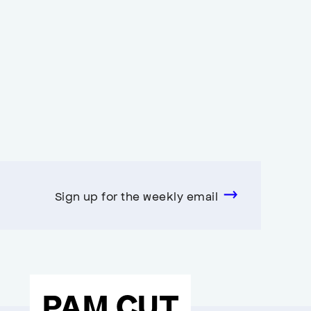
Sign up for the weekly email
PAM CUT