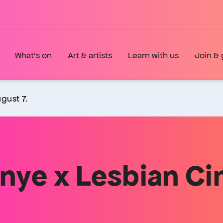
What's on
Art & artists
Learn with us
Join & 
gust 7.
nye x Lesbian C