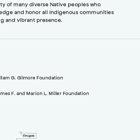
ity of many diverse Native peoples who
wledge and honor all Indigenous communities
ng and vibrant presence.
lliam G. Gilmore Foundation
mes F. and Marion L. Miller Foundation