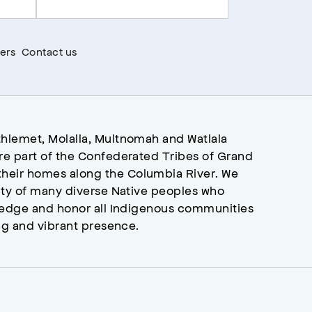
ers
Contact us
hlemet, Molalla, Multnomah and Watlala
re part of the Confederated Tribes of Grand
heir homes along the Columbia River. We
ity of many diverse Native peoples who
wledge and honor all Indigenous communities
ng and vibrant presence.