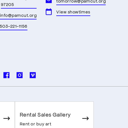
tomorrow@pamcut.org
97205
View showtimes
info@pamcut.org
503-221-1156
Rental Sales Gallery
Rent or buy art