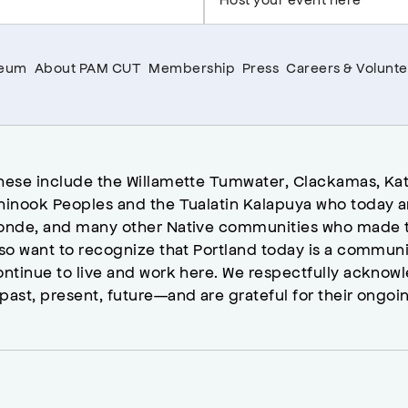
seum
About PAM CUT
Membership
Press
Careers & Volunte
hese include the Willamette Tumwater, Clackamas, Kat
hinook Peoples and the Tualatin Kalapuya who today a
onde, and many other Native communities who made t
lso want to recognize that Portland today is a commun
ontinue to live and work here. We respectfully ackno
past, present, future—and are grateful for their ongoi