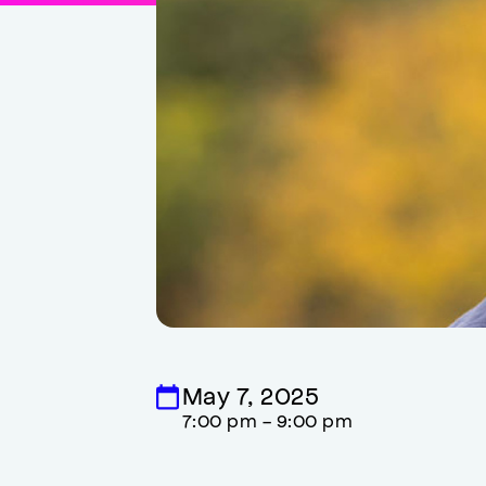
May 7, 2025
7:00 pm - 9:00 pm