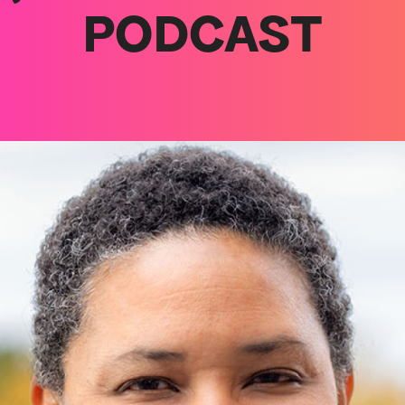
PODCAST