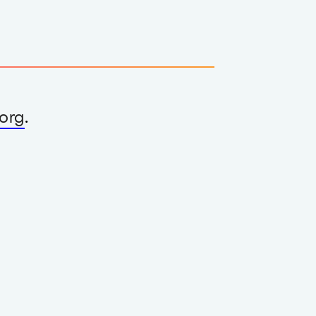
org
.