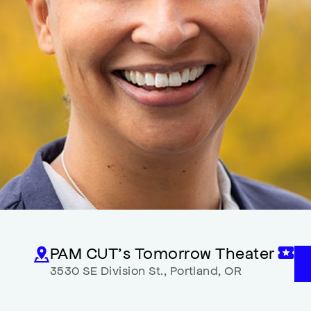
PAM CUT’s Tomorrow Theater
3530 SE Division St.
,
Portland
,
OR