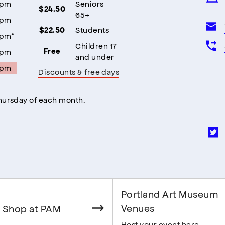
5pm
Seniors
$24.50
65+
5pm
Students
$22.50
5pm*
Children 17
5pm
Free
and under
5pm
Discounts & free days
Thursday of each month.
Portland Art Museum
Venues
 Shop at PAM
Host your event here