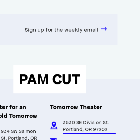
Sign up for the weekly email
PAM CUT
er for an
Tomorrow Theater
old Tomorrow
3530 SE Division St.
Portland, OR 97202
934 SW Salmon
St. Portland, OR