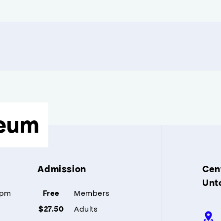
eum
Admission
Cent
Unt
5pm
Members
Free
Adults
$27.50