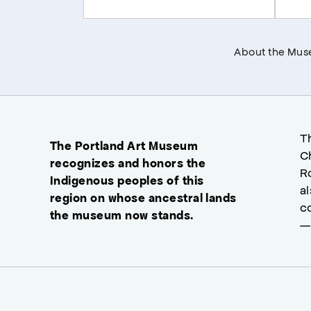
About the Mu
T
The Portland Art Museum
C
recognizes and honors the
R
Indigenous peoples of this
a
region on whose ancestral lands
c
the museum now stands.
—