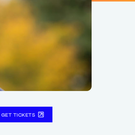
GET TICKETS