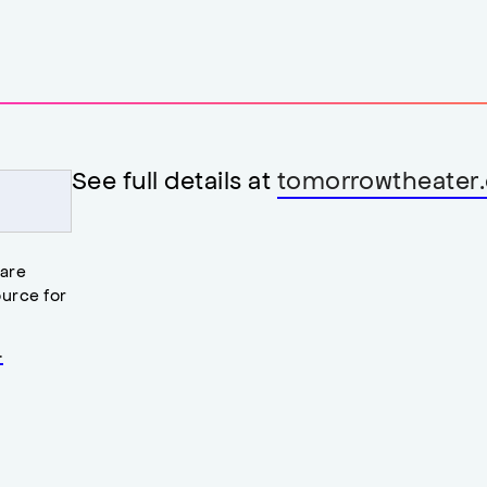
See full details at
tomorrowtheater.
 are
urce for
.