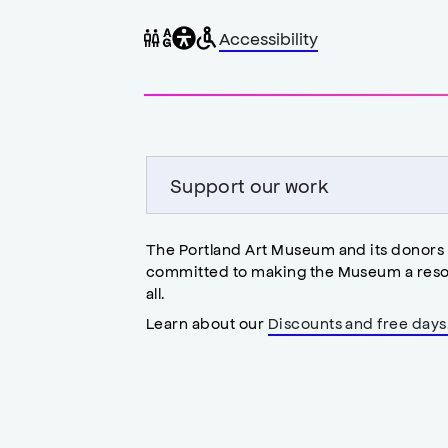
General
Wheelchair
Gender
Accessibility
accessibility
accessible
neutral
,
restrooms
restrooms
opens
accessibility
modal
Support our work
The Portland Art Museum and its donors
committed to making the Museum a reso
all.
Learn about our
Discounts and free days