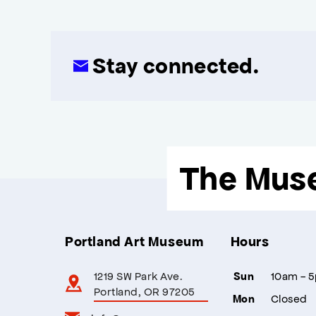
Stay connected.
The Mus
Portland Art Museum
Hours
1219 SW Park Ave.
10am - 
Sun
Portland, OR 97205
Closed
Mon