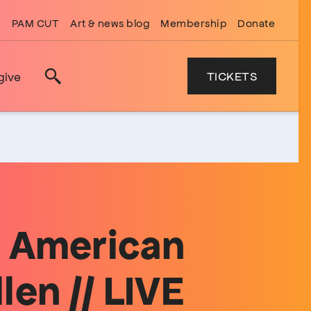
PAM CUT
Art & news blog
Membership
Donate
TICKETS
give
Search
g American
len // LIVE