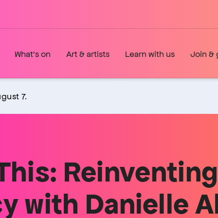
What's on
Art & artists
Learn with us
Join & 
gust 7.
This: Reinventin
with Danielle Al