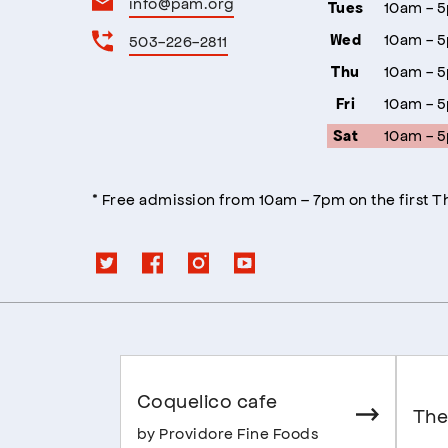
info@pam.org
10am - 
Tues
10am - 
503-226-2811
Wed
10am - 
Thu
10am - 
Fri
10am - 
Sat
* Free admission from 10am – 7pm on the first 
Coquelico cafe
The
by Providore Fine Foods