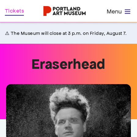
Skip
Home
Tickets
Menu
to
main
content
⚠️ The Museum will close at 3 p.m. on Friday, August 7.
Eraserhead