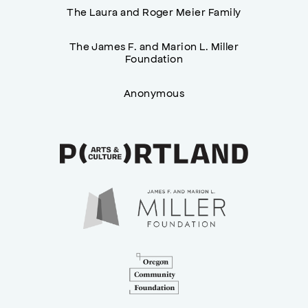
The Laura and Roger Meier Family
The James F. and Marion L. Miller
Foundation
Anonymous