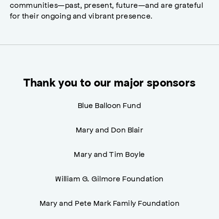
communities—past, present, future—and are grateful
for their ongoing and vibrant presence.
Thank you to our major sponsors
Blue Balloon Fund
Mary and Don Blair
Mary and Tim Boyle
William G. Gilmore Foundation
Mary and Pete Mark Family Foundation