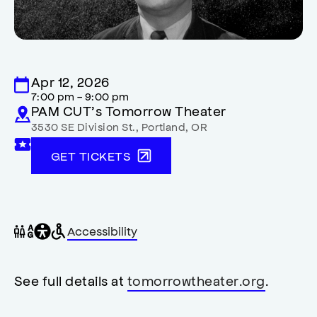
Apr 12, 2026
7:00 pm - 9:00 pm
PAM CUT’s Tomorrow Theater
3530 SE Division St.
,
Portland
,
OR
GET TICKETS
General
Wheelchair
Gender
Accessibility
accessibility
accessible
neutral
,
restrooms
restrooms
opens
accessibility
See full details at
tomorrowtheater.org
.
modal