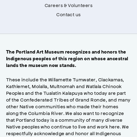
Careers & Volunteers
Contact us
The Portland Art Museum recognizes and honors the
Indigenous peoples of this region on whose ancestral
lands the museum now stands.
These include the Willamette Tumwater, Clackamas,
Kathlemet, Molalla, Multnomah and Watlala Chinook
Peoples and the Tualatin Kalapuya who today are part
of the Confederated Tribes of Grand Ronde, and many
other Native communities who made their homes
along the Columbia River. We also want to recognize
that Portland today is a community of many diverse
Native peoples who continue to live and work here. We
respectfully acknowledge and honor all Indigenous