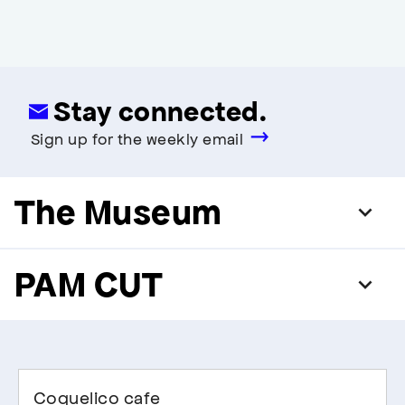
Stay connected.
Sign up for the weekly email
The Museum
PAM CUT
Coquelico cafe