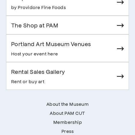
by Providore Fine Foods
The Shop at PAM
Portland Art Museum Venues
Host your event here
Rental Sales Gallery
Rent or buy art
About the Museum
About PAM CUT
Membership
Press