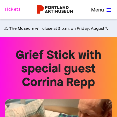
Skip
Home
Tickets
Menu
to
main
content
⚠️ The Museum will close at 3 p.m. on Friday, August 7.
Grief Stick with
special guest
Corrina Repp