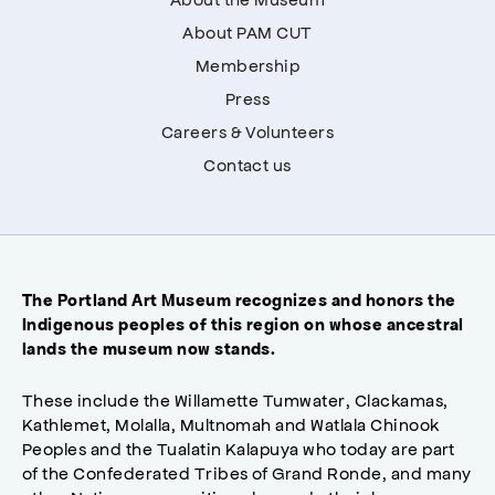
About PAM CUT
Membership
Press
Careers & Volunteers
Contact us
The Portland Art Museum recognizes and honors the
Indigenous peoples of this region on whose ancestral
lands the museum now stands.
These include the Willamette Tumwater, Clackamas,
Kathlemet, Molalla, Multnomah and Watlala Chinook
Peoples and the Tualatin Kalapuya who today are part
of the Confederated Tribes of Grand Ronde, and many