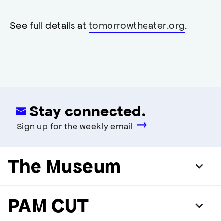
restrooms
restrooms
opens
accessibility
See full details at
tomorrowtheater.org
.
modal
Stay connected.
Sign up for the weekly email
The Museum
PAM CUT