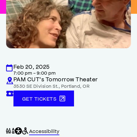
Feb 20, 2025
7:00 pm - 9:00 pm
PAM CUT’s Tomorrow Theater
3530 SE Division St.
,
Portland
,
OR
GET TICKETS
General
Wheelchair
Gender
Accessibility
accessibility
accessible
neutral
,