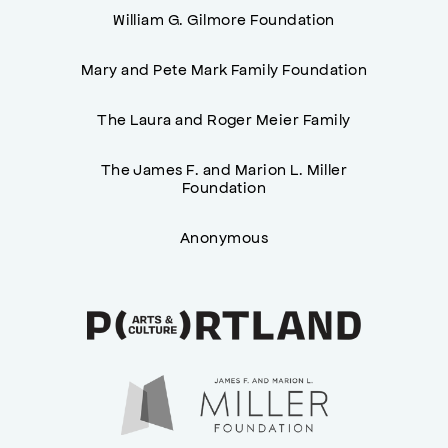
William G. Gilmore Foundation
Mary and Pete Mark Family Foundation
The Laura and Roger Meier Family
The James F. and Marion L. Miller
Foundation
Anonymous