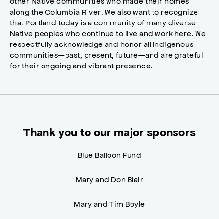
other Native communities who made their homes
along the Columbia River. We also want to recognize
that Portland today is a community of many diverse
Native peoples who continue to live and work here. We
respectfully acknowledge and honor all Indigenous
communities—past, present, future—and are grateful
for their ongoing and vibrant presence.
Thank you to our major sponsors
Blue Balloon Fund
Mary and Don Blair
Mary and Tim Boyle