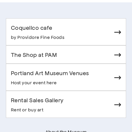
Coquelico cafe
by Providore Fine Foods
The Shop at PAM
Portland Art Museum Venues
Host your event here
Rental Sales Gallery
Rent or buy art
About the Museum