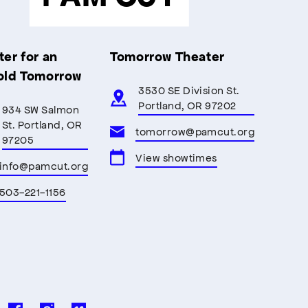
er for an
Tomorrow Theater
old Tomorrow
3530 SE Division St.
Portland, OR 97202
934 SW Salmon
St. Portland, OR
tomorrow@pamcut.org
97205
View showtimes
info@pamcut.org
503-221-1156