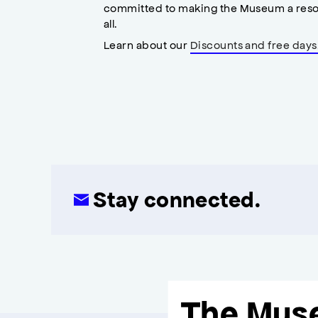
committed to making the Museum a reso
all.
Learn about our
Discounts and free days
Stay connected.
The Mus