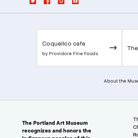
Coquelico cafe
The
by Providore Fine Foods
About the Mu
T
The Portland Art Museum
C
recognizes and honors the
R