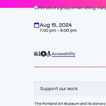
Aug 15, 2024
7:00 pm - 9:00 pm
General
Wheelchair
Gender
Accessibility
accessibility
accessible
neutral
,
restrooms
restrooms
opens
accessibility
modal
Support our work
The Portland Art Museum and its donors