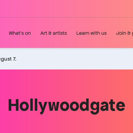
What's on
Art & artists
Learn with us
Join & 
gust 7.
Hollywoodgate