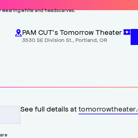
PAM CUT’s Tomorrow Theater
3530 SE Division St.
,
Portland
,
OR
See full details at
tomorrowtheater.
 are