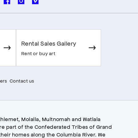
Rental Sales Gallery
Rent or buy art
ers
Contact us
hlemet, Molalla, Multnomah and Watlala
re part of the Confederated Tribes of Grand
heir homes along the Columbia River. We