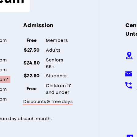
Admission
Cent
Unt
5pm
Members
Free
Adults
$27.50
5pm
Seniors
$24.50
65+
5pm
Students
$22.50
5pm*
Children 17
5pm
Free
and under
5pm
Discounts & free days
Thursday of each month.