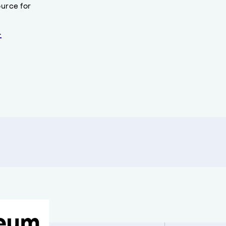
urce for
.
eum