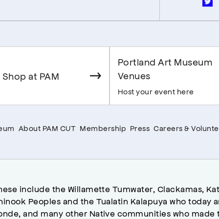
Portland Art Museum
Venues
 Shop at PAM
Host your event here
seum
About PAM CUT
Membership
Press
Careers & Volunte
hese include the Willamette Tumwater, Clackamas, Kat
hinook Peoples and the Tualatin Kalapuya who today a
onde, and many other Native communities who made t