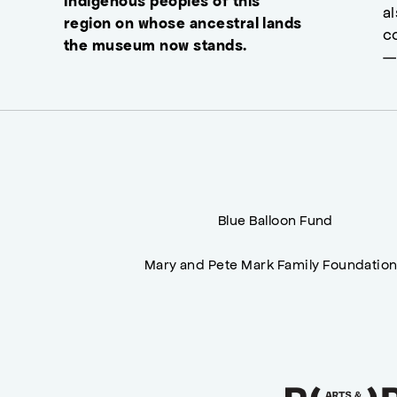
Indigenous peoples of this
a
region on whose ancestral lands
c
the museum now stands.
—
Blue Balloon Fund
Mary and Pete Mark Family Foundatio