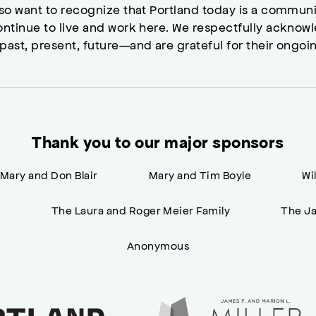
lso want to recognize that Portland today is a commun
ontinue to live and work here. We respectfully ackno
past, present, future—and are grateful for their ongoi
Thank you to our major sponsors
Mary and Don Blair
Mary and Tim Boyle
Wi
n
The Laura and Roger Meier Family
The Ja
Anonymous