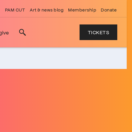
PAM CUT
Art & news blog
Membership
Donate
TICKETS
give
Search