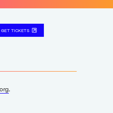
GET TICKETS
org
.