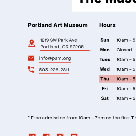
Portland Art Museum
Hours
1219 SW Park Ave.
10am - 
Sun
Portland, OR 97205
Closed
Mon
info@pam.org
10am - 
Tues
10am - 
503-226-2811
Wed
10am - 
Thu
10am - 
Fri
10am - 
Sat
* Free admission from 10am – 7pm on the first 