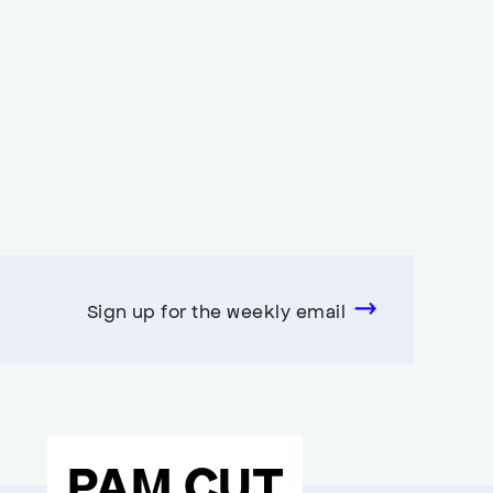
Sign up for the weekly email
PAM CUT