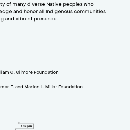
ity of many diverse Native peoples who
wledge and honor all Indigenous communities
ng and vibrant presence.
lliam G. Gilmore Foundation
mes F. and Marion L. Miller Foundation