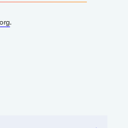
org
.