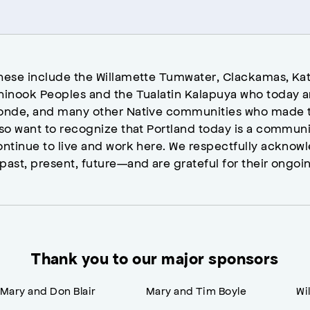
hese include the Willamette Tumwater, Clackamas, Kat
hinook Peoples and the Tualatin Kalapuya who today a
onde, and many other Native communities who made t
lso want to recognize that Portland today is a commun
ontinue to live and work here. We respectfully ackno
past, present, future—and are grateful for their ongoi
Thank you to our major sponsors
Mary and Don Blair
Mary and Tim Boyle
Wi