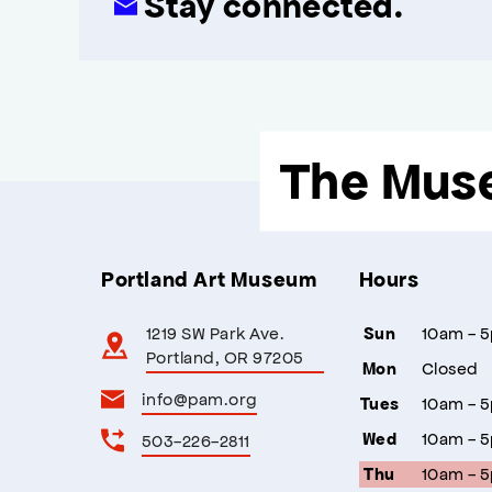
Stay connected.
The Mus
Portland Art Museum
Hours
1219 SW Park Ave.
10am - 
Sun
Portland, OR 97205
Closed
Mon
info@pam.org
10am - 
Tues
10am - 
503-226-2811
Wed
10am - 
Thu