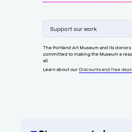
accessibility
modal
Support our work
The Portland Art Museum and its donors
committed to making the Museum a reso
all.
Learn about our
Discounts and free days