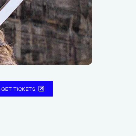
GET TICKETS