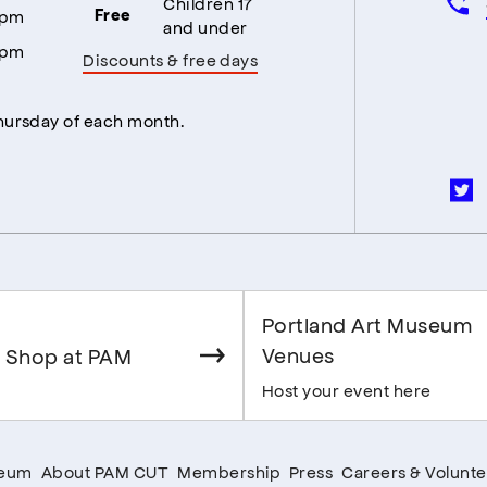
Children 17
5pm
Free
and under
5pm
Discounts & free days
Thursday of each month.
Portland Art Museum
Venues
 Shop at PAM
Host your event here
seum
About PAM CUT
Membership
Press
Careers & Volunte