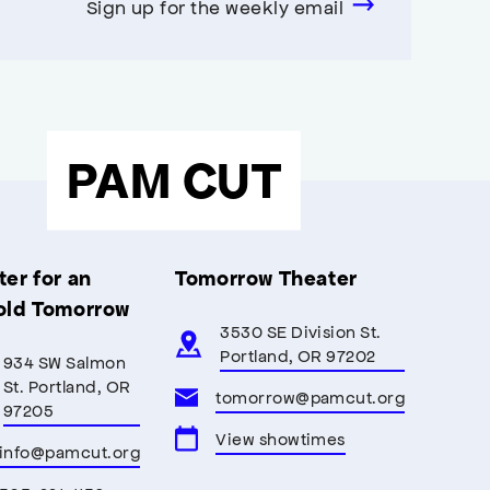
Sign up for the weekly email
PAM CUT
er for an
Tomorrow Theater
old Tomorrow
3530 SE Division St.
Portland, OR 97202
934 SW Salmon
St. Portland, OR
tomorrow@pamcut.org
97205
View showtimes
info@pamcut.org