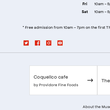
10am - 
Fri
10am - 
Sat
* Free admission from 10am – 7pm on the first 
Coquelico cafe
The
by Providore Fine Foods
About the Mu