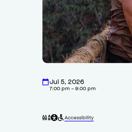
Jul 5, 2026
7:00 pm - 9:00 pm
General
Wheelchair
Gender
Accessibility
accessibility
accessible
neutral
,
restrooms
restrooms
opens