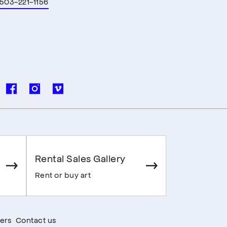
503-221-1156
Rental Sales Gallery
Rent or buy art
ers
Contact us