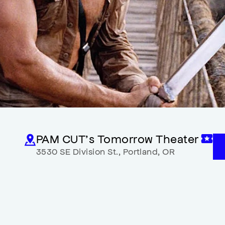
PAM CUT’s Tomorrow Theater
3530 SE Division St.
,
Portland
,
OR