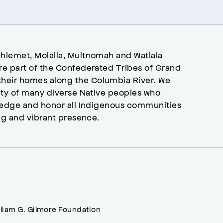
hlemet, Molalla, Multnomah and Watlala
re part of the Confederated Tribes of Grand
heir homes along the Columbia River. We
ity of many diverse Native peoples who
wledge and honor all Indigenous communities
ng and vibrant presence.
lliam G. Gilmore Foundation