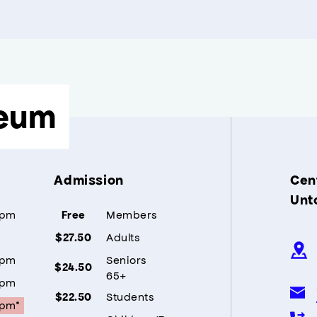
eum
Admission
Cent
Unt
5pm
Members
Free
Adults
$27.50
5pm
Seniors
$24.50
65+
5pm
Students
$22.50
5pm*