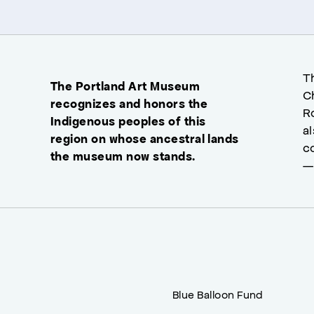
T
The Portland Art Museum
C
recognizes and honors the
R
Indigenous peoples of this
a
region on whose ancestral lands
c
the museum now stands.
—
Blue Balloon Fund