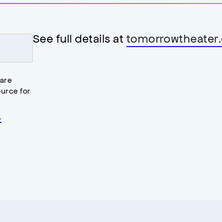
See full details at
tomorrowtheater.
 are
urce for
.