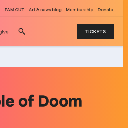
PAM CUT
Art & news blog
Membership
Donate
TICKETS
give
Search
ple of Doom