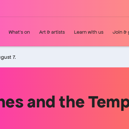
What's on
Art & artists
Learn with us
Join & 
gust 7.
nes and the Tem