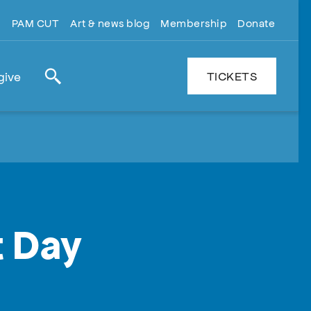
PAM CUT
Art & news blog
Membership
Donate
TICKETS
give
Search
t Day