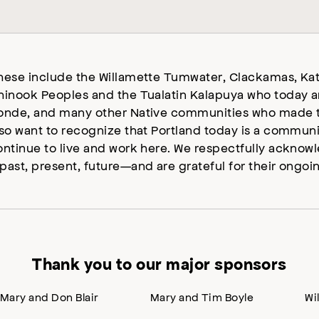
hese include the Willamette Tumwater, Clackamas, Kat
hinook Peoples and the Tualatin Kalapuya who today a
onde, and many other Native communities who made t
lso want to recognize that Portland today is a commun
ontinue to live and work here. We respectfully ackno
past, present, future—and are grateful for their ongoi
Thank you to our major sponsors
Mary and Don Blair
Mary and Tim Boyle
Wi