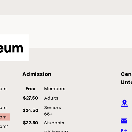
eum
Admission
Cent
Unt
5pm
Members
Free
Adults
$27.50
5pm
Seniors
$24.50
65+
5pm
Students
$22.50
5pm*
Children 17