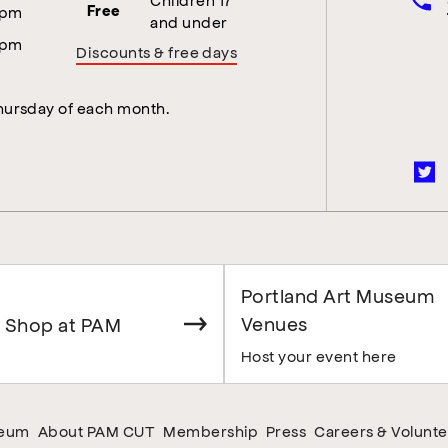
5pm
Free
and under
5pm
Discounts & free days
Thursday of each month.
Portland Art Museum
Venues
 Shop at PAM
Host your event here
seum
About PAM CUT
Membership
Press
Careers & Volunte