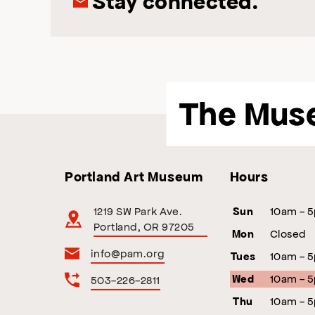
Stay connected.
The Mus
Portland Art Museum
Hours
1219 SW Park Ave.
10am - 
Sun
Portland, OR 97205
Closed
Mon
info@pam.org
10am - 
Tues
10am - 
503-226-2811
Wed
10am - 
Thu