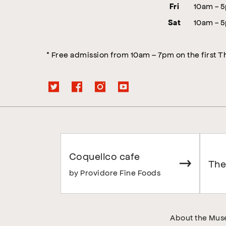
10am - 
Fri
10am - 
Sat
* Free admission from 10am – 7pm on the first 
Coquelico cafe
The
by Providore Fine Foods
About the Mu