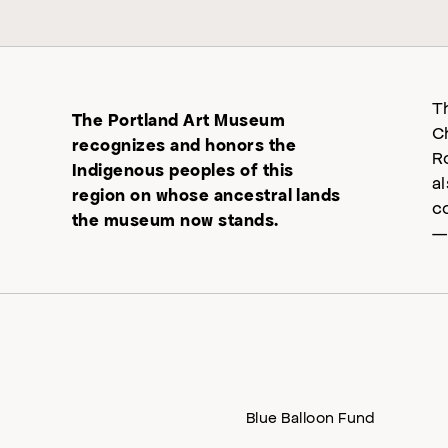
T
The Portland Art Museum
C
recognizes and honors the
R
Indigenous peoples of this
a
region on whose ancestral lands
c
the museum now stands.
—
Blue Balloon Fund