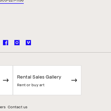
Rental Sales Gallery
Rent or buy art
ers
Contact us