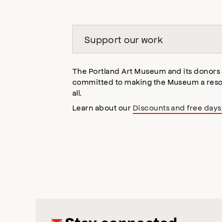
Support our work
The Portland Art Museum and its donors
committed to making the Museum a reso
all.
Learn about our
Discounts and free days