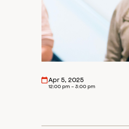
Apr 5, 2025
12:00 pm - 3:00 pm