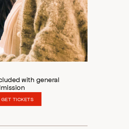
cluded with general
dmission
GET TICKETS