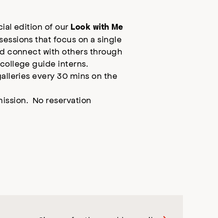
cial edition of our
Look with Me
essions that focus on a single
nd connect with others through
college guide interns.
galleries every 30 mins on the
ission. No reservation