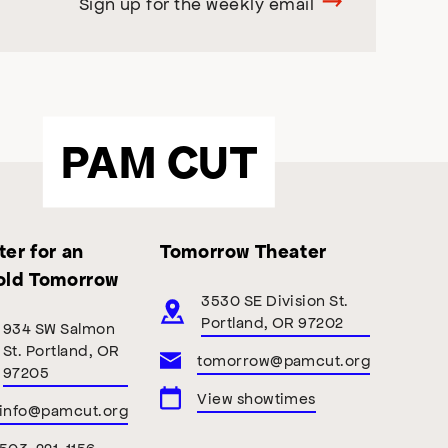
Sign up for the weekly email
PAM CUT
er for an
Tomorrow Theater
old Tomorrow
3530 SE Division St.
Portland, OR 97202
934 SW Salmon
St. Portland, OR
tomorrow@pamcut.org
97205
View showtimes
info@pamcut.org
503-221-1156