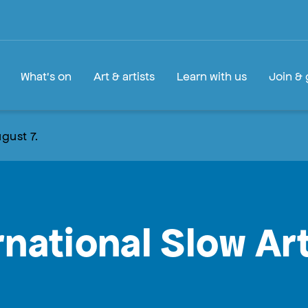
What's on
Art & artists
Learn with us
Join & 
gust 7.
rnational Slow Ar