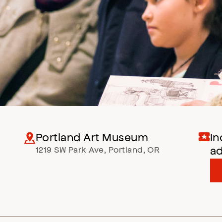
Portland Art Museum
In
a
1219 SW Park Ave
,
Portland
,
OR