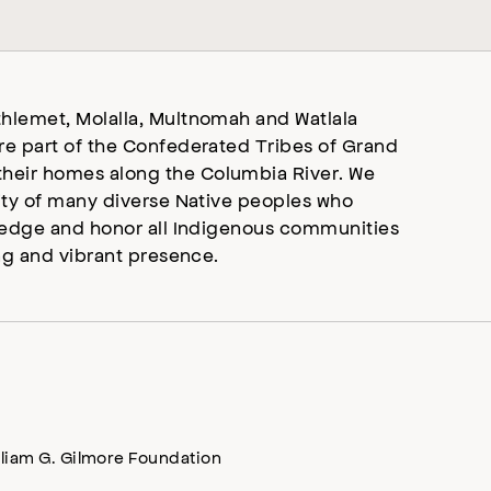
hlemet, Molalla, Multnomah and Watlala
re part of the Confederated Tribes of Grand
heir homes along the Columbia River. We
ity of many diverse Native peoples who
wledge and honor all Indigenous communities
ng and vibrant presence.
lliam G. Gilmore Foundation