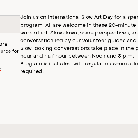
Join us on International Slow Art Day for a spe
program. All are welcome in these 20-minute s
work of art. Slow down, share perspectives, a
conversation led by our volunteer guides and 
 are
Slow looking conversations take place in the 
urce for
hour and half hour between Noon and 3 p.m.
Program is included with regular museum adm
.
required.