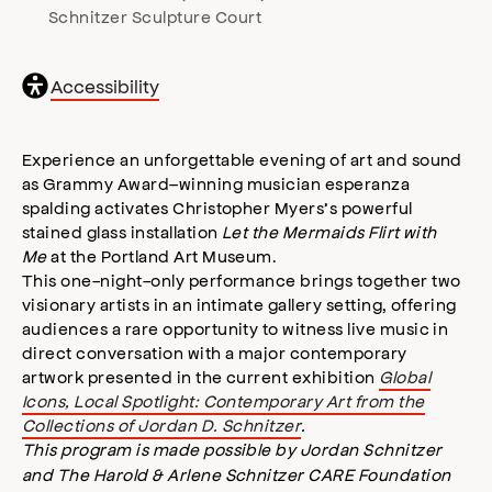
Schnitzer Sculpture Court
General
Accessibility
accessibility
,
opens
accessibility
Experience an unforgettable evening of art and sound
modal
as Grammy Award–winning musician esperanza
spalding activates Christopher Myers’s powerful
stained glass installation
Let the Mermaids Flirt with
Me
at the Portland Art Museum.
This one-night-only performance brings together two
visionary artists in an intimate gallery setting, offering
audiences a rare opportunity to witness live music in
direct conversation with a major contemporary
artwork presented in the current exhibition
Global
Icons, Local Spotlight: Contemporary Art from the
Collections of Jordan D. Schnitzer
.
This program is made possible by
Jordan Schnitzer
and The Harold & Arlene Schnitzer CARE Foundation