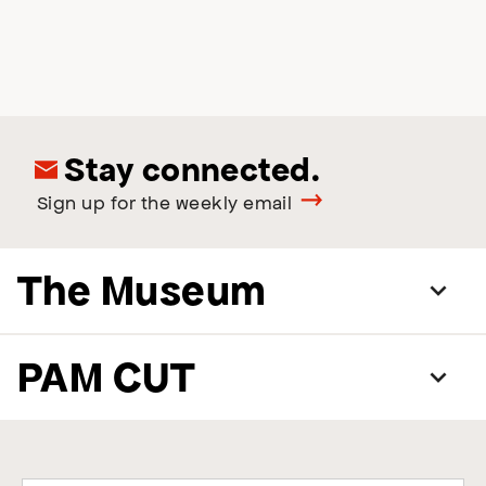
Stay connected.
Sign up for the weekly email
The Museum
PAM CUT