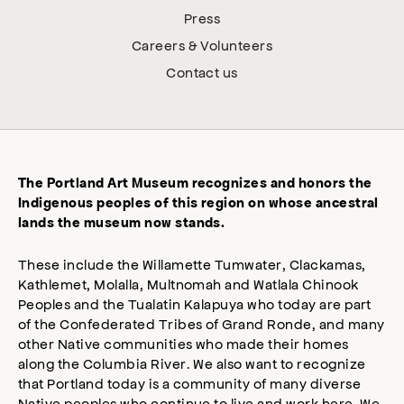
Press
Careers & Volunteers
Contact us
The Portland Art Museum recognizes and honors the
Indigenous peoples of this region on whose ancestral
lands the museum now stands.
These include the Willamette Tumwater, Clackamas,
Kathlemet, Molalla, Multnomah and Watlala Chinook
Peoples and the Tualatin Kalapuya who today are part
of the Confederated Tribes of Grand Ronde, and many
other Native communities who made their homes
along the Columbia River. We also want to recognize
that Portland today is a community of many diverse
Native peoples who continue to live and work here. We