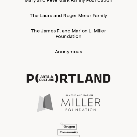
The Laura and Roger Meier Family
The James F. and Marion L. Miller
Foundation
Anonymous