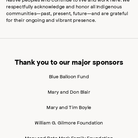
respectfully acknowledge and honor all Indigenous
communities—past, present, future—and are grateful
for their ongoing and vibrant presence.
Thank you to our major sponsors
Blue Balloon Fund
Mary and Don Blair
Mary and Tim Boyle
William G. Gilmore Foundation
Mary and Pete Mark Family Foundation