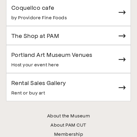
Coquelico cafe
by Providore Fine Foods
The Shop at PAM
Portland Art Museum Venues
Host your event here
Rental Sales Gallery
Rent or buy art
About the Museum
About PAM CUT
Membership