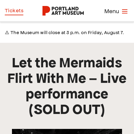
Skip
Home
Tickets
Menu
to
main
content
⚠️ The Museum will close at 3 p.m. on Friday, August 7.
Let the Mermaids
Flirt With Me – Live
performance
(SOLD OUT)