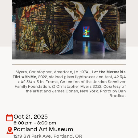
Myers, Christopher, American, (b. 1974),
Let the Mermaids
, 2022, stained glass lightboxes and tent, 42 3/4
Flirt with Me
x 42 3/4 x 5 in. Frame, Collection of the Jordan Schnitzer
Family Foundation, © Christopher Myers 2022. Courtesy of
the artist and James Cohan, New York. Photo by Dan
Bradica.
Oct 21, 2025
6:00 pm - 8:00 pm
Portland Art Museum
1219 SW Park Ave
,
Portland
,
OR