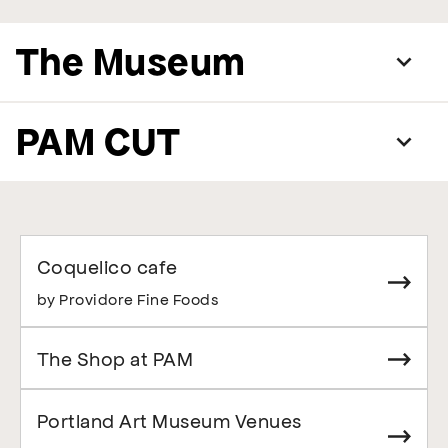
The Museum
PAM CUT
Coquelico cafe
by Providore Fine Foods
The Shop at PAM
Portland Art Museum Venues