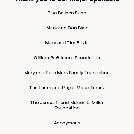
Blue Balloon Fund
Mary and Don Blair
Mary and Tim Boyle
William G. Gilmore Foundation
Mary and Pete Mark Family Foundation
The Laura and Roger Meier Family
The James F. and Marion L. Miller
Foundation
Anonymous