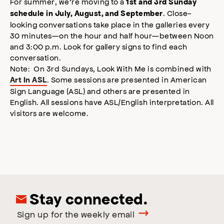
For summer, we’re moving to a
1st and 3rd Sunday
. Close-
schedule in July, August, and September
looking conversations take place in the galleries every
30 minutes—on the hour and half hour—between Noon
and 3:00 p.m. Look for gallery signs to find each
conversation.
Note: On 3rd Sundays, Look With Me is combined with
. Some sessions are presented in American
Art In ASL
Sign Language (ASL) and others are presented in
English. All sessions have ASL/English interpretation. All
visitors are welcome.
Stay connected.
Sign up for the weekly email