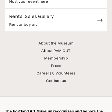
Host your event here
Rental Sales Gallery
Rent or buy art
About the Museum
About PAM CUT
Membership
Press
Careers & Volunteers
Contact us
The Portland Art Museum recognizes and honors the