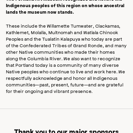
Indigenous peoples of this region on whose ancestral
lands the museum now stands.
These include the Willamette Tumwater, Clackamas,
Kathlemet, Molalla, Multnomah and Watlala Chinook
Peoples and the Tualatin Kalapuya who today are part
of the Confederated Tribes of Grand Ronde, and many
other Native communities who made their homes
along the Columbia River. We also want to recognize
that Portland today is a community of many diverse
Native peoples who continue to live and work here. We
respectfully acknowledge and honor all Indigenous
communities—past, present, future—and are grateful
for their ongoing and vibrant presence.
Thank you to our major sponsors