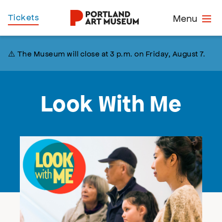
Skip
Home
Tickets
Menu
to
main
content
⚠️ The Museum will close at 3 p.m. on Friday, August 7.
Look With Me