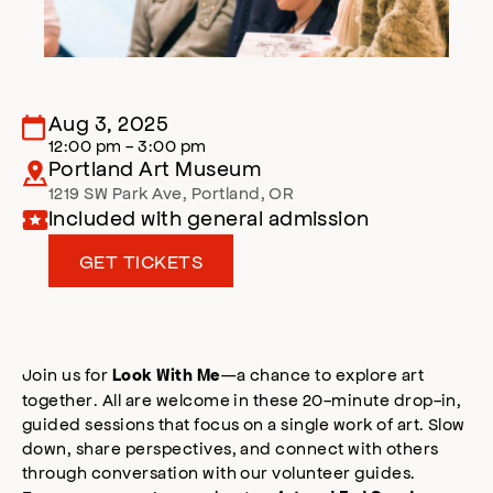
Aug 3, 2025
12:00 pm - 3:00 pm
Portland Art Museum
1219 SW Park Ave
,
Portland
,
OR
Included with general admission
GET TICKETS
Join us for
—a chance to explore art
Look With Me
together. All are welcome in these 20-minute drop-in,
guided sessions that focus on a single work of art. Slow
down, share perspectives, and connect with others
through conversation with our volunteer guides.