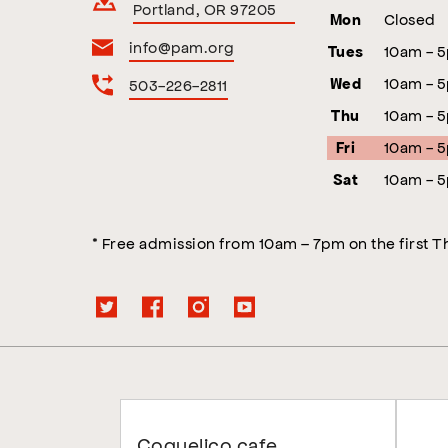
Portland, OR 97205
Closed
Mon
info@pam.org
10am - 
Tues
10am - 
503-226-2811
Wed
10am - 
Thu
10am - 
Fri
10am - 
Sat
* Free admission from 10am – 7pm on the first 
Coquelico cafe