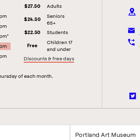
Adults
$27.50
5pm
Seniors
$24.50
65+
5pm
Students
$22.50
5pm*
Children 17
5pm
Free
and under
5pm
Discounts & free days
Thursday of each month.
Portland Art Museum