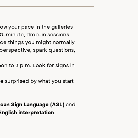
low your pace in the galleries
0-minute, drop-in sessions
ice things you might normally
 perspective, spark questions,
.
on to 3 p.m.
Look for signs in
be surprised by what you start
and
can Sign Language (ASL)
.
nglish interpretation