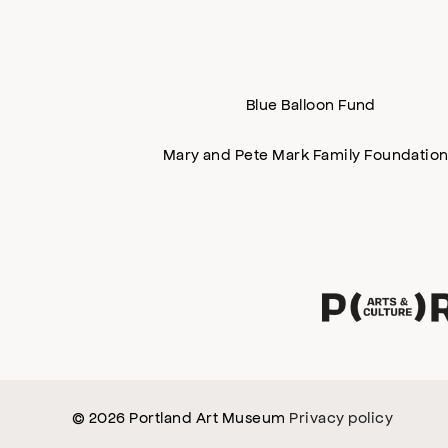
Blue Balloon Fund
Mary and Pete Mark Family Foundatio
© 2026 Portland Art Museum
Privacy policy