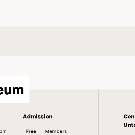
eum
Admission
Cent
Unt
5pm
Members
Free