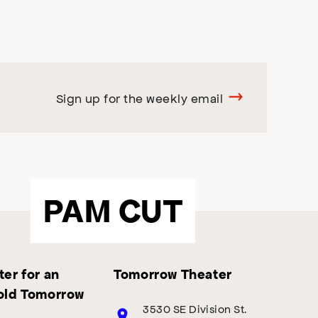
Sign up for the weekly email
PAM CUT
er for an
Tomorrow Theater
old Tomorrow
3530 SE Division St.