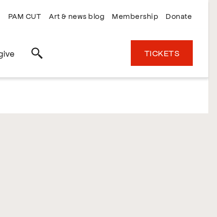
PAM CUT
Art & news blog
Membership
Donate
TICKETS
give
Search