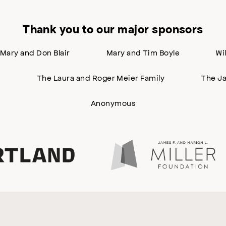
Thank you to our major sponsors
Mary and Don Blair
Mary and Tim Boyle
Wi
n
The Laura and Roger Meier Family
The Ja
Anonymous