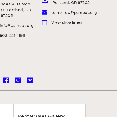
Portland, OR 97202
934 SW Salmon
St. Portland, OR
tomorrow@pamcut.org
97205
View showtimes
info@pamcut.org
503-221-1156
Rental Sales Gallery