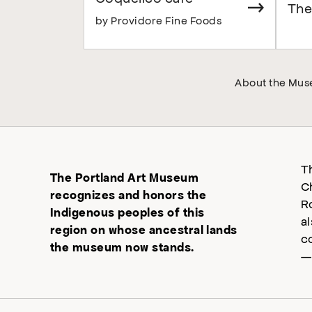
The
by Providore Fine Foods
About the Mu
T
The Portland Art Museum
C
recognizes and honors the
R
Indigenous peoples of this
a
region on whose ancestral lands
c
the museum now stands.
—