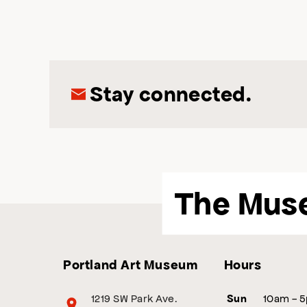
Stay connected.
The Mus
Portland Art Museum
Hours
1219 SW Park Ave.
10am - 
Sun