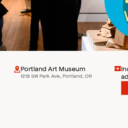
Portland Art Museum
In
a
1219 SW Park Ave
,
Portland
,
OR