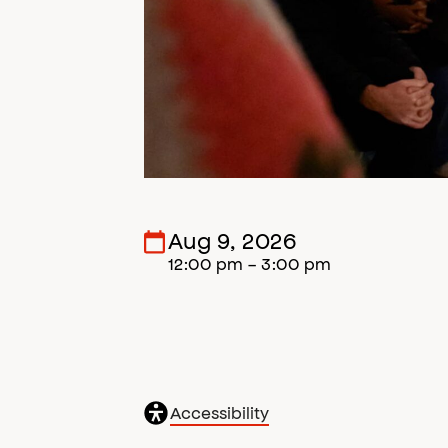
Aug 9, 2026
12:00 pm - 3:00 pm
General
Accessibility
accessibility
,