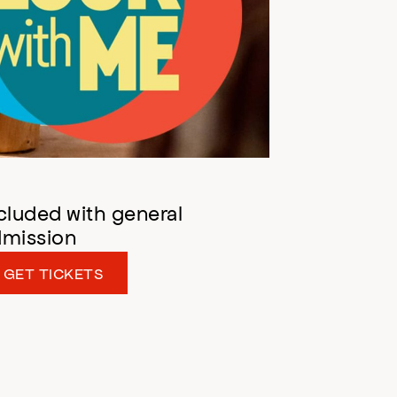
cluded with general
dmission
GET TICKETS