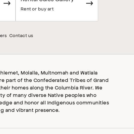
Rent or buy art
ers
Contact us
hlemet, Molalla, Multnomah and Watlala
re part of the Confederated Tribes of Grand
heir homes along the Columbia River. We
ity of many diverse Native peoples who
wledge and honor all Indigenous communities
ng and vibrant presence.