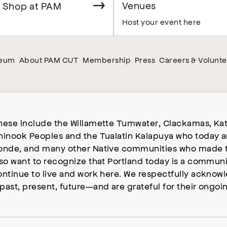
Venues
 Shop at PAM
Host your event here
seum
About PAM CUT
Membership
Press
Careers & Volunte
hese include the Willamette Tumwater, Clackamas, Kat
hinook Peoples and the Tualatin Kalapuya who today a
onde, and many other Native communities who made t
lso want to recognize that Portland today is a commun
ontinue to live and work here. We respectfully ackno
past, present, future—and are grateful for their ongoi