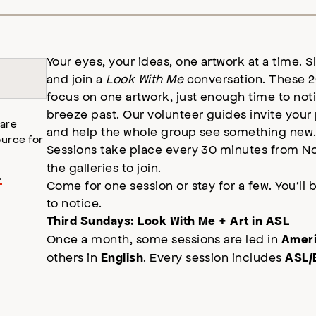
Your eyes, your ideas, one artwork at a time. S
and join a
Look With Me
conversation. These 2
focus on one artwork, just enough time to not
breeze past. Our volunteer guides invite your
 are
and help the whole group see something new
urce for
Sessions take place every 30 minutes from No
the galleries to join.
.
Come for one session or stay for a few. You’ll 
to notice.
Third Sundays: Look With Me + Art in ASL
Once a month, some sessions are led in
Ameri
others in
. Every session includes
English
ASL/E