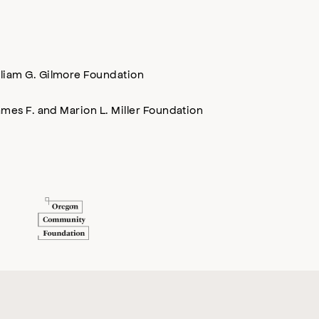
lliam G. Gilmore Foundation
mes F. and Marion L. Miller Foundation