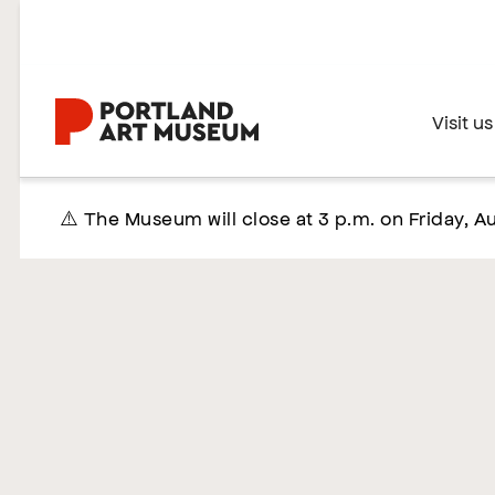
Skip
to
main
content
Home
Visit us
⚠️ The Museum will close at 3 p.m. on Friday, Au