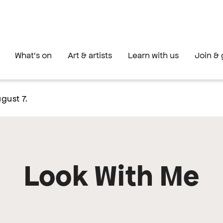
What's on
Art & artists
Learn with us
Join & 
gust 7.
Look With Me