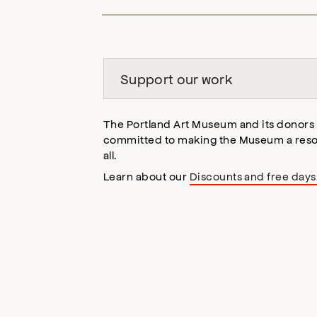
opens
accessibility
modal
Support our work
The Portland Art Museum and its donors
committed to making the Museum a reso
all.
Learn about our
Discounts and free days