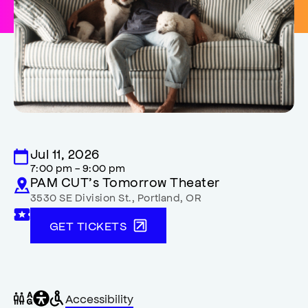
Jul 11, 2026
7:00 pm - 9:00 pm
PAM CUT’s Tomorrow Theater
3530 SE Division St.
,
Portland
,
OR
GET TICKETS
General
Wheelchair
Gender
Accessibility
accessibility
accessible