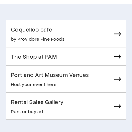
Coquelico cafe
by Providore Fine Foods
The Shop at PAM
Portland Art Museum Venues
Host your event here
Rental Sales Gallery
Rent or buy art