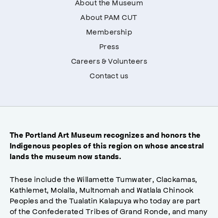
About the Museum
About PAM CUT
Membership
Press
Careers & Volunteers
Contact us
The Portland Art Museum recognizes and honors the
Indigenous peoples of this region on whose ancestral
lands the museum now stands.
These include the Willamette Tumwater, Clackamas,
Kathlemet, Molalla, Multnomah and Watlala Chinook
Peoples and the Tualatin Kalapuya who today are part
of the Confederated Tribes of Grand Ronde, and many