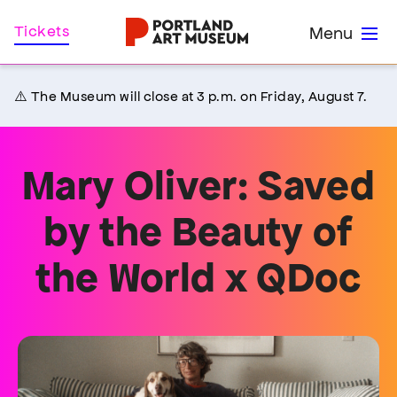
Skip
Home
Tickets
Menu
to
main
content
⚠️ The Museum will close at 3 p.m. on Friday, August 7.
Mary Oliver: Saved
by the Beauty of
the World x QDoc