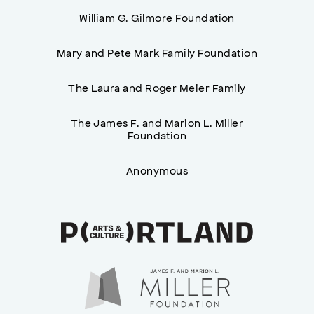
William G. Gilmore Foundation
Mary and Pete Mark Family Foundation
The Laura and Roger Meier Family
The James F. and Marion L. Miller
Foundation
Anonymous