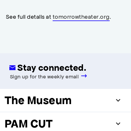
neutral
,
restrooms
restrooms
opens
accessibility
See full details at
tomorrowtheater.org
.
modal
Stay connected.
Sign up for the weekly email
The Museum
PAM CUT