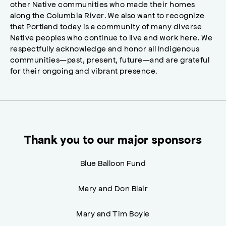
other Native communities who made their homes
along the Columbia River. We also want to recognize
that Portland today is a community of many diverse
Native peoples who continue to live and work here. We
respectfully acknowledge and honor all Indigenous
communities—past, present, future—and are grateful
for their ongoing and vibrant presence.
Thank you to our major sponsors
Blue Balloon Fund
Mary and Don Blair
Mary and Tim Boyle