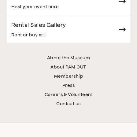
Host your event here
Rental Sales Gallery
Rent or buy art
About the Museum
About PAM CUT
Membership
Press
Careers & Volunteers
Contact us