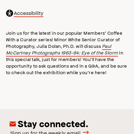
General
Accessibility
accessibility
,
opens
accessibility
Join us for the latest in our popular Members’ Coffee
modal
With a Curator series! Minor White Senior Curator of
Photography, Julia Dolan, Ph.D. will discuss
Paul
McCartney Photographs 1963-64: Eye of the Storm
in
this special talk, just for members! You’ll have the
opportunity to ask questions and in a Q&A, and be sure
to check out the exhibition while you’re here!
Stay connected.
Sign up for the weekly email