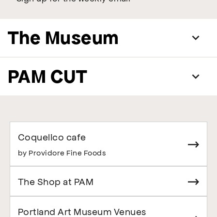
The Museum
PAM CUT
Coquelico cafe
by Providore Fine Foods
The Shop at PAM
Portland Art Museum Venues