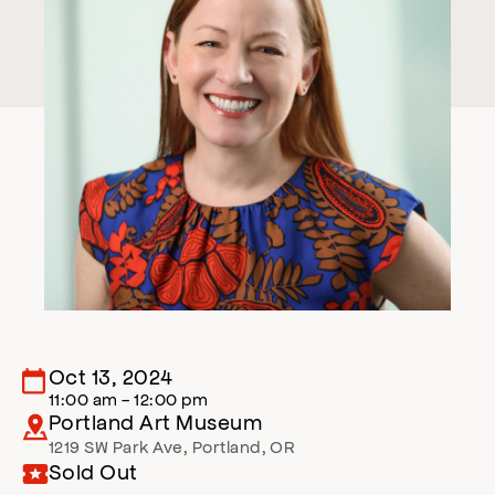
Oct 13, 2024
11:00 am - 12:00 pm
Portland Art Museum
1219 SW Park Ave
,
Portland
,
OR
Sold Out