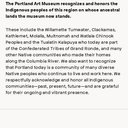
The Portland Art Museum recognizes and honors the
Indigenous peoples of this region on whose ancestral
lands the museum now stands.
These include the Willamette Tumwater, Clackamas,
Kathlemet, Molalla, Multnomah and Watlala Chinook
Peoples and the Tualatin Kalapuya who today are part
of the Confederated Tribes of Grand Ronde, and many
other Native communities who made their homes
along the Columbia River. We also want to recognize
that Portland today is a community of many diverse
Native peoples who continue to live and work here. We
respectfully acknowledge and honor all Indigenous
communities—past, present, future—and are grateful
for their ongoing and vibrant presence.