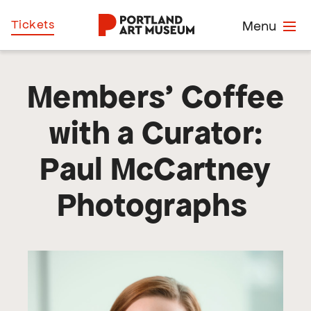
Skip
Home
Tickets
Menu
to
main
content
Members’ Coffee
with a Curator:
Paul McCartney
Photographs