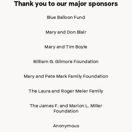
Thank you to our major sponsors
Blue Balloon Fund
Mary and Don Blair
Mary and Tim Boyle
William G. Gilmore Foundation
Mary and Pete Mark Family Foundation
The Laura and Roger Meier Family
The James F. and Marion L. Miller
Foundation
Anonymous