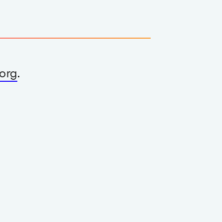
org
.