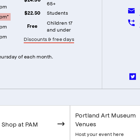
65+
5pm
Students
$22.50
5pm*
Children 17
5pm
Free
and under
5pm
Discounts & free days
Thursday of each month.
Portland Art Museum
Venues
 Shop at PAM
Host your event here