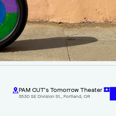
PAM CUT’s Tomorrow Theater
3530 SE Division St.
,
Portland
,
OR