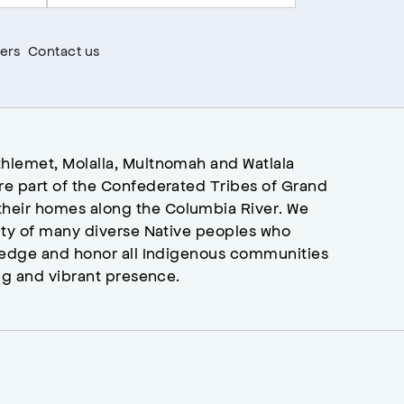
ers
Contact us
hlemet, Molalla, Multnomah and Watlala
re part of the Confederated Tribes of Grand
heir homes along the Columbia River. We
ity of many diverse Native peoples who
wledge and honor all Indigenous communities
ng and vibrant presence.