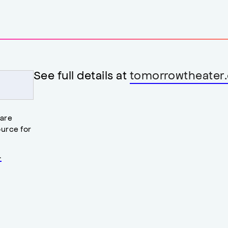
See full details at
tomorrowtheater.
 are
urce for
.