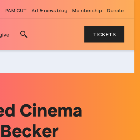
PAM CUT
Art & news blog
Membership
Donate
TICKETS
give
Search
ed Cinema
 Becker