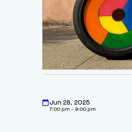
Jun 28, 2025
7:00 pm - 9:00 pm