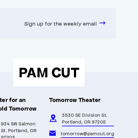
Sign up for the weekly email
PAM CUT
er for an
Tomorrow Theater
old Tomorrow
3530 SE Division St.
Portland, OR 97202
934 SW Salmon
St. Portland, OR
tomorrow@pamcut.org
97205