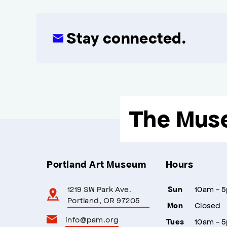
Stay connected.
The Mus
Portland Art Museum
Hours
1219 SW Park Ave.
10am - 
Sun
Portland, OR 97205
Closed
Mon
info@pam.org
10am - 
Tues