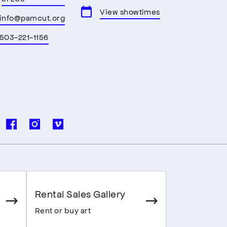
View showtimes
info@pamcut.org
503-221-1156
Rental Sales Gallery
Rent or buy art