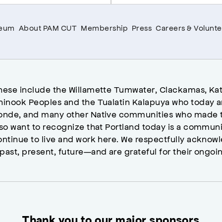
seum
About PAM CUT
Membership
Press
Careers & Volunte
hese include the Willamette Tumwater, Clackamas, Kat
hinook Peoples and the Tualatin Kalapuya who today a
onde, and many other Native communities who made t
lso want to recognize that Portland today is a commun
ontinue to live and work here. We respectfully ackno
past, present, future—and are grateful for their ongoi
Thank you to our major sponsors