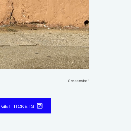
Screenshot
GET TICKETS