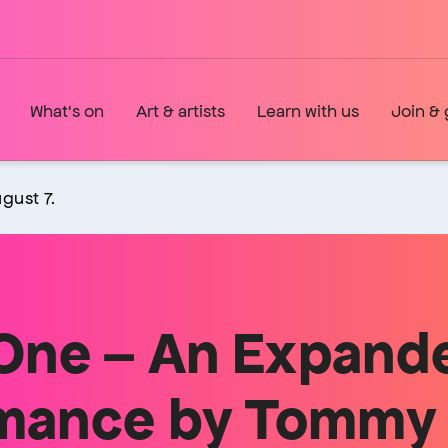
What's on
Art & artists
Learn with us
Join & 
gust 7.
 One – An Expand
mance by Tommy