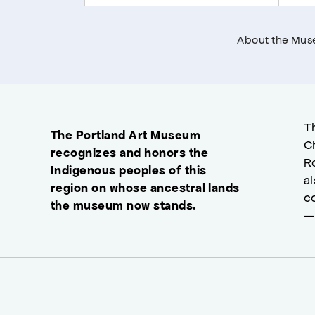
About the Mu
T
The Portland Art Museum
C
recognizes and honors the
R
Indigenous peoples of this
a
region on whose ancestral lands
c
the museum now stands.
—