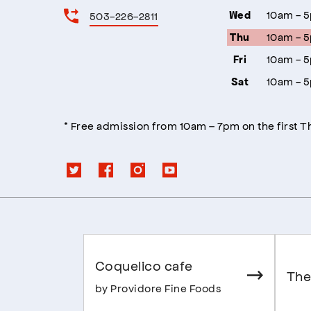
10am - 
503-226-2811
Wed
10am - 
Thu
10am - 
Fri
10am - 
Sat
* Free admission from 10am – 7pm on the first 
Coquelico cafe
The
by Providore Fine Foods