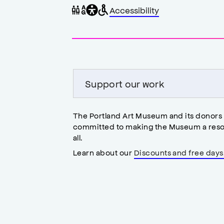
General
Wheelchair
Gender
Accessibility
accessibility
accessible
neutral
,
restrooms
restrooms
opens
accessibility
modal
Support our work
The Portland Art Museum and its donors
committed to making the Museum a reso
all.
Learn about our
Discounts and free days