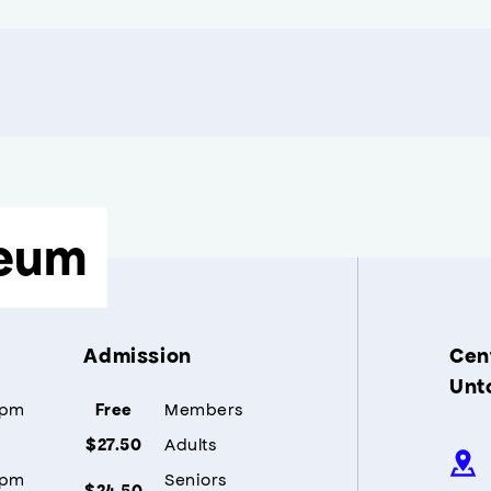
eum
Admission
Cent
Unt
5pm
Members
Free
Adults
$27.50
5pm
Seniors
$24.50