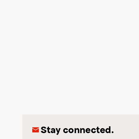
Stay connected.