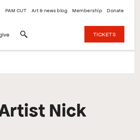
PAM CUT
Art & news blog
Membership
Donate
TICKETS
give
Search
Artist Nick