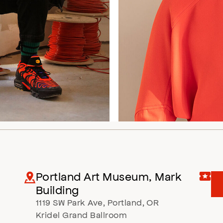
Portland Art Museum, Mark
Building
1119 SW Park Ave
,
Portland
,
OR
Kridel Grand Ballroom