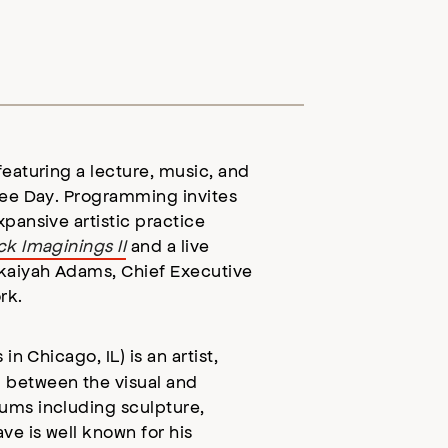
featuring a lecture, music, and
ree Day. Programming invites
pansive artistic practice
k Imaginings II
and a live
ukaiyah Adams, Chief Executive
ork.
 in Chicago, IL)
is an artist,
 between the visual and
ums including sculpture,
ve is well known for his