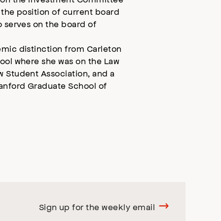
 the position of current board
o serves on the board of
emic distinction from Carleton
hool where she was on the Law
w Student Association, and a
tanford Graduate School of
Sign up for the weekly email