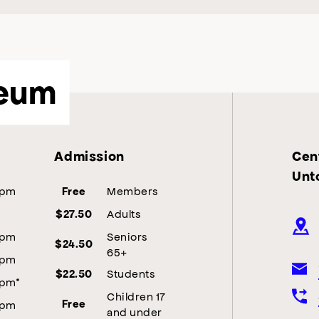
eum
Admission
Cent
Unt
5pm
Members
Free
Adults
$27.50
5pm
Seniors
$24.50
65+
5pm
Students
$22.50
5pm*
Children 17
5pm
Free
and under