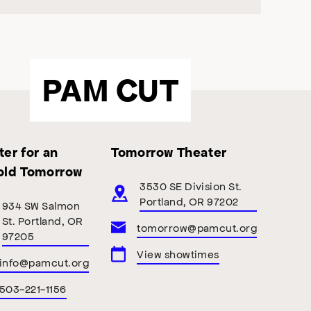
PAM CUT
er for an
Tomorrow Theater
old Tomorrow
3530 SE Division St.
Portland, OR 97202
934 SW Salmon
St. Portland, OR
tomorrow@pamcut.org
97205
View showtimes
info@pamcut.org
503-221-1156