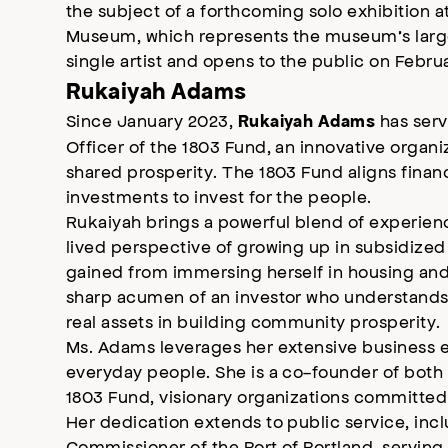
the subject of a forthcoming solo exhibition 
Museum, which represents the museum’s larg
single artist and opens to the public on Febru
Rukaiyah Adams
Since January 2023,
has serv
Rukaiyah Adams
Officer of the 1803 Fund, an innovative organ
shared prosperity. The 1803 Fund aligns fina
investments to invest for the people.
Rukaiyah brings a powerful blend of experienc
lived perspective of growing up in subsidized 
gained from immersing herself in housing an
sharp acumen of an investor who understands
real assets in building community prosperity.
Ms. Adams leverages her extensive business ex
everyday people. She is a co-founder of both 
1803 Fund, visionary organizations committe
Her dedication extends to public service, incl
Commissioner of the Port of Portland, servin