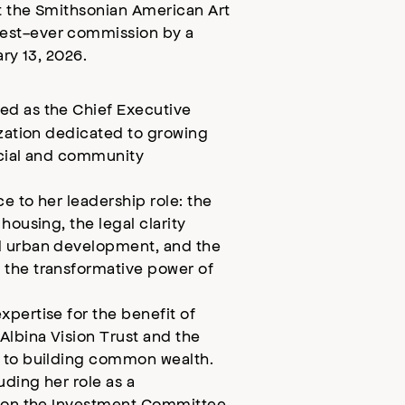
at the Smithsonian American Art
est-ever commission by a
ary 13, 2026.
ed as the Chief Executive
ization dedicated to growing
ncial and community
e to her leadership role: the
housing, the legal clarity
d urban development, and the
 the transformative power of
pertise for the benefit of
Albina Vision Trust and the
d to building common wealth.
uding her role as a
g on the Investment Committee