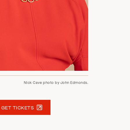
Nick Cave photo by John Edmonds.
GET TICKETS