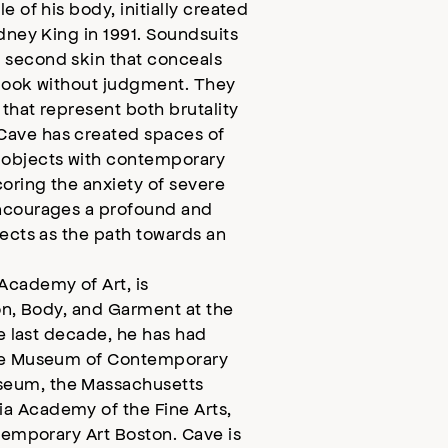
 of his body, initially created
dney King in 1991. Soundsuits
 second skin that conceals
o look without judgment. They
 that represent both brutality
Cave has created spaces of
 objects with contemporary
oring the anxiety of severe
encourages a profound and
fects as the path towards an
Academy of Art, is
ion, Body, and Garment at the
he last decade, he has had
the Museum of Contemporary
seum, the Massachusetts
a Academy of the Fine Arts,
ntemporary Art Boston. Cave is