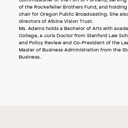
of the Rockefeller Brothers Fund, and holding
chair for Oregon Public Broadcasting. She als
directors of Albina Vision Trust.
Ms. Adams holds a Bachelor of Arts with acad
College, a Juris Doctor from Stanford Law Sc
and Policy Review and Co-President of the La
Master of Business Administration from the S
Business.