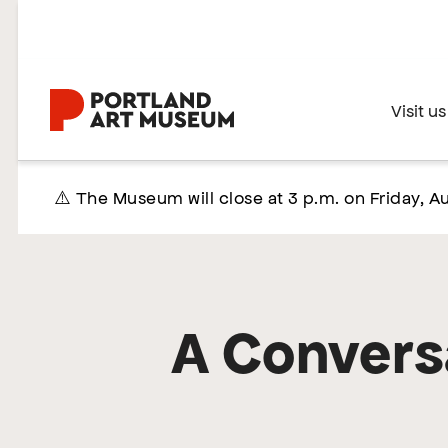
Skip
to
main
content
Home
Visit us
⚠️ The Museum will close at 3 p.m. on Friday, Au
A Conversa