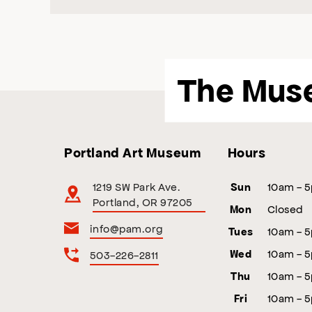
The Mus
Portland Art Museum
Hours
1219 SW Park Ave.
10am - 
Sun
Portland, OR 97205
Closed
Mon
info@pam.org
10am - 
Tues
10am - 
503-226-2811
Wed
10am - 
Thu
10am - 
Fri