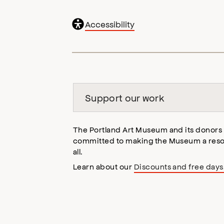
General
Accessibility
accessibility
,
opens
accessibility
modal
Support our work
The Portland Art Museum and its donors
committed to making the Museum a reso
all.
Learn about our
Discounts and free days