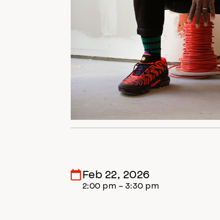
Feb 22, 2026
2:00 pm - 3:30 pm