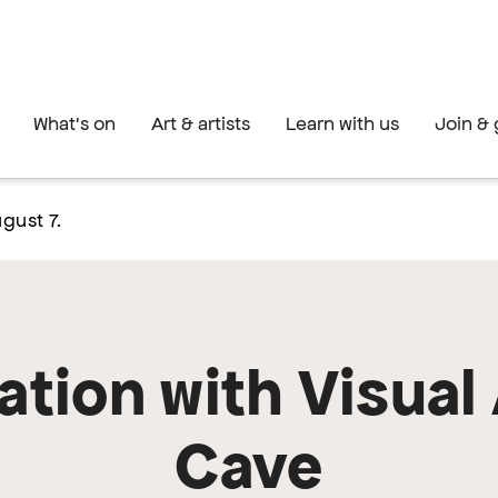
What's on
Art & artists
Learn with us
Join & 
gust 7.
tion with Visual 
Cave