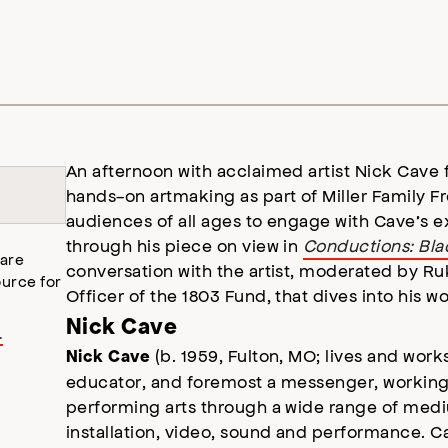
An afternoon with acclaimed artist Nick Cave 
hands-on artmaking as part of Miller Family F
audiences of all ages to engage with Cave’s ex
through his piece on view in
Conductions: Blac
 are
conversation with the artist, moderated by R
urce for
Officer of the 1803 Fund, that dives into his w
Nick Cave
.
(b. 1959, Fulton, MO; lives and works
Nick Cave
educator, and foremost a messenger, working
performing arts through a wide range of medi
installation, video, sound and performance. Ca