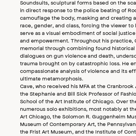
Soundsuits, sculptural forms based on the scale
in direct response to the police beating of Ro
camouflage the body, masking and creating a
race, gender, and class, forcing the viewer t
serve as a visual embodiment of social justice
and empowerment. Throughout his practice, 
memorial through combining found historical
dialogues on gun violence and death, undersc
trauma brought on by catastrophic loss. He 
compassionate analysis of violence and its ef
ultimate metamorphosis.
Cave, who received his MFA at the Cranbrook 
the Stephanie and Bill Sick Professor of Fash
School of the Art Institute of Chicago. Over t
numerous solo exhibitions, most notably at 
Art Chicago, the Solomon R. Guggenheim Mu
Museum of Contemporary Art, the Pennsylvani
the Frist Art Museum, and the Institute of Co