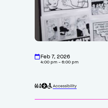
Feb 7, 2026
4:00 pm - 6:00 pm
General
Wheelchair
Gender
Accessibility
accessibility
accessible
neutral
,
restrooms
restrooms
opens
accessibility
modal