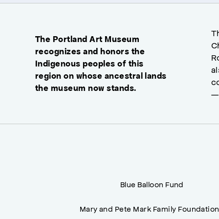
T
The Portland Art Museum
C
recognizes and honors the
R
Indigenous peoples of this
a
region on whose ancestral lands
c
the museum now stands.
—
Blue Balloon Fund
Mary and Pete Mark Family Foundatio