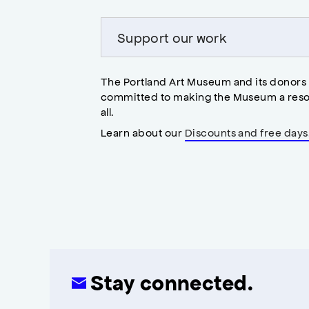
Support our work
The Portland Art Museum and its donors
committed to making the Museum a reso
all.
Learn about our
Discounts and free days
Stay connected.