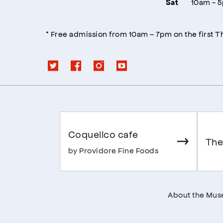
10am - 
Sat
* Free admission from 10am – 7pm on the first 
Coquelico cafe
The
by Providore Fine Foods
About the Mu