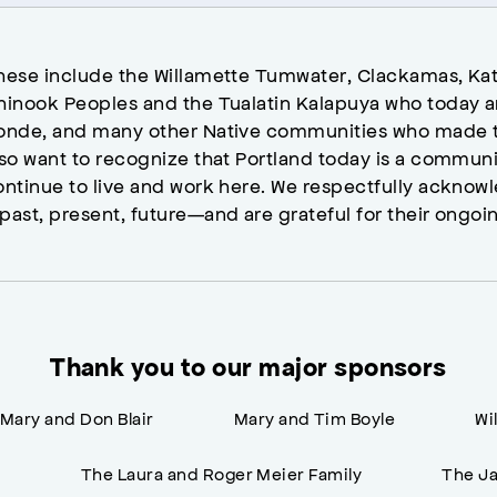
hese include the Willamette Tumwater, Clackamas, Kat
hinook Peoples and the Tualatin Kalapuya who today a
onde, and many other Native communities who made t
lso want to recognize that Portland today is a commun
ontinue to live and work here. We respectfully ackno
past, present, future—and are grateful for their ongoi
Thank you to our major sponsors
Mary and Don Blair
Mary and Tim Boyle
Wi
n
The Laura and Roger Meier Family
The Ja