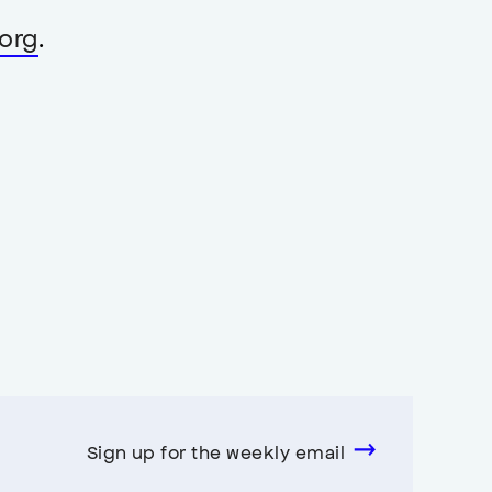
org
.
Sign up for the weekly email