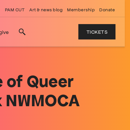
PAM CUT
Art & news blog
Membership
Donate
TICKETS
give
Search
e of Queer
d x NWMOCA