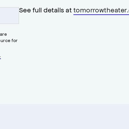
See full details at
tomorrowtheater.
 are
urce for
.