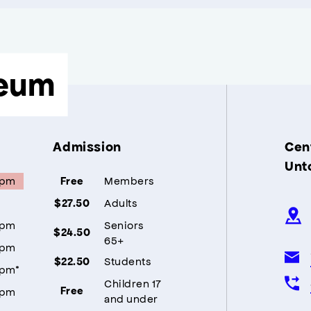
eum
Admission
Cent
Unt
5pm
Members
Free
Adults
$27.50
5pm
Seniors
$24.50
65+
5pm
Students
$22.50
5pm*
Children 17
5pm
Free
and under