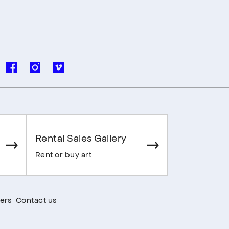
Rental Sales Gallery
Rent or buy art
ers
Contact us