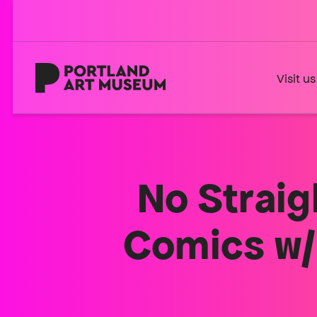
Skip
to
main
content
Home
Visit us
No Straig
Comics w/