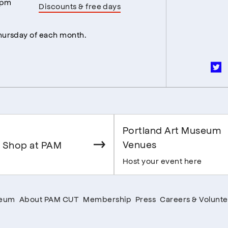
5pm
Discounts & free days
Thursday of each month.
Portland Art Museum
Venues
 Shop at PAM
Host your event here
seum
About PAM CUT
Membership
Press
Careers & Volunte