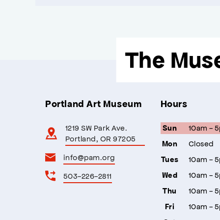
The Mus
Portland Art Museum
Hours
1219 SW Park Ave.
10am - 
Sun
Portland, OR 97205
Closed
Mon
info@pam.org
10am - 
Tues
10am - 
503-226-2811
Wed
10am - 
Thu
10am - 
Fri