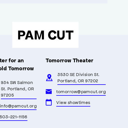
PAM CUT
er for an
Tomorrow Theater
old Tomorrow
3530 SE Division St.
Portland, OR 97202
934 SW Salmon
St. Portland, OR
tomorrow@pamcut.org
97205
View showtimes
info@pamcut.org
503-221-1156