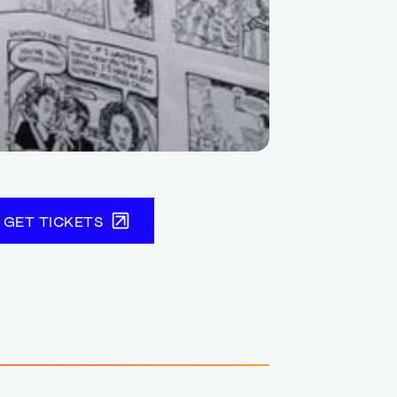
GET TICKETS