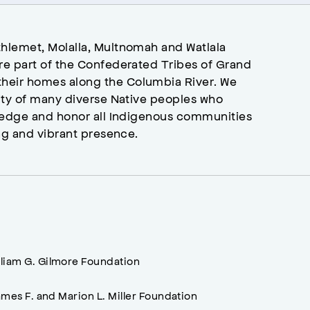
hlemet, Molalla, Multnomah and Watlala
re part of the Confederated Tribes of Grand
heir homes along the Columbia River. We
ity of many diverse Native peoples who
wledge and honor all Indigenous communities
ng and vibrant presence.
lliam G. Gilmore Foundation
mes F. and Marion L. Miller Foundation