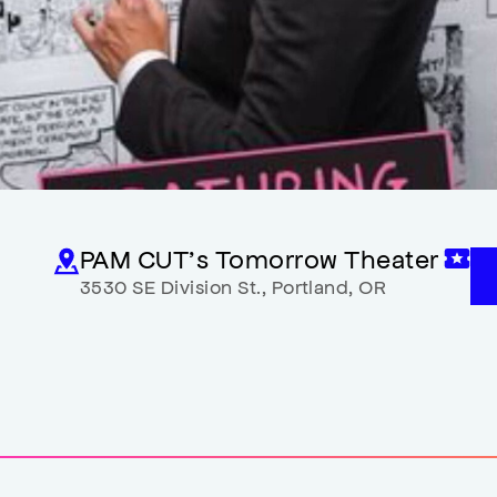
PAM CUT’s Tomorrow Theater
3530 SE Division St.
,
Portland
,
OR