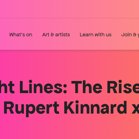
What's on
Art & artists
Learn with us
Join & 
ht Lines: The Ris
 Rupert Kinnar