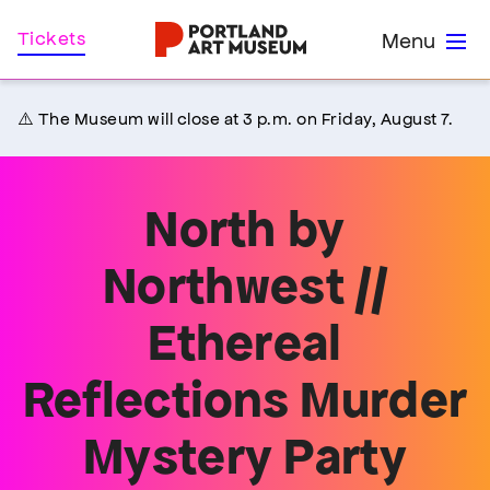
Skip
Home
Tickets
Menu
to
main
content
⚠️ The Museum will close at 3 p.m. on Friday, August 7.
North by
Northwest //
Ethereal
Reflections Murder
Mystery Party