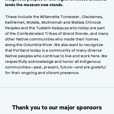
lands the museum now stands.
These include the Willamette Tumwater, Clackamas,
Kathlemet, Molalla, Multnomah and Watlala Chinook
Peoples and the Tualatin Kalapuya who today are part
of the Confederated Tribes of Grand Ronde, and many
other Native communities who made their homes
along the Columbia River. We also want to recognize
that Portland today is a community of many diverse
Native peoples who continue to live and work here. We
respectfully acknowledge and honor all Indigenous
communities—past, present, future—and are grateful
for their ongoing and vibrant presence.
Thank you to our major sponsors