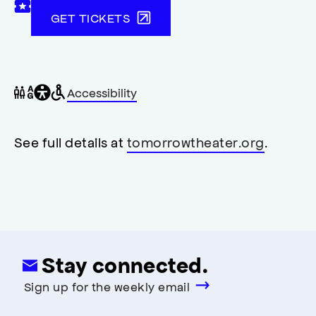
GET TICKETS
General
Wheelchair
Gender
Accessibility
accessibility
accessible
neutral
,
restrooms
restrooms
opens
accessibility
See full details at
tomorrowtheater.org
.
modal
Stay connected.
Sign up for the weekly email