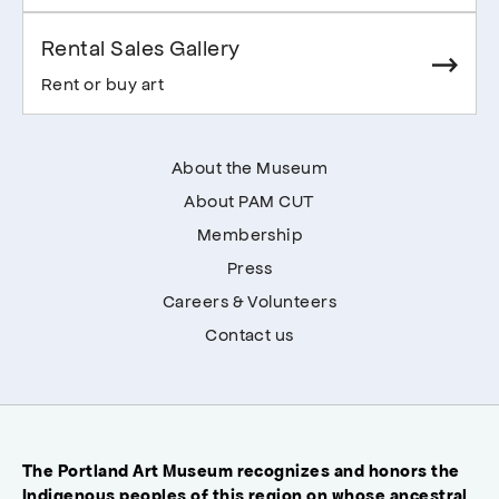
Rental Sales Gallery
Rent or buy art
About the Museum
About PAM CUT
Membership
Press
Careers & Volunteers
Contact us
The Portland Art Museum recognizes and honors the
Indigenous peoples of this region on whose ancestral