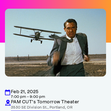
Feb 21, 2025
7:00 pm - 9:00 pm
PAM CUT’s Tomorrow Theater
3530 SE Division St.
,
Portland
,
OR