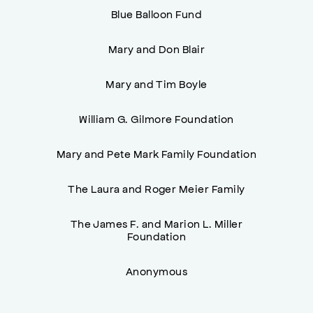
Blue Balloon Fund
Mary and Don Blair
Mary and Tim Boyle
William G. Gilmore Foundation
Mary and Pete Mark Family Foundation
The Laura and Roger Meier Family
The James F. and Marion L. Miller
Foundation
Anonymous