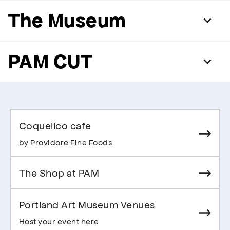
The Museum
PAM CUT
Coquelico cafe
by Providore Fine Foods
The Shop at PAM
Portland Art Museum Venues
Host your event here