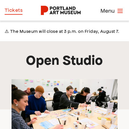
Skip
Home
Tickets
Menu
to
main
content
⚠️ The Museum will close at 3 p.m. on Friday, August 7.
Open Studio