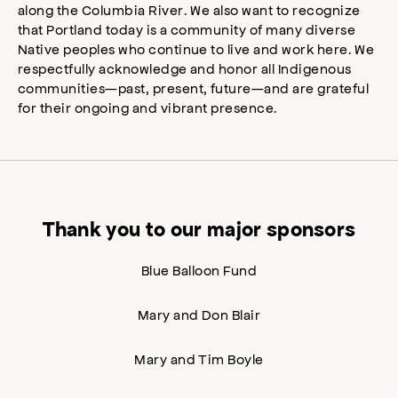
along the Columbia River. We also want to recognize
that Portland today is a community of many diverse
Native peoples who continue to live and work here. We
respectfully acknowledge and honor all Indigenous
communities—past, present, future—and are grateful
for their ongoing and vibrant presence.
Thank you to our major sponsors
Blue Balloon Fund
Mary and Don Blair
Mary and Tim Boyle