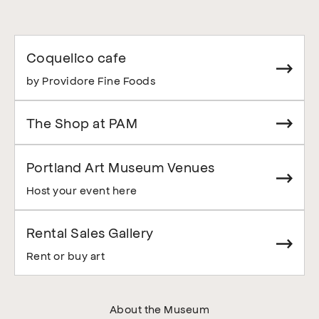
Coquelico cafe
by Providore Fine Foods
The Shop at PAM
Portland Art Museum Venues
Host your event here
Rental Sales Gallery
Rent or buy art
About the Museum