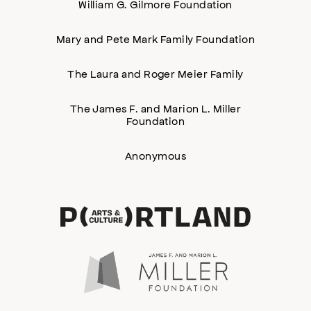
William G. Gilmore Foundation
Mary and Pete Mark Family Foundation
The Laura and Roger Meier Family
The James F. and Marion L. Miller
Foundation
Anonymous