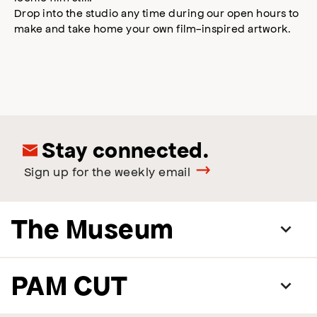
Drop into the studio any time during our open hours to
make and take home your own film-inspired artwork.
Stay connected.
Sign up for the weekly email
The Museum
PAM CUT