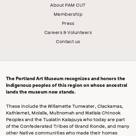
About PAM CUT
Membership
Press
Careers & Volunteers
Contact us
The Portland Art Museum recognizes and honors the
Indigenous peoples of this region on whose ancestral
lands the museum now stands.
These include the Willamette Tumwater, Clackamas,
Kathlemet, Molalla, Multnomah and Watlala Chinook
Peoples and the Tualatin Kalapuya who today are part
of the Confederated Tribes of Grand Ronde, and many
other Native communities who made their homes