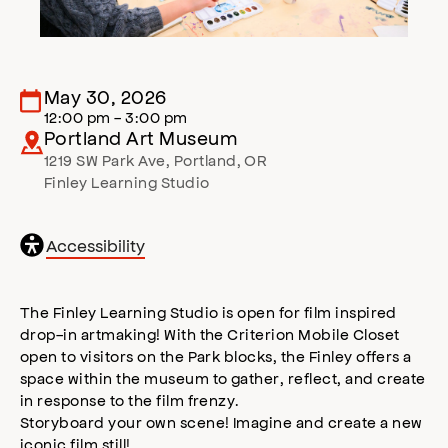
May 30, 2026
12:00 pm - 3:00 pm
Portland Art Museum
1219 SW Park Ave
,
Portland
,
OR
Finley Learning Studio
General
Accessibility
accessibility
,
opens
accessibility
The Finley Learning Studio is open for film inspired
modal
drop-in artmaking! With the Criterion Mobile Closet
open to visitors on the Park blocks, the Finley offers a
space within the museum to gather, reflect, and create
in response to the film frenzy.
Storyboard your own scene! Imagine and create a new
iconic film still!