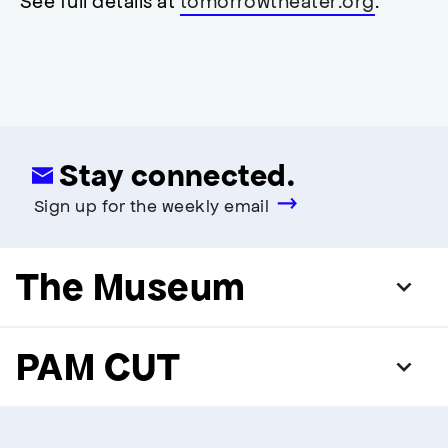
See full details at
tomorrowtheater.org
.
modal
Stay connected.
Sign up for the weekly email
The Museum
PAM CUT