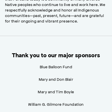
Native peoples who continue to live and work here. We
respectfully acknowledge and honor all Indigenous
communities—past, present, future—and are grateful
for their ongoing and vibrant presence.
Thank you to our major sponsors
Blue Balloon Fund
Mary and Don Blair
Mary and Tim Boyle
William G. Gilmore Foundation