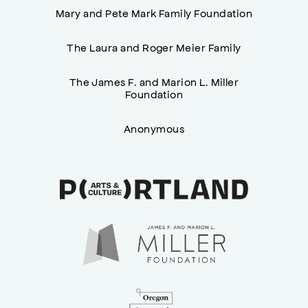
Mary and Pete Mark Family Foundation
The Laura and Roger Meier Family
The James F. and Marion L. Miller
Foundation
Anonymous