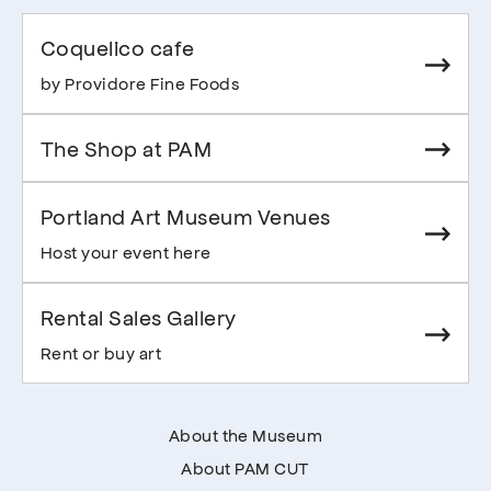
Coquelico cafe
by Providore Fine Foods
The Shop at PAM
Portland Art Museum Venues
Host your event here
Rental Sales Gallery
Rent or buy art
About the Museum
About PAM CUT