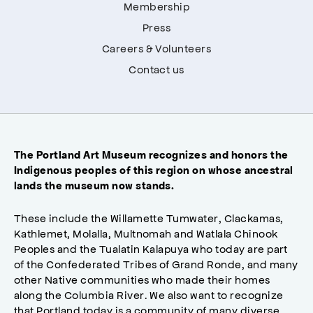
Membership
Press
Careers & Volunteers
Contact us
The Portland Art Museum recognizes and honors the
Indigenous peoples of this region on whose ancestral
lands the museum now stands.
These include the Willamette Tumwater, Clackamas,
Kathlemet, Molalla, Multnomah and Watlala Chinook
Peoples and the Tualatin Kalapuya who today are part
of the Confederated Tribes of Grand Ronde, and many
other Native communities who made their homes
along the Columbia River. We also want to recognize
that Portland today is a community of many diverse