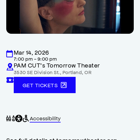
Mar 14, 2026
7:00 pm - 9:00 pm
PAM CUT’s Tomorrow Theater
3530 SE Division St.
,
Portland
,
OR
GET TICKETS
General
Wheelchair
Gender
Accessibility
accessibility
accessible
neutral
,
restrooms
restrooms
opens
accessibility