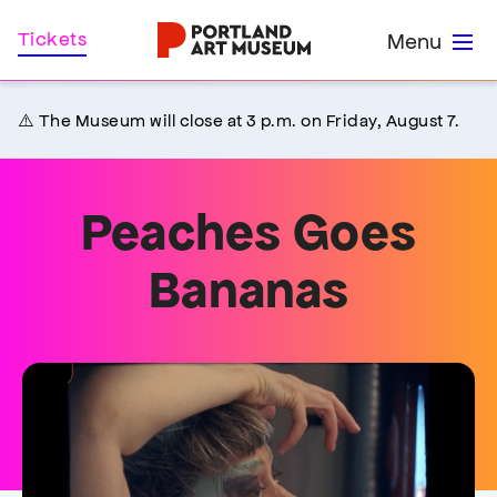
Skip
Home
Tickets
Menu
to
main
content
⚠️ The Museum will close at 3 p.m. on Friday, August 7.
Peaches Goes
Bananas