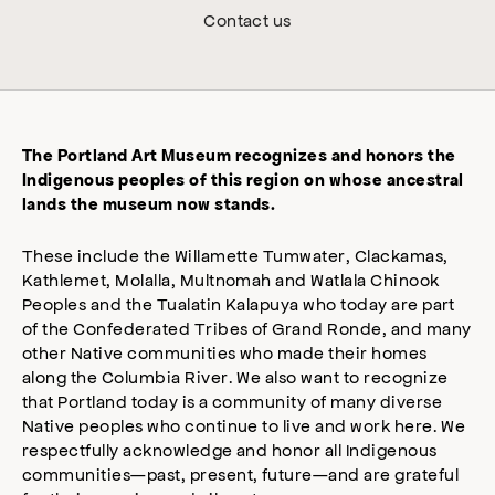
Contact us
The Portland Art Museum recognizes and honors the
Indigenous peoples of this region on whose ancestral
lands the museum now stands.
These include the Willamette Tumwater, Clackamas,
Kathlemet, Molalla, Multnomah and Watlala Chinook
Peoples and the Tualatin Kalapuya who today are part
of the Confederated Tribes of Grand Ronde, and many
other Native communities who made their homes
along the Columbia River. We also want to recognize
that Portland today is a community of many diverse
Native peoples who continue to live and work here. We
respectfully acknowledge and honor all Indigenous
communities—past, present, future—and are grateful