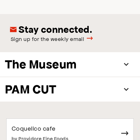
Stay connected.
Sign up for the weekly email
The Museum
PAM CUT
Coquelico cafe
by Providore Fine Foods