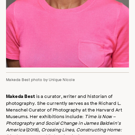
Makeda Best photo by Unique Nicole
is a curator, writer and historian of
Makeda Best
photography. She currently serves as the Richard L.
Menschel Curator of Photography at the Harvard Art
Museums. Her exhibitions include:
Time is Now –
Photography and Social Change in James Baldwin’s
America
(2018),
Crossing Lines, Constructing Home: