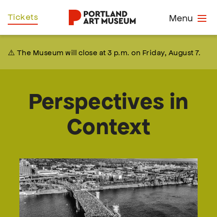
Skip
Home
Tickets
Menu
to
main
content
⚠️ The Museum will close at 3 p.m. on Friday, August 7.
Perspectives in
Context