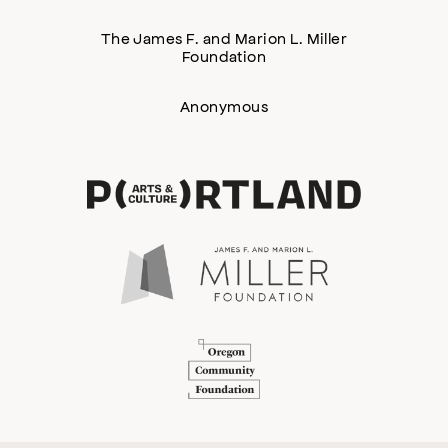
The James F. and Marion L. Miller
Foundation
Anonymous