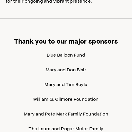
for their ongoing and vibrant presence.
Thank you to our major sponsors
Blue Balloon Fund
Mary and Don Blair
Mary and Tim Boyle
William G. Gilmore Foundation
Mary and Pete Mark Family Foundation
The Laura and Roger Meier Family