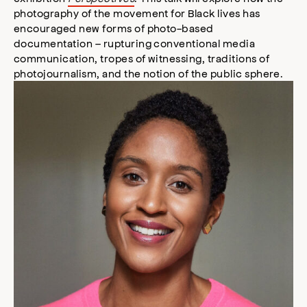
photography of the movement for Black lives has
encouraged new forms of photo-based
documentation – rupturing conventional media
communication, tropes of witnessing, traditions of
photojournalism, and the notion of the public sphere.