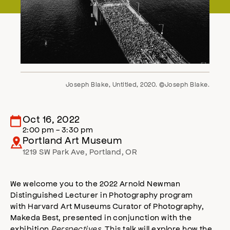
Joseph Blake, Untitled, 2020. ©Joseph Blake.
Oct 16, 2022
2:00 pm - 3:30 pm
Portland Art Museum
1219 SW Park Ave
,
Portland
,
OR
We welcome you to the 2022 Arnold Newman
Distinguished Lecturer in Photography program
with Harvard Art Museums Curator of Photography,
Makeda Best, presented in conjunction with the
exhibition
Perspectives
. This talk will explore how the