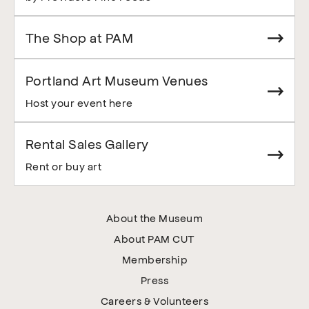
The Shop at PAM
Portland Art Museum Venues
Host your event here
Rental Sales Gallery
Rent or buy art
About the Museum
About PAM CUT
Membership
Press
Careers & Volunteers