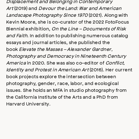
Displacement and Belonging in Contemporary
Art
(2019) and
Devour the Land: War and American
Landscape Photography Since 1970
(2021)
.
Along with
Kevin Moore, she is co-curator of the 2022 FotoFocus
Biennial exhibition,
On the Line – Documents of Risk
and Faith.
In addition to publishing numerous catalog
essays and journal articles, she published the
book
Elevate the Masses – Alexander Gardner,
Photography and Democracy in Nineteenth Century
America
in 2020. She was also co-editor of
Conflict,
Identity and Protest in American Art
(2016). Her current
book projects explore the intersection between
photography, gender, race, labor, and ecological
issues. She holds an MFA in studio photography from
the California Institute of the Arts and a PhD from
Harvard University.