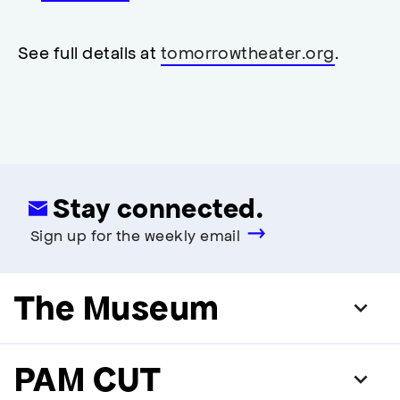
accessibility
,
opens
accessibility
See full details at
tomorrowtheater.org
.
modal
Stay connected.
Sign up for the weekly email
The Museum
PAM CUT