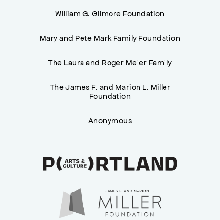
William G. Gilmore Foundation
Mary and Pete Mark Family Foundation
The Laura and Roger Meier Family
The James F. and Marion L. Miller
Foundation
Anonymous