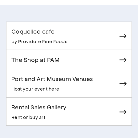
Coquelico cafe
by Providore Fine Foods
The Shop at PAM
Portland Art Museum Venues
Host your event here
Rental Sales Gallery
Rent or buy art