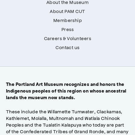
About the Museum
About PAM CUT
Membership
Press
Careers & Volunteers
Contact us
The Portland Art Museum recognizes and honors the
Indigenous peoples of this region on whose ancestral
lands the museum now stands.
These include the Willamette Tumwater, Clackamas,
Kathlemet, Molalla, Multnomah and Watlala Chinook
Peoples and the Tualatin Kalapuya who today are part
of the Confederated Tribes of Grand Ronde, and many