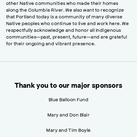
other Native communities who made their homes
along the Columbia River. We also want to recognize
that Portland today is a community of many diverse
Native peoples who continue to live and work here. We
respectfully acknowledge and honor all Indigenous
communities—past, present, future—and are grateful
for their ongoing and vibrant presence.
Thank you to our major sponsors
Blue Balloon Fund
Mary and Don Blair
Mary and Tim Boyle