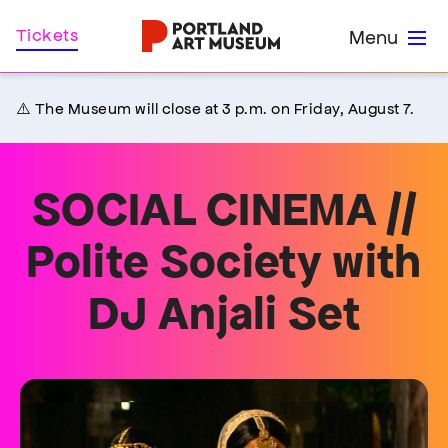
Skip
Home
Tickets
Menu
to
main
content
⚠️ The Museum will close at 3 p.m. on Friday, August 7.
SOCIAL CINEMA //
Polite Society with
DJ Anjali Set