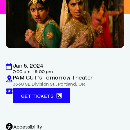
Jan 5, 2024
7:00 pm - 9:00 pm
PAM CUT’s Tomorrow Theater
3530 SE Division St.
,
Portland
,
OR
GET TICKETS
General
Accessibility