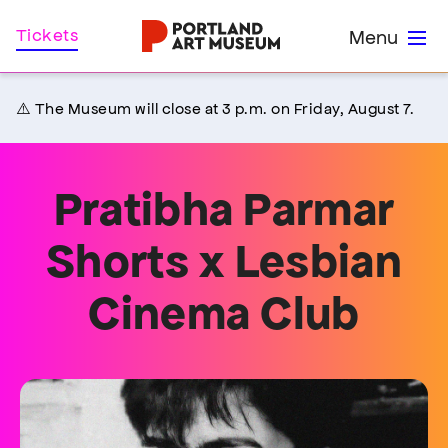
Skip
Home
Tickets
Menu
to
main
content
⚠️ The Museum will close at 3 p.m. on Friday, August 7.
Pratibha Parmar
Shorts x Lesbian
Cinema Club