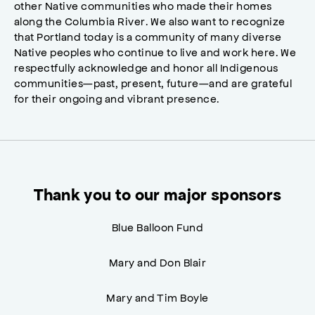
other Native communities who made their homes
along the Columbia River. We also want to recognize
that Portland today is a community of many diverse
Native peoples who continue to live and work here. We
respectfully acknowledge and honor all Indigenous
communities—past, present, future—and are grateful
for their ongoing and vibrant presence.
Thank you to our major sponsors
Blue Balloon Fund
Mary and Don Blair
Mary and Tim Boyle