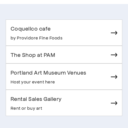
Coquelico cafe
by Providore Fine Foods
The Shop at PAM
Portland Art Museum Venues
Host your event here
Rental Sales Gallery
Rent or buy art