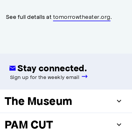
neutral
,
restrooms
restrooms
opens
accessibility
See full details at
tomorrowtheater.org
.
modal
Stay connected.
Sign up for the weekly email
The Museum
PAM CUT