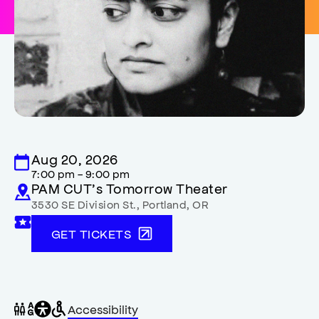
Aug 20, 2026
7:00 pm - 9:00 pm
PAM CUT’s Tomorrow Theater
3530 SE Division St.
,
Portland
,
OR
GET TICKETS
General
Wheelchair
Gender
Accessibility
accessibility
accessible