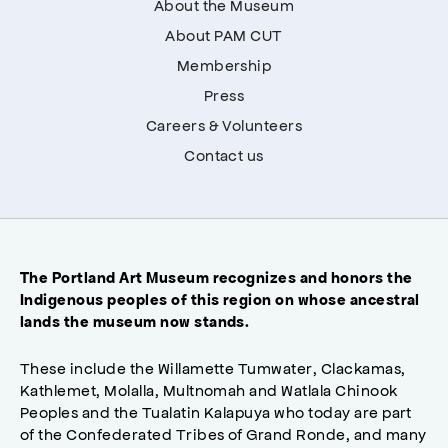
About the Museum
About PAM CUT
Membership
Press
Careers & Volunteers
Contact us
The Portland Art Museum recognizes and honors the
Indigenous peoples of this region on whose ancestral
lands the museum now stands.
These include the Willamette Tumwater, Clackamas,
Kathlemet, Molalla, Multnomah and Watlala Chinook
Peoples and the Tualatin Kalapuya who today are part
of the Confederated Tribes of Grand Ronde, and many