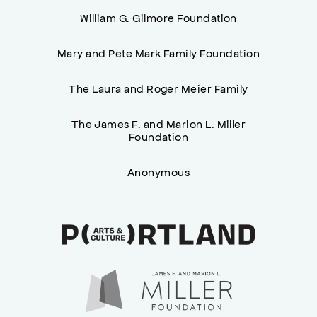
William G. Gilmore Foundation
Mary and Pete Mark Family Foundation
The Laura and Roger Meier Family
The James F. and Marion L. Miller
Foundation
Anonymous